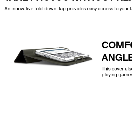
An innovative fold-down flap provides easy access to your t
COMFO
ANGL
This cover als
playing games,