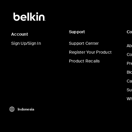
Support
C
Account
Sign Up/Sign In
Support Center
Ab
Register Your Product
Co
Product Recalls
Pr
Bl
Ca
Su
Wh
Indonesia