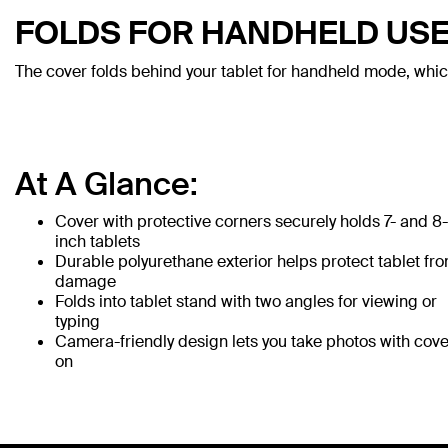
FOLDS FOR HANDHELD US
The cover folds behind your tablet for handheld mode, whic
At A Glance:
Cover with protective corners securely holds 7- and 8-
inch tablets
Durable polyurethane exterior helps protect tablet fr
damage
Folds into tablet stand with two angles for viewing or
typing
Camera-friendly design lets you take photos with cove
on