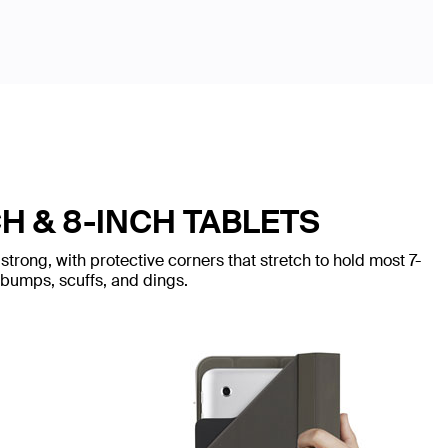
H & 8-INCH TABLETS
trong, with protective corners that stretch to hold most 7-
 bumps, scuffs, and dings.