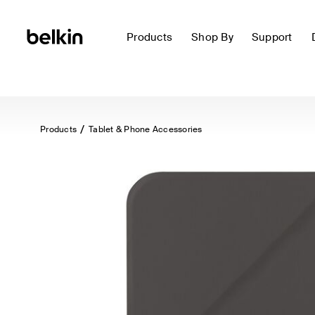
Products
Shop By
Support
Products
Tablet & Phone Accessories