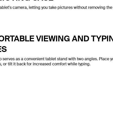
ablet's camera, letting you take pictures without removing the
RTABLE VIEWING AND TYPI
ES
o serves as a convenient tablet stand with two angles. Place y
 or tilt it back for increased comfort while typing.