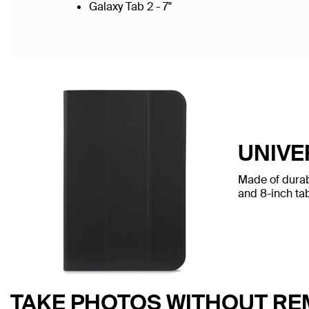
Galaxy Tab 2 - 7"
UNIVE
Made of durabl
and 8-inch tab
TAKE PHOTOS WITHOUT RE