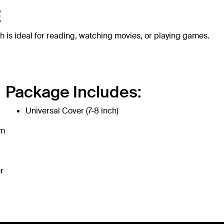
E
h is ideal for reading, watching movies, or playing games.
Package Includes:
Universal Cover (7-8 inch)
om
r