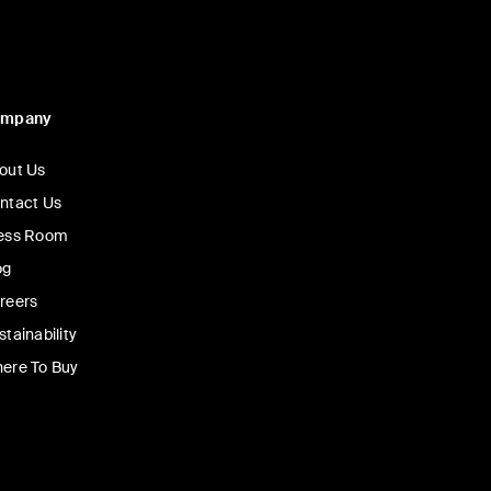
ompany
out Us
ntact Us
ess Room
og
reers
stainability
ere To Buy