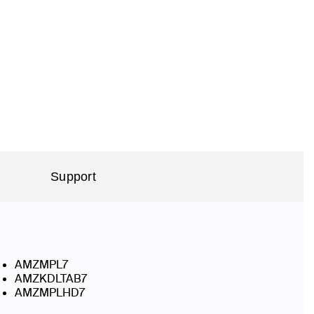
Support
AMZMPL7
AMZKDLTAB7
AMZMPLHD7