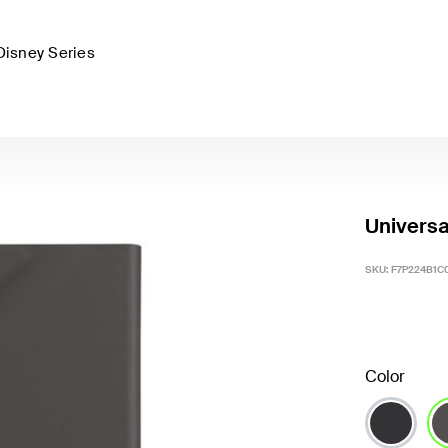
Disney Series
Universa
SKU:
F7P224B1C
Color