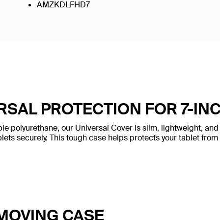
AMZKDLFHD7
RSAL PROTECTION FOR 7-INC
e polyurethane, our Universal Cover is slim, lightweight, and s
lets securely. This tough case helps protects your tablet from
MOVING CASE