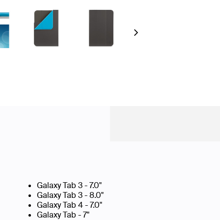
Next
Galaxy Tab 3 - 7.0"
Galaxy Tab 3 - 8.0"
Galaxy Tab 4 - 7.0"
Galaxy Tab - 7"