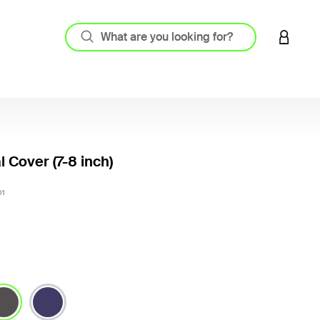
LOGIN 
l Cover (7-8 inch)
3.7 out
01