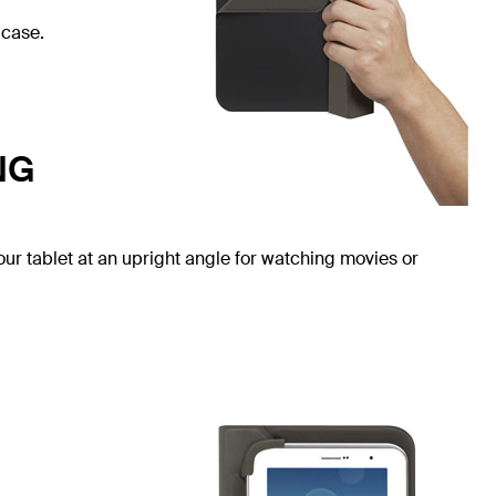
 case.
NG
our tablet at an upright angle for watching movies or