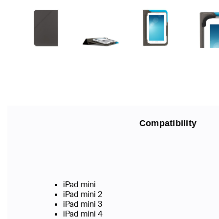
Compatibility
iPad mini
iPad mini 2
iPad mini 3
iPad mini 4