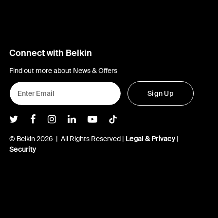
Connect with Belkin
Find out more about News & Offers
Sign Up
Belkin Twitter
Belkin Facebook
Belkin Instagram
Belkin LInkedIn
Belkin Youtube
Belkin TikTok
© Belkin 2026 | All Rights Reserved |
Legal & Privacy
|
Security