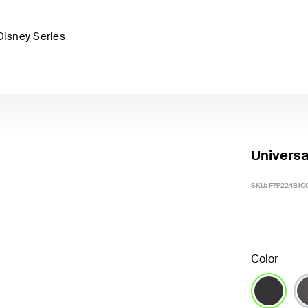
Disney Series
Universa
SKU:
F7P224B1C
Color