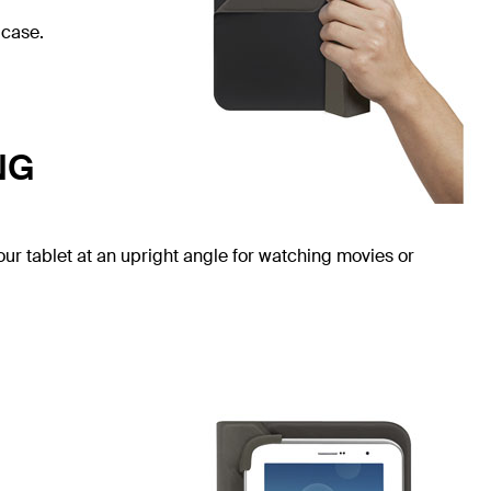
 case.
NG
our tablet at an upright angle for watching movies or