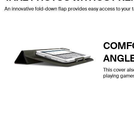
An innovative fold-down flap provides easy access to your t
COMFO
ANGL
This cover als
playing games,