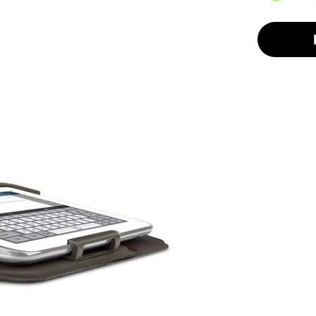
selected