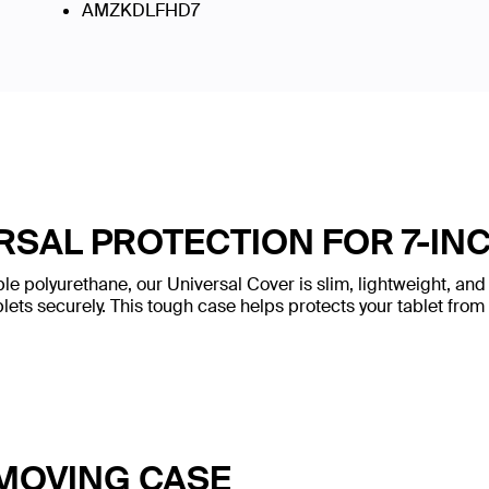
AMZKDLFHD7
RSAL PROTECTION FOR 7-INC
e polyurethane, our Universal Cover is slim, lightweight, and s
lets securely. This tough case helps protects your tablet from
MOVING CASE