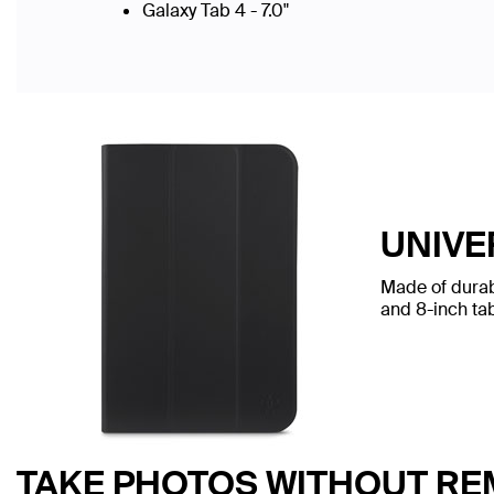
Galaxy Tab 4 - 7.0"
UNIVE
Made of durabl
and 8-inch tab
TAKE PHOTOS WITHOUT RE