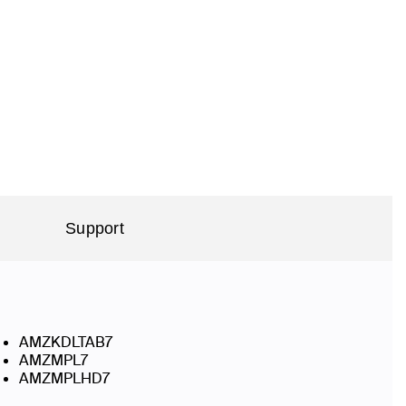
Support
AMZKDLTAB7
AMZMPL7
AMZMPLHD7