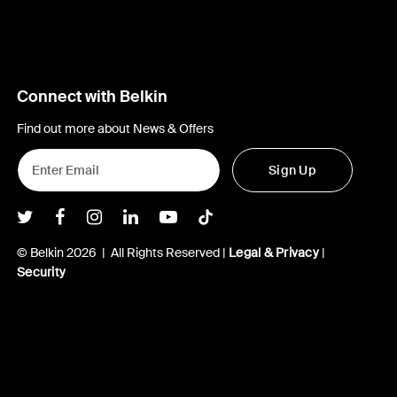
Connect with Belkin
Find out more about News & Offers
Sign Up
Belkin Twitter
Belkin Facebook
Belkin Instagram
Belkin LInkedIn
Belkin Youtube
Belkin TikTok
© Belkin 2026 | All Rights Reserved |
Legal & Privacy
|
Security