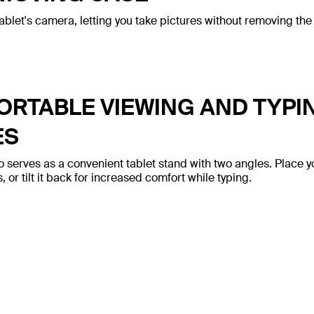
ablet's camera, letting you take pictures without removing the
RTABLE VIEWING AND TYPI
ES
o serves as a convenient tablet stand with two angles. Place y
 or tilt it back for increased comfort while typing.