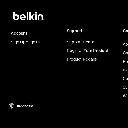
Support
C
Account
Sign Up/Sign In
Support Center
Ab
Register Your Product
Co
Product Recalls
Pr
Bl
Ca
Su
Wh
Indonesia