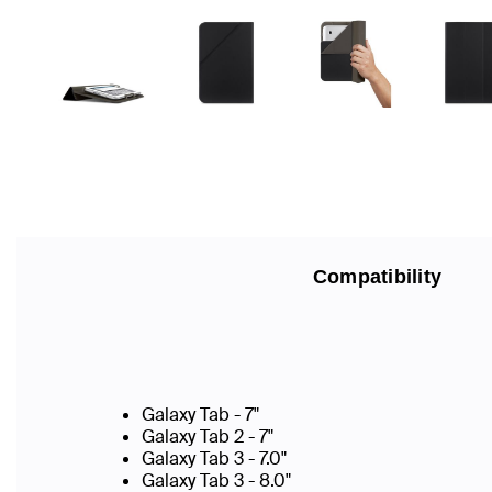
Compatibility
Galaxy Tab - 7"
Galaxy Tab 2 - 7"
Galaxy Tab 3 - 7.0"
Galaxy Tab 3 - 8.0"