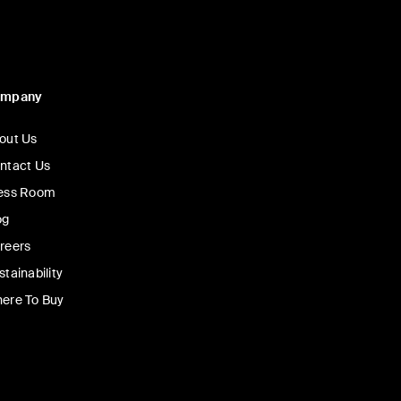
ompany
out Us
ntact Us
ess Room
og
reers
stainability
ere To Buy