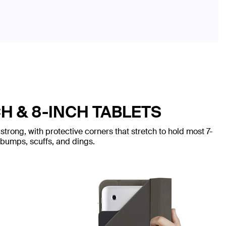
H & 8-INCH TABLETS
trong, with protective corners that stretch to hold most 7-
 bumps, scuffs, and dings.