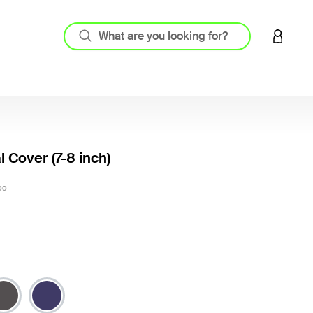
LOGIN 
l Cover (7-8 inch)
5 out o
00