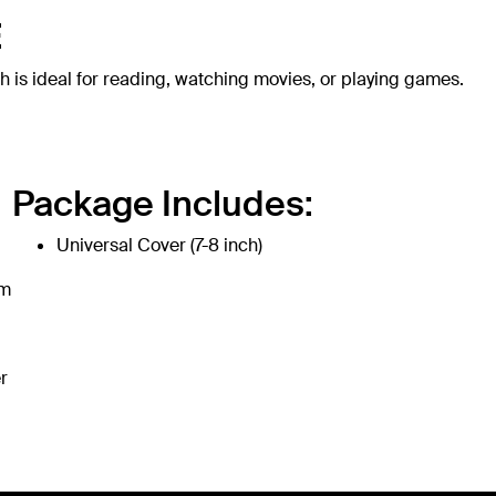
E
h is ideal for reading, watching movies, or playing games.
Package Includes:
Universal Cover (7-8 inch)
om
r