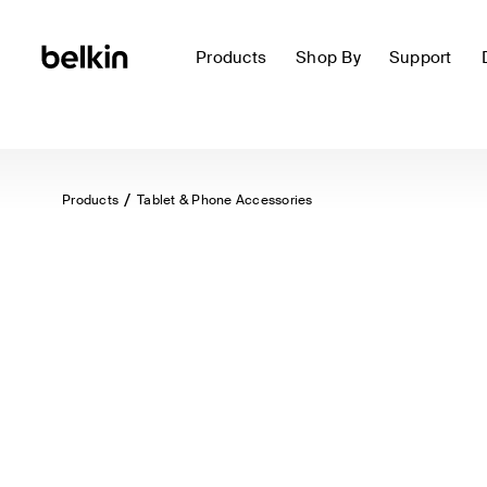
Products
Shop By
Support
Products
Tablet & Phone Accessories