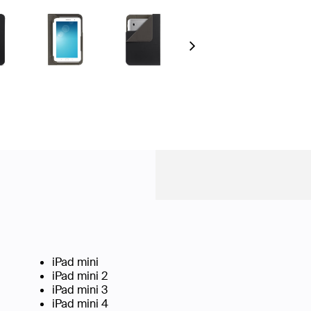
Next
iPad mini
iPad mini 2
iPad mini 3
iPad mini 4