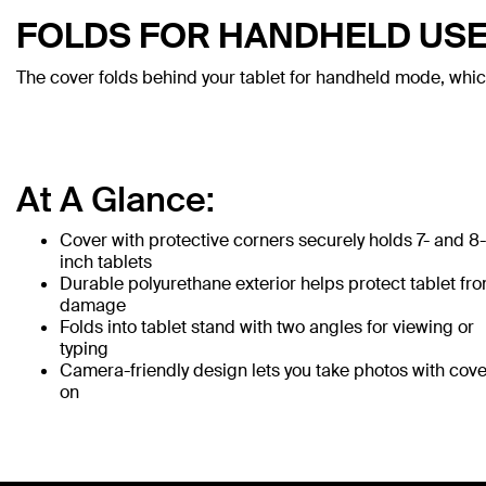
FOLDS FOR HANDHELD US
The cover folds behind your tablet for handheld mode, whic
At A Glance:
Cover with protective corners securely holds 7- and 8-
inch tablets
Durable polyurethane exterior helps protect tablet fr
damage
Folds into tablet stand with two angles for viewing or
typing
Camera-friendly design lets you take photos with cove
on