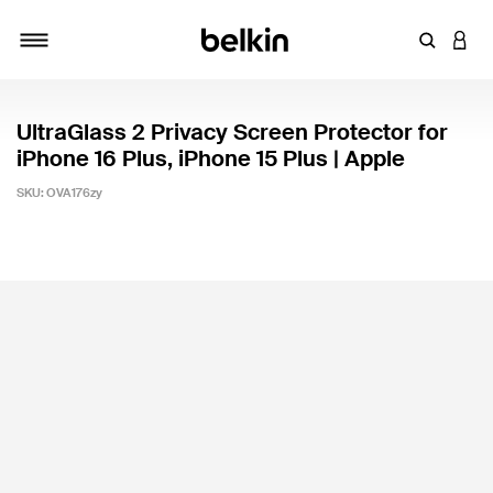
Enter Key
LOGI
Toggle navigation
UltraGlass 2 Privacy Screen Protector for
iPhone 16 Plus, iPhone 15 Plus | Apple
SKU:
OVA176zy
4.2 out of 5 Customer Rating