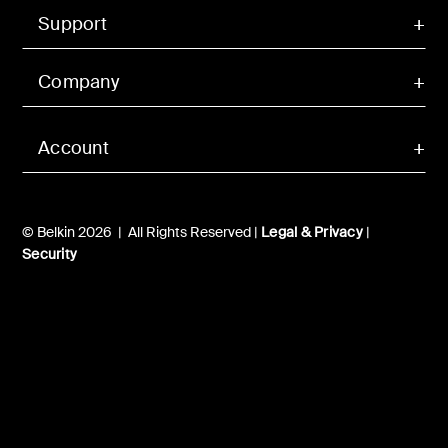
Support
Company
Account
© Belkin 2026 | All Rights Reserved |
Legal & Privacy
|
Security