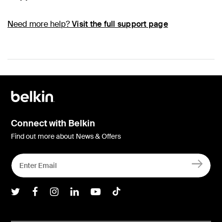
Need more help?
Visit the full support page
Connect with Belkin
Find out more about News & Offers
Belkin Twitter
Belkin Facebook
Belkin Instagram
Belkin LInkedIn
Belkin Youtube
Belkin TikTok