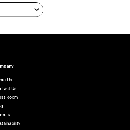
ompany
out Us
ntact Us
ess Room
og
reers
stainability