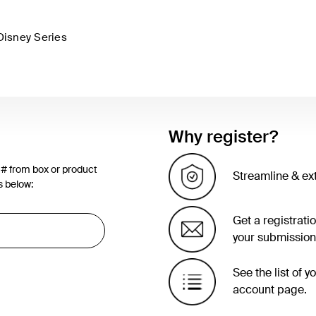
Disney Series
Why register?
 # from box or product
Streamline & ex
s below:
Get a registrati
your submission
See the list of 
account page.