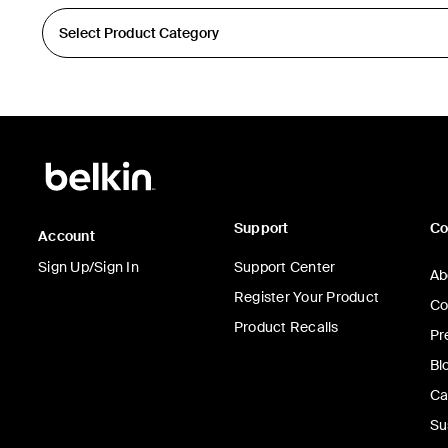
Support
C
Account
Sign Up/Sign In
Support Center
Ab
Register Your Product
Co
Product Recalls
Pr
Bl
Ca
Su