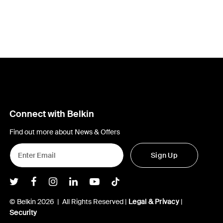
Connect with Belkin
Find out more about News & Offers
Sign Up
Belkin Twitter
Belkin Facebook
Belkin Instagram
Belkin LInkedIn
Belkin Youtube
Belkin TikTok
© Belkin 2026 | All Rights Reserved |
Legal & Privacy
|
Security