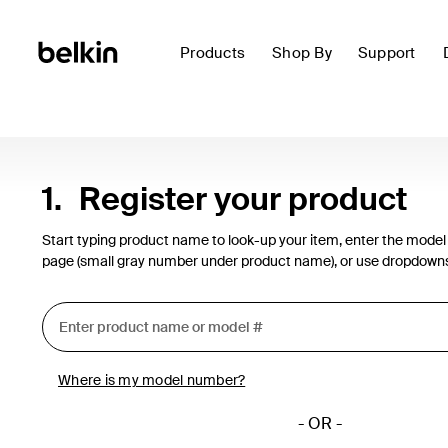
Products
Shop By
Support
1.
Register your product
Start typing product name to look-up your item, enter the model
page (small gray number under product name), or use dropdown
Where is my model number?
- OR -