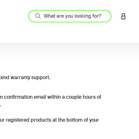
LOGIN 
tend warranty support.
on confirmation email within a couple hours of
.
your registered products at the bottom of your