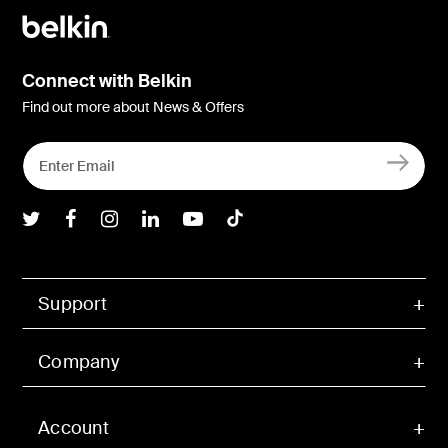
Connect with Belkin
Find out more about News & Offers
Belkin Twitter
Belkin Facebook
Belkin Instagram
Belkin LInkedIn
Belkin Youtube
Belkin TikTok
Support
Company
Account