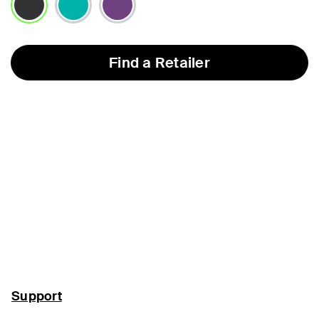
selected
Find a Retailer
Support