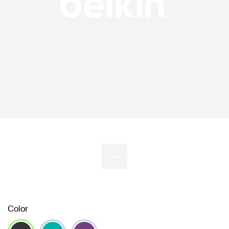
Color