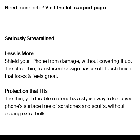
Need more help?
Visit the full support page
Seriously Streamlined
Less is More
Shield your iPhone from damage, without covering it up.
The ultra-thin, translucent design has a soft-touch finish
that looks & feels great.
Protection that Fits
The thin, yet durable material is a stylish way to keep your
phone's surface free of scratches and scuffs, without
adding extra bulk.