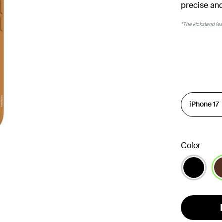
precise and
*The kickstand feat
Color
se