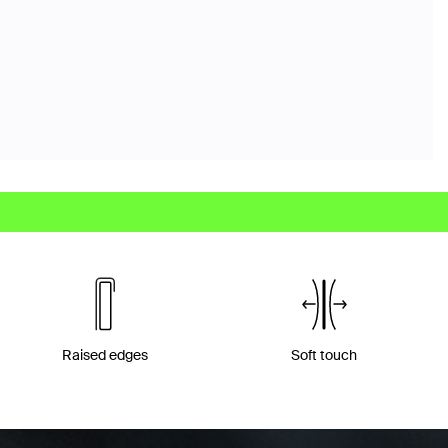
Raised edges
Soft touch