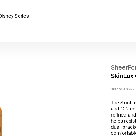
Disney Series
SheerFo
SkinLux 
SKU:
MSA058qc
The SkinLu
and Qi2-com
refined and
helps resis
dual-bracke
comfortable