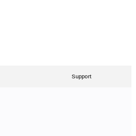
Support