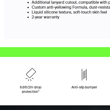
Additional lanyard cutout, compatible with 
Custom anti-yellowing Formula, dust-resist
Liquid silicone texture, soft-touch skin feel
2-year warranty
6.6ft/2m drop
Anti-slip bumper
†
protection