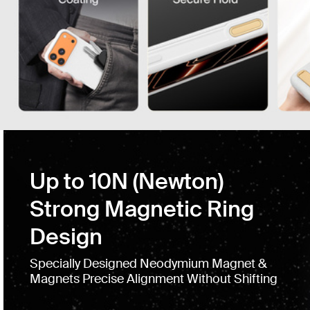
Up to 10N (Newton)
Strong Magnetic Ring
Design
Specially Designed Neodymium Magnet &
Magnets Precise Alignment Without Shifting