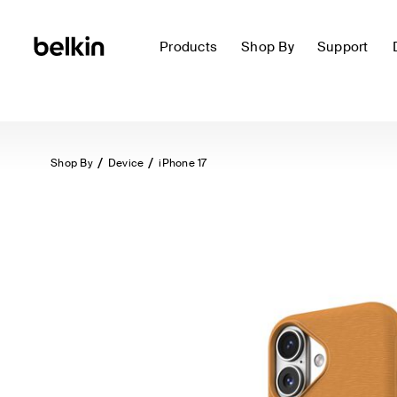
Products
Shop By
Support
Shop By
Device
iPhone 17