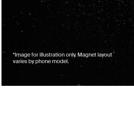
*Image for illustration only. Magnet layout
varies by phone model.