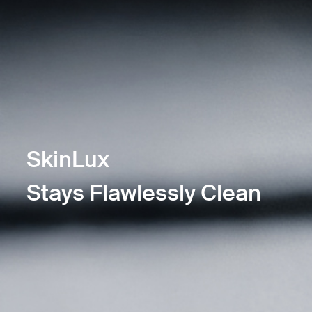
SkinLux
Stays Flawlessly Clean