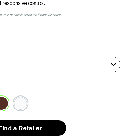
 responsive control.
ure is not available on the iPhone Air series.
lected
Find a Retailer