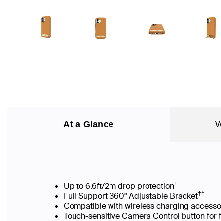
At a Glance
W
†
Up to 6.6ft/2m drop protection
††
Full Support 360° Adjustable Bracket
Compatible with wireless charging accesso
Touch-sensitive Camera Control button for 