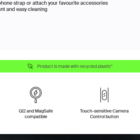
phone strap or attach your favourite accessories
ant and easy cleaning
Product is made with recycled plastic*
Qi2 and MagSafe
Touch-sensitive Camera
compatible
Control button