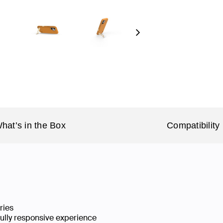
Next
hat’s in the Box
Compatibility
ries
fully responsive experience