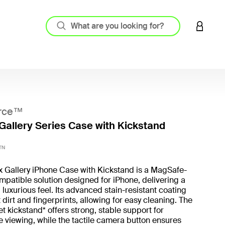
LOGIN 
rce™
Gallery Series Case with Kickstand
3.7 out
TN
x Gallery iPhone Case with Kickstand is a MagSafe-
patible solution designed for iPhone, delivering a
 luxurious feel. Its advanced stain-resistant coating
t dirt and fingerprints, allowing for easy cleaning. The
t kickstand* offers strong, stable support for
 viewing, while the tactile camera button ensures