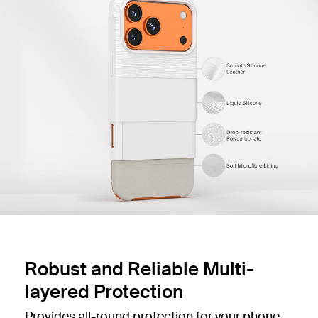
Robust and Reliable Multi-
layered Protection
Provides all-round protection for your phone