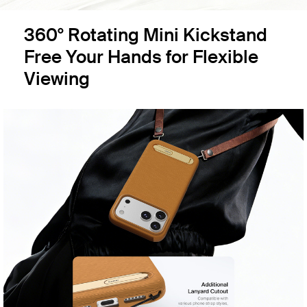
360° Rotating Mini Kickstand
Free Your Hands for Flexible
Viewing