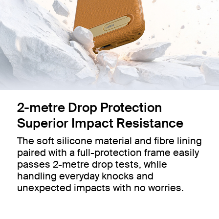
2-metre Drop Protection
Superior Impact Resistance
The soft silicone material and fibre lining
paired with a full-protection frame easily
passes 2-metre drop tests, while
handling everyday knocks and
unexpected impacts with no worries.