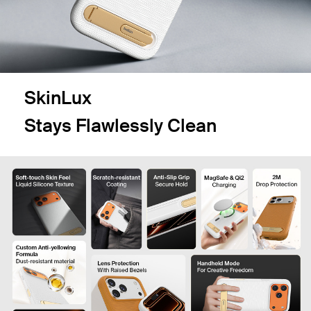
SkinLux
Stays Flawlessly Clean