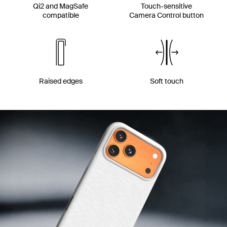
Qi2 and MagSafe
Touch-sensitive
compatible
Camera Control button
Raised edges
Soft touch