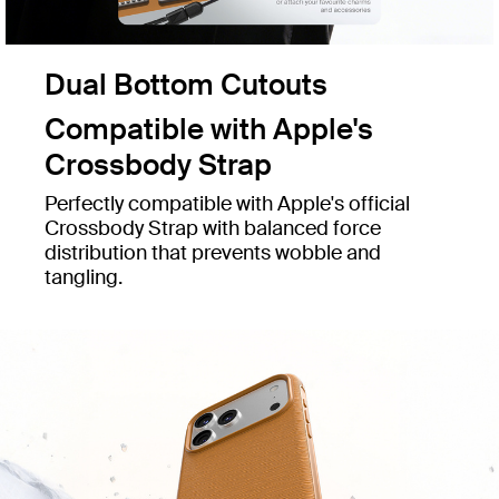
Dual Bottom Cutouts
Compatible with Apple's
Crossbody Strap
Perfectly compatible with Apple's official
Crossbody Strap with balanced force
distribution that prevents wobble and
tangling.