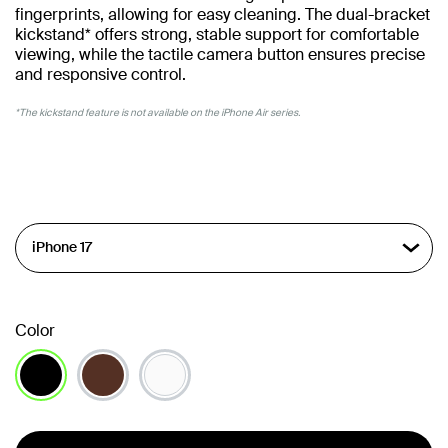
fingerprints, allowing for easy cleaning. The dual-bracket
kickstand* offers strong, stable support for comfortable
viewing, while the tactile camera button ensures precise
and responsive control.
*The kickstand feature is not available on the iPhone Air series.
Color
selected