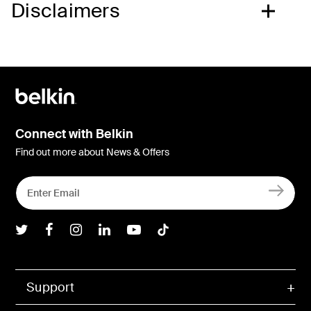
Disclaimers
Connect with Belkin
Find out more about News & Offers
Belkin Twitter
Belkin Facebook
Belkin Instagram
Belkin LInkedIn
Belkin Youtube
Belkin TikTok
Support