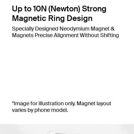
Up to 10N (Newton) Strong
Magnetic Ring Design
Specially Designed Neodymium Magnet &
Magnets Precise Alignment Without Shifting
*Image for illustration only. Magnet layout
varies by phone model.