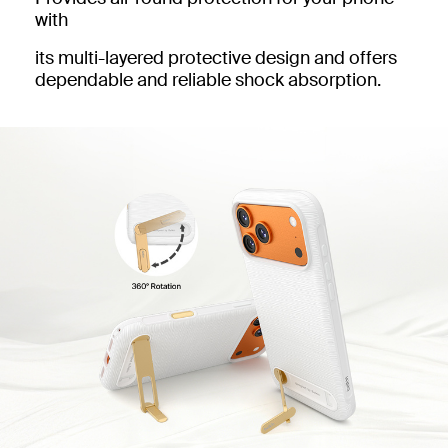
with
its multi-layered protective design and offers
dependable and reliable shock absorption.