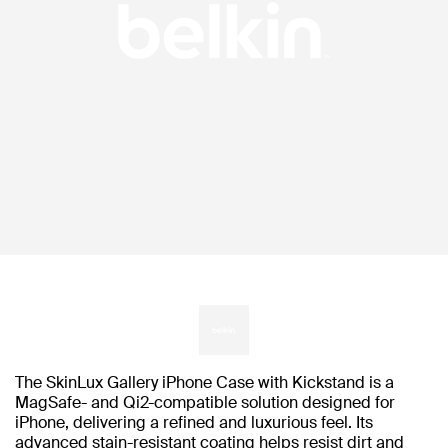
The SkinLux Gallery iPhone Case with Kickstand is a
MagSafe- and Qi2-compatible solution designed for
iPhone, delivering a refined and luxurious feel. Its
advanced stain-resistant coating helps resist dirt and