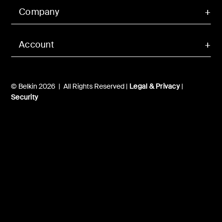
Company
Account
© Belkin 2026 | All Rights Reserved |
Legal & Privacy
|
Security