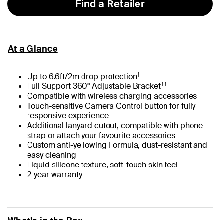
Find a Retailer
At a Glance
†
Up to 6.6ft/2m drop protection
††
Full Support 360° Adjustable Bracket
Compatible with wireless charging accessories
Touch-sensitive Camera Control button for fully
responsive experience
Additional lanyard cutout, compatible with phone
strap or attach your favourite accessories
Custom anti-yellowing Formula, dust-resistant and
easy cleaning
Liquid silicone texture, soft-touch skin feel
2-year warranty