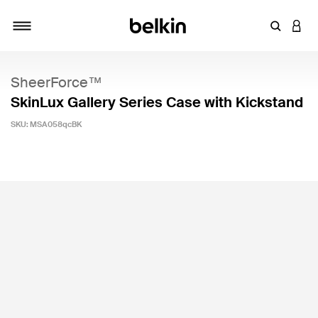
Enter Key
LOGI
Toggle navigation
SheerForce™
SkinLux Gallery Series Case with Kickstand
SKU:
MSA058qcBK
3.6 out of 5 Customer Rating