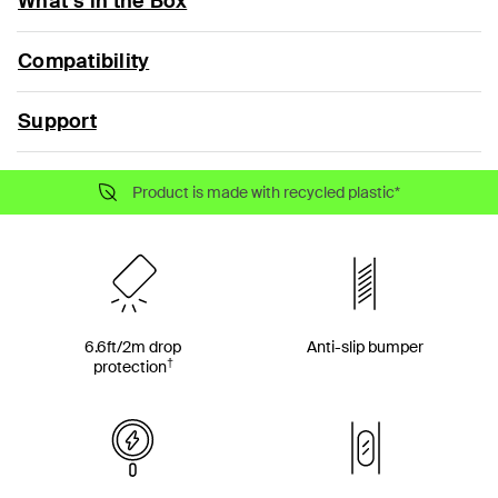
What’s in the Box
Compatibility
Support
Product is made with recycled plastic*
6.6ft/2m drop
Anti-slip bumper
†
protection