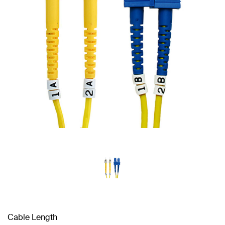
Cable Length