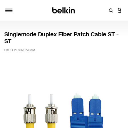
Enter Key
LOGI
Toggle navigation
Singlemode Duplex Fiber Patch Cable ST -
ST
SKU:
F2F80207-03M
5 out of 5 Customer Rating