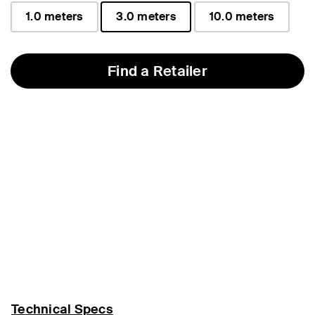
1.0 meters
3.0 meters
10.0 meters
selected
Find a Retailer
Technical Specs