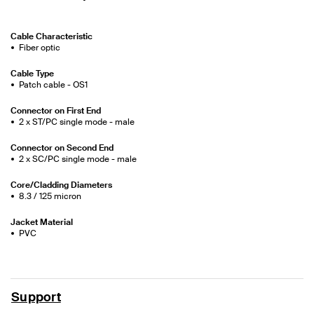
Cable Characteristic
Fiber optic
Cable Type
Patch cable - OS1
Connector on First End
2 x ST/PC single mode - male
Connector on Second End
2 x SC/PC single mode - male
Core/Cladding Diameters
8.3 / 125 micron
Jacket Material
PVC
Support