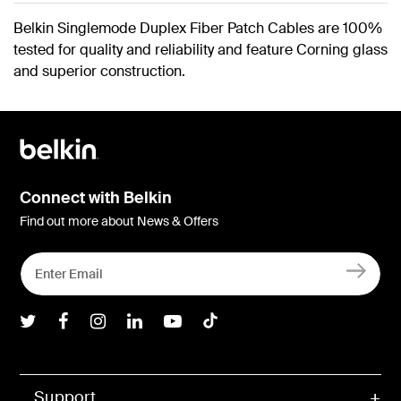
Belkin Singlemode Duplex Fiber Patch Cables are 100%
tested for quality and reliability and feature Corning glass
and superior construction.
Connect with Belkin
Find out more about News & Offers
Belkin Twitter
Belkin Facebook
Belkin Instagram
Belkin LInkedIn
Belkin Youtube
Belkin TikTok
Support