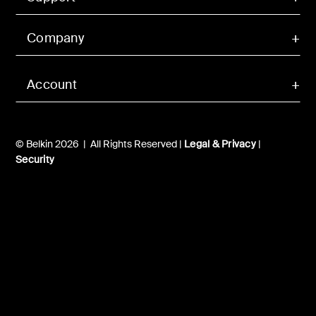
Company
Account
© Belkin 2026 | All Rights Reserved |
Legal & Privacy
|
Security