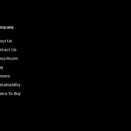
ompany
out Us
ntact Us
ess Room
og
reers
stainability
ere To Buy