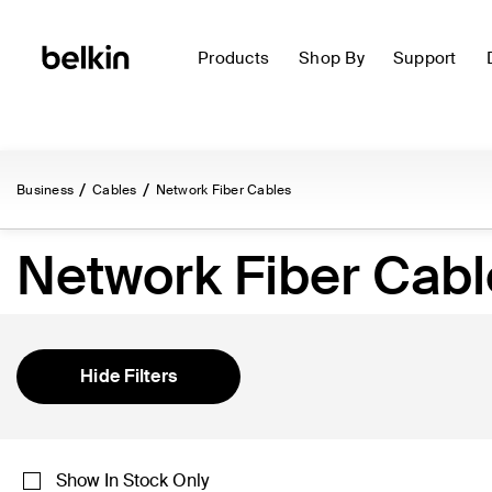
Products
Shop By
Support
Business
Cables
Network Fiber Cables
Network Fiber Cabl
Hide Filters
Show In Stock Only