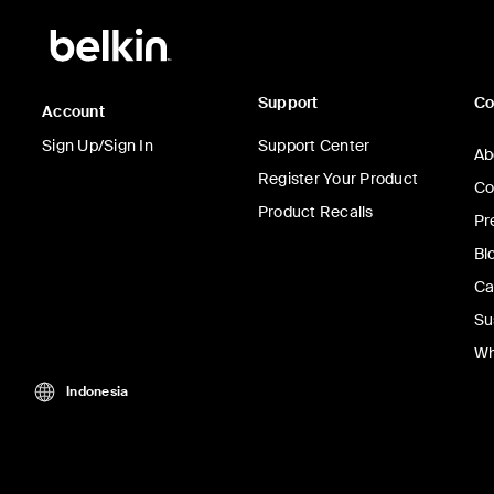
Support
C
Account
Sign Up/Sign In
Support Center
Ab
Register Your Product
Co
Product Recalls
Pr
Bl
Ca
Su
Wh
Indonesia