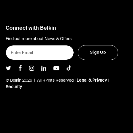
Connect with Belkin
Find out more about News & Offers
Sign Up
Belkin Twitter
Belkin Facebook
Belkin Instagram
Belkin LInkedIn
Belkin Youtube
Belkin TikTok
© Belkin 2026 | All Rights Reserved |
Legal & Privacy
|
Security