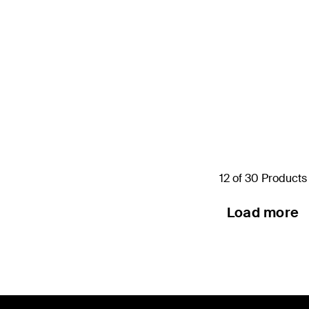
s
12 of 30 Products
Load more