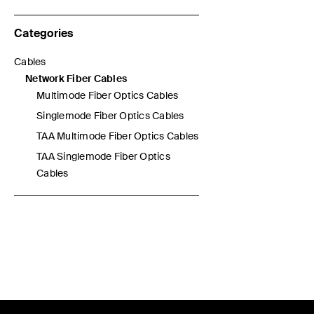
Categories
Cables
Refine by Categories: Cables
Network Fiber Cables
selected Currently Refined by Categories: Network Fiber Cable
Multimode Fiber Optics Cables
Refine by Categories: Multimode Fiber Optics Cables
Singlemode Fiber Optics Cables
Refine by Categories: Singlemode Fiber Optics Cables
TAA Multimode Fiber Optics Cables
Refine by Categories: TAA Multimode Fiber Optics Cables
TAA Singlemode Fiber Optics
Refine by Categories: TAA Singlemode Fiber Optics Cables
Cables