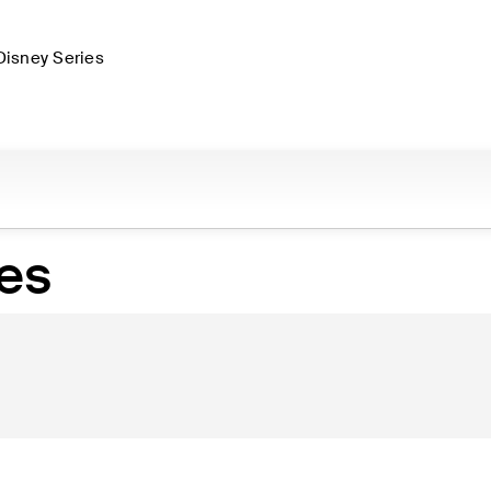
Disney Series
es