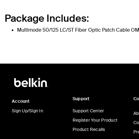
Package Includes:
Multimode 50/125 LC/ST Fiber Optic Patch Cable O
Support
C
Account
Sign Up/Sign In
Support Center
Ab
Register Your Product
Co
Product Recalls
Pr