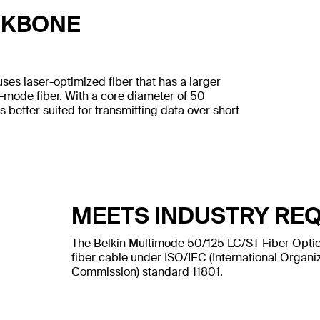
CKBONE
uses laser-optimized fiber that has a larger
e-mode fiber. With a core diameter of 50
s better suited for transmitting data over short
MEETS INDUSTRY RE
The Belkin Multimode 50/125 LC/ST Fiber Optic
fiber cable under ISO/IEC (International Organiz
Commission) standard 11801.