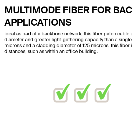
MULTIMODE FIBER FOR BA
APPLICATIONS
Ideal as part of a backbone network, this fiber patch cable 
diameter and greater light-gathering capacity than a singl
microns and a cladding diameter of 125 microns, this fiber i
distances, such as within an office building.