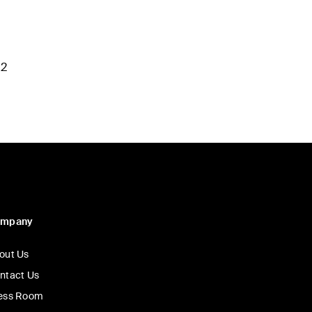
M2
ompany
out Us
ntact Us
ess Room