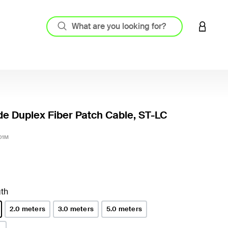
LOGIN 
e Duplex Fiber Patch Cable, ST-LC
5 out o
01M
th
2.0 meters
3.0 meters
5.0 meters