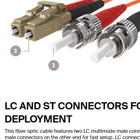
LC AND ST CONNECTORS F
DEPLOYMENT
This fiber optic cable features two LC multimode male co
male connectors on the other end for fast setup. LC conn