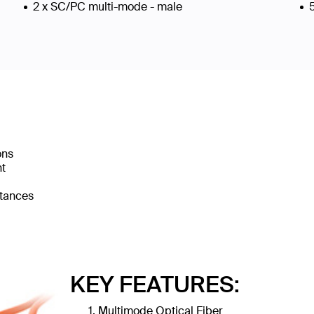
2 x SC/PC multi-mode - male
ons
nt
stances
KEY FEATURES:
Multimode Optical Fiber