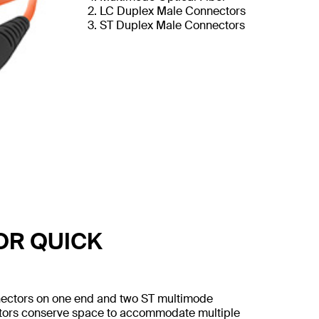
LC Duplex Male Connectors
ST Duplex Male Connectors
OR QUICK
nnectors on one end and two ST multimode
ectors conserve space to accommodate multiple