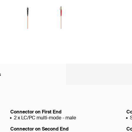
s
Connector on First End
Co
2 x LC/PC multi-mode - male
Connector on Second End
Co