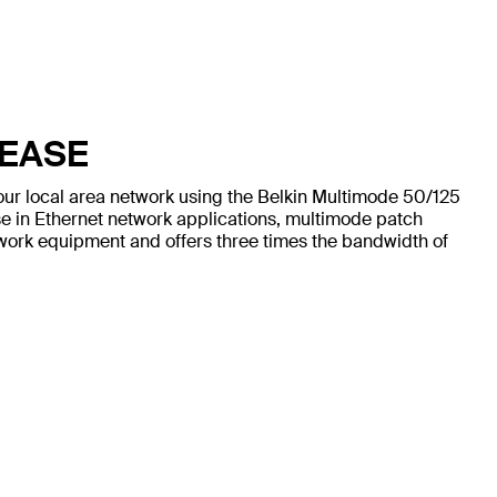
 EASE
our local area network using the Belkin Multimode 50/125
e in Ethernet network applications, multimode patch
work equipment and offers three times the bandwidth of