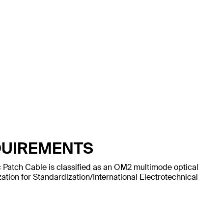
QUIREMENTS
 Patch Cable is classified as an OM2 multimode optical
ation for Standardization/International Electrotechnical