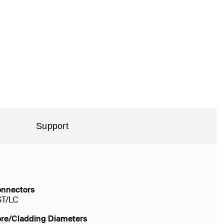
Support
nnectors
ST/LC
re/Cladding Diameters