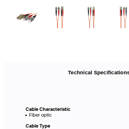
Technical Specification
Cable Characteristic
Fiber optic
Cable Type