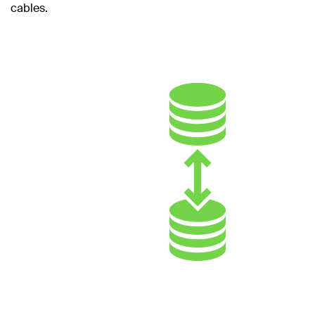
cables.