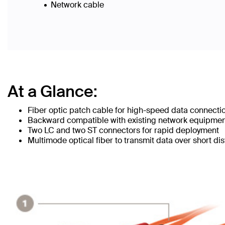
Network cable
At a Glance:
Fiber optic patch cable for high-speed data connecti
Backward compatible with existing network equipme
Two LC and two ST connectors for rapid deployment
Multimode optical fiber to transmit data over short di