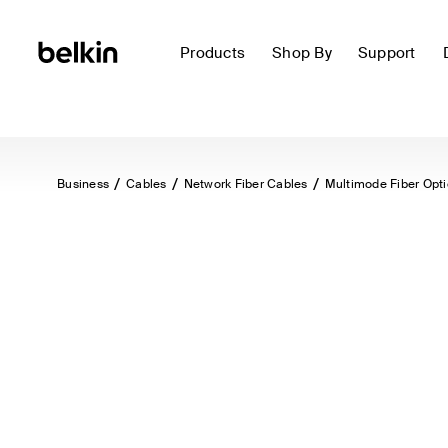
Products
Shop By
Support
Business
Cables
Network Fiber Cables
Multimode Fiber Opt