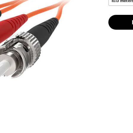
10.0 meter