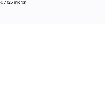
50 / 125 micron