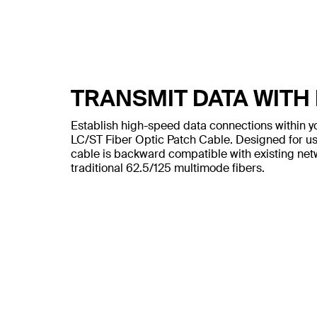
TRANSMIT DATA WITH
Establish high-speed data connections within y
LC/ST Fiber Optic Patch Cable. Designed for us
cable is backward compatible with existing net
traditional 62.5/125 multimode fibers.