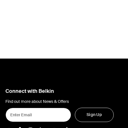
Connect with Belkin
Find out more about News & Offers
Sign Up