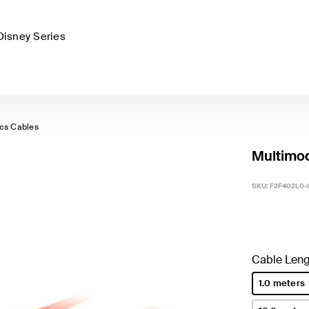
Disney Series
ics Cables
Multimod
SKU:
F2F402L0-
Cable Leng
1.0 meters
selected