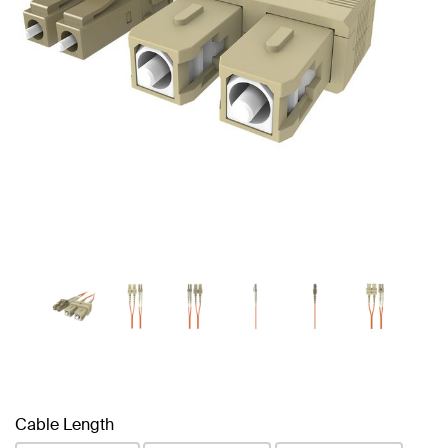
Cable Length