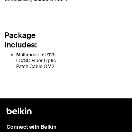
Package
Includes:
Multimode 50/125
LC/SC Fiber Optic
Patch Cable OM2
Connect with Belkin