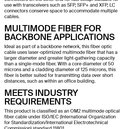
use with transceivers such as SFP, SFP+ and XFP, LC
connectors conserve space to accommodate multiple
cables.
MULTIMODE FIBER FOR
BACKBONE APPLICATIONS
Ideal as part of a backbone network, this fiber optic
cable uses laser-optimized multimode fiber that has a
larger diameter and greater light-gathering capacity
than a single-mode fiber. With a core diameter of 50
microns and a cladding diameter of 125 microns, this
fiber is better suited for transmitting data over short
distances, such as within an office building.
MEETS INDUSTRY
REQUIREMENTS
This product is classified as an OM2 multimode optical
fiber cable under ISO/IEC (International Organization
for Standardization/International Electrotechnical
Commission) standard 11801.