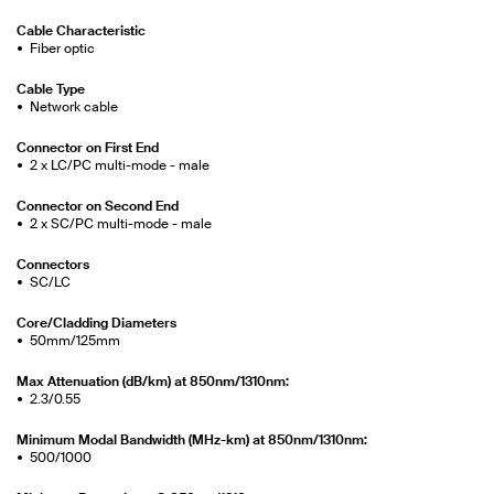
Cable Characteristic
Fiber optic
Cable Type
Network cable
Connector on First End
2 x LC/PC multi-mode - male
Connector on Second End
2 x SC/PC multi-mode - male
Connectors
SC/LC
Core/Cladding Diameters
50mm/125mm
Max Attenuation (dB/km) at 850nm/1310nm:
2.3/0.55
Minimum Modal Bandwidth (MHz-km) at 850nm/1310nm:
500/1000