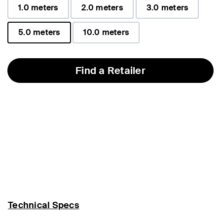
1.0 meters
2.0 meters
3.0 meters
5.0 meters
10.0 meters
selected
Find a Retailer
Technical Specs