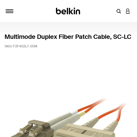
Enter Key
LOGI
Toggle navigation
Multimode Duplex Fiber Patch Cable, SC-LC
SKU:
F2F402L7-05M
4.5 out of 5 Customer Rating