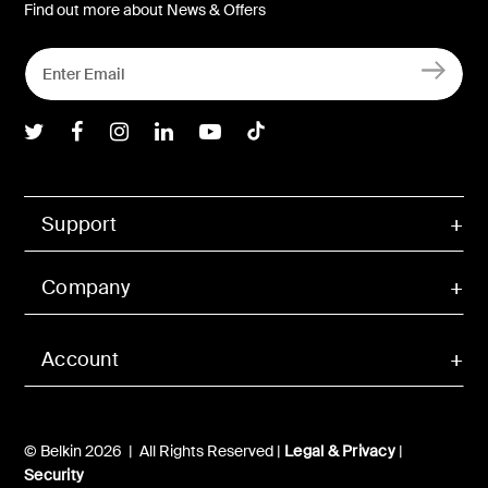
Find out more about News & Offers
Belkin Twitter
Belkin Facebook
Belkin Instagram
Belkin LInkedIn
Belkin Youtube
Belkin TikTok
Support
Company
Account
© Belkin 2026 | All Rights Reserved |
Legal & Privacy
|
Security