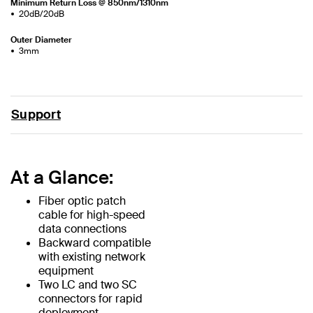
Minimum Return Loss @ 850nm/1310nm
20dB/20dB
Outer Diameter
3mm
Support
At a Glance:
Fiber optic patch
cable for high-speed
data connections
Backward compatible
with existing network
equipment
Two LC and two SC
connectors for rapid
deployment