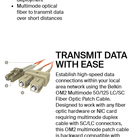
Multimode optical
fiber to transmit data
over short distances
TRANSMIT DATA
WITH EASE
Establish high-speed data
connections within your local
area network using the Belkin
OM2 Multimode 50/125 LC/SC
Fiber Optic Patch Cable.
Designed to work with any fiber
optic hardware or NIC card
requiring multimode duplex
cable with SC/LC connectors,
this OM2 multimode patch cable
is backward compatible with