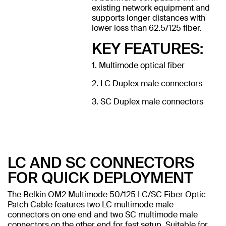
existing network equipment and
supports longer distances with
lower loss than 62.5/125 fiber.
KEY FEATURES:
1. Multimode optical fiber
2. LC Duplex male connectors
3. SC Duplex male connectors
LC AND SC CONNECTORS
FOR QUICK DEPLOYMENT
The Belkin OM2 Multimode 50/125 LC/SC Fiber Optic
Patch Cable features two LC multimode male
connectors on one end and two SC multimode male
connectors on the other end for fast setup. Suitable for