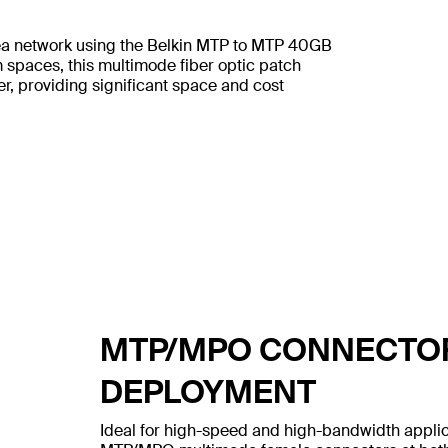
rea network using the Belkin MTP to MTP 40GB
spaces, this multimode fiber optic patch
ber, providing significant space and cost
MTP/MPO CONNECTOR
DEPLOYMENT
Ideal for high-speed and high-bandwidth applic