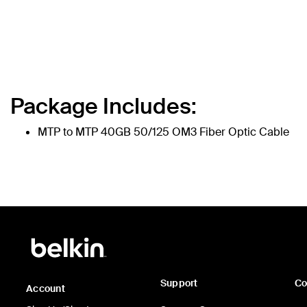
Package Includes:
MTP to MTP 40GB 50/125 OM3 Fiber Optic Cable
Support
C
Account