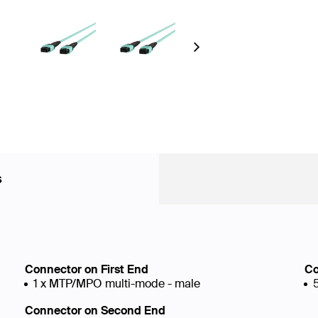
Next
s
Connector on First End
Co
1 x MTP/MPO multi-mode - male
Connector on Second End