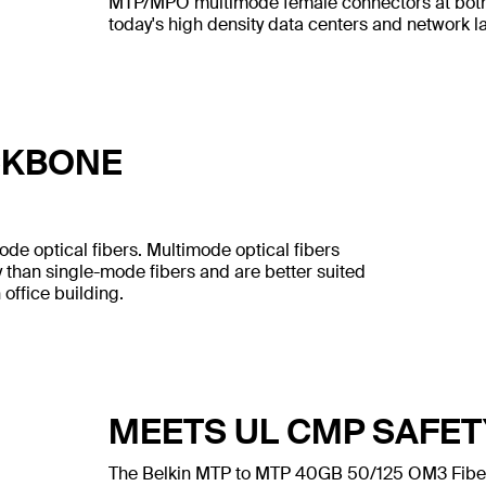
MTP/MPO multimode female connectors at both en
today's high density data centers and network 
CKBONE
ode optical fibers. Multimode optical fibers
 than single-mode fibers and are better suited
 office building.
MEETS UL CMP SAFE
The Belkin MTP to MTP 40GB 50/125 OM3 Fiber 