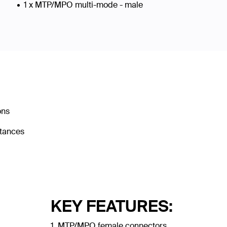
1 x MTP/MPO multi-mode - male
ons
stances
KEY FEATURES:
1. MTP/MPO female connectors