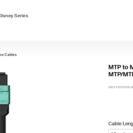
Disney Series
ics Cables
MTP to 
MTP/MTP
SKU:
F2CF006-
Cable Leng