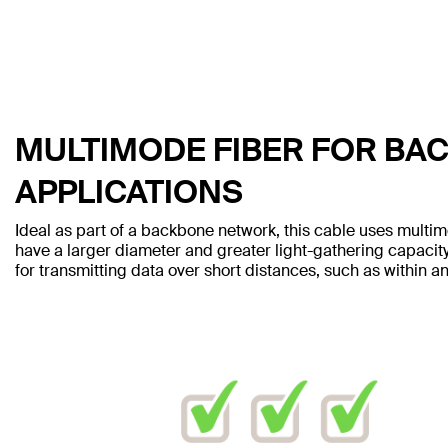
MULTIMODE FIBER FOR BA
APPLICATIONS
Ideal as part of a backbone network, this cable uses multim
have a larger diameter and greater light-gathering capacity
for transmitting data over short distances, such as within an