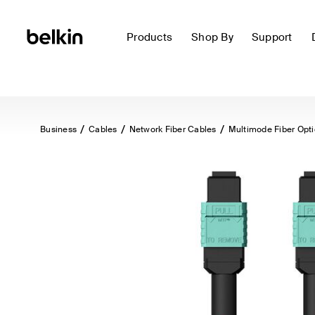
Products
Shop By
Support
Business
Cables
Network Fiber Cables
Multimode Fiber Opt