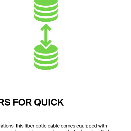
S FOR QUICK
ations, this fiber optic cable comes equipped with