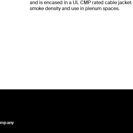
and is encased in a UL CMP rated cable jacket. I
smoke density and use in plenum spaces.
ompany