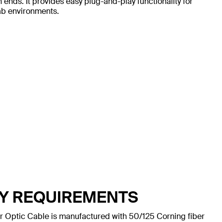
ds. It provides easy plug-and-play functionality for
lab environments.
TY REQUIREMENTS
Optic Cable is manufactured with 50/125 Corning fiber