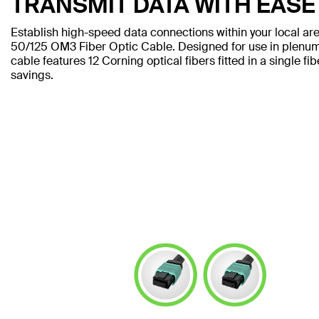
TRANSMIT DATA WITH EASE
Establish high-speed data connections within your local a
50/125 OM3 Fiber Optic Cable. Designed for use in plenum 
cable features 12 Corning optical fibers fitted in a single fi
savings.