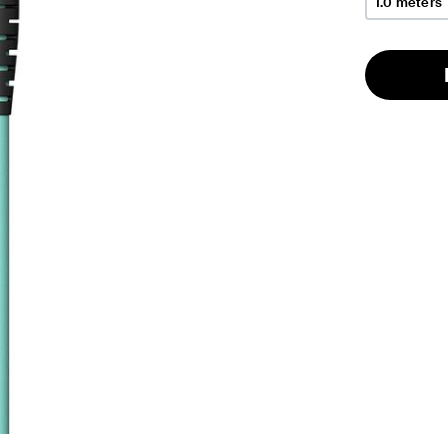
1.0 meters