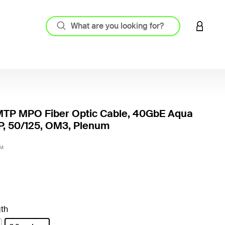
LOGIN 
MTP MPO Fiber Optic Cable, 40GbE Aqua
, 50/125, OM3, Plenum
4.1 out
3M
th