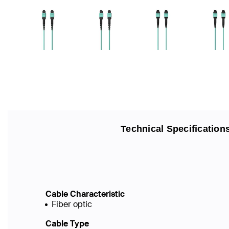
Technical Specification
Cable Characteristic
Fiber optic
Cable Type