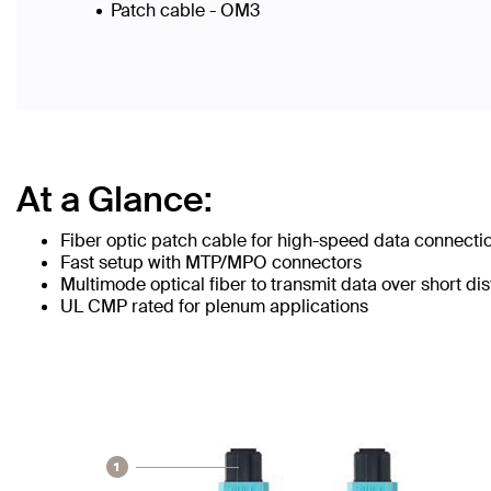
Patch cable - OM3
At a Glance:
Fiber optic patch cable for high-speed data connecti
Fast setup with MTP/MPO connectors
Multimode optical fiber to transmit data over short di
UL CMP rated for plenum applications