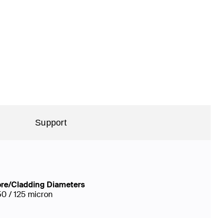
Support
re/Cladding Diameters
50 / 125 micron