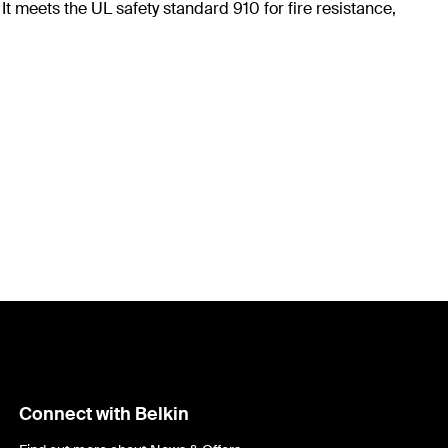
t meets the UL safety standard 910 for fire resistance,
Connect with Belkin