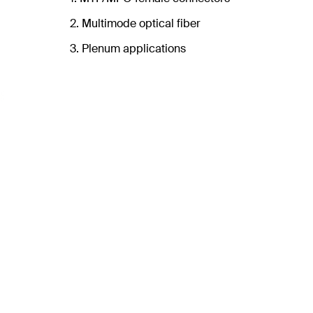
2. Multimode optical fiber
3. Plenum applications