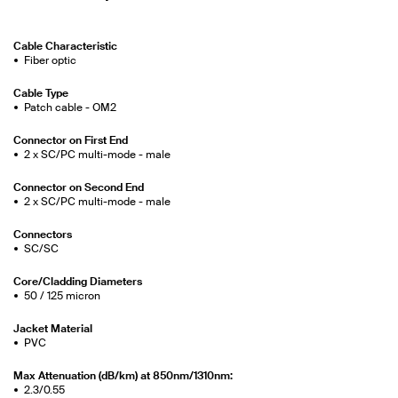
Cable Characteristic
Fiber optic
Cable Type
Patch cable - OM2
Connector on First End
2 x SC/PC multi-mode - male
Connector on Second End
2 x SC/PC multi-mode - male
Connectors
SC/SC
Core/Cladding Diameters
50 / 125 micron
Jacket Material
PVC
Max Attenuation (dB/km) at 850nm/1310nm:
2.3/0.55