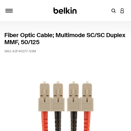
Enter Key
LOGI
Toggle navigation
Fiber Optic Cable; Multimode SC/SC Duplex
MMF, 50/125
SKU:
A2F40277-03M
3.7 out of 5 Customer Rating