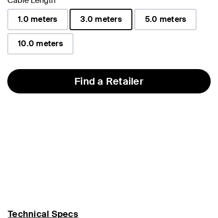
Cable Length
1.0 meters
3.0 meters
5.0 meters
selected
10.0 meters
Find a Retailer
Technical Specs