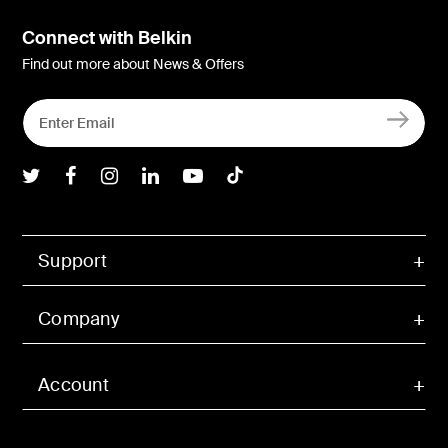
Connect with Belkin
Find out more about News & Offers
Belkin Twitter
Belkin Facebook
Belkin Instagram
Belkin LInkedIn
Belkin Youtube
Belkin TikTok
Support
Company
Account