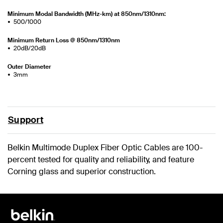
Minimum Modal Bandwidth (MHz-km) at 850nm/1310nm:
500/1000
Minimum Return Loss @ 850nm/1310nm
20dB/20dB
Outer Diameter
3mm
Support
Belkin Multimode Duplex Fiber Optic Cables are 100-
percent tested for quality and reliability, and feature
Corning glass and superior construction.