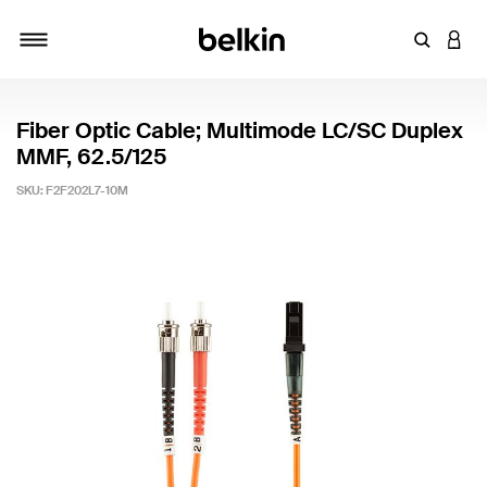
Enter Key
LOGI
Toggle navigation
Fiber Optic Cable; Multimode LC/SC Duplex
MMF, 62.5/125
SKU:
F2F202L7-10M
4.9 out of 5 Customer Rating