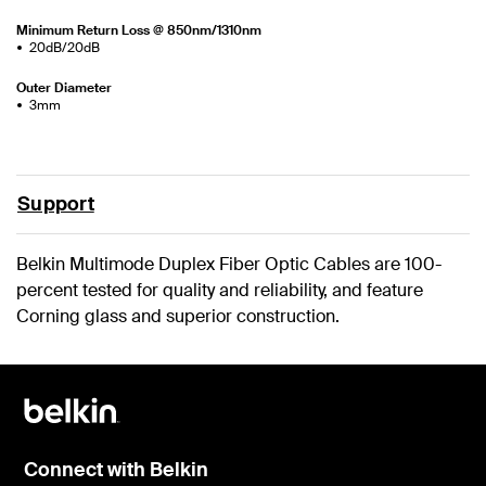
Minimum Return Loss @ 850nm/1310nm
20dB/20dB
Outer Diameter
3mm
Support
Belkin Multimode Duplex Fiber Optic Cables are 100-
percent tested for quality and reliability, and feature
Corning glass and superior construction.
Connect with Belkin