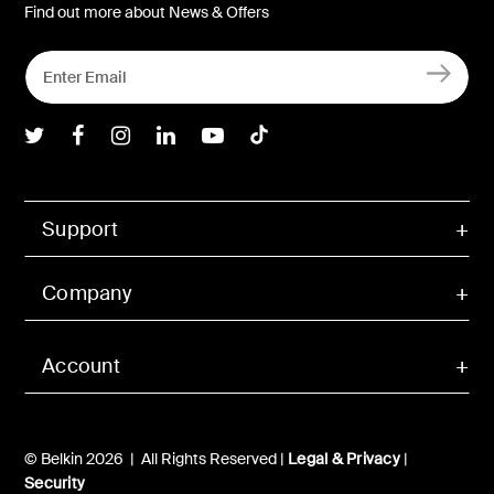
Find out more about News & Offers
Belkin Twitter
Belkin Facebook
Belkin Instagram
Belkin LInkedIn
Belkin Youtube
Belkin TikTok
Support
Company
Account
© Belkin 2026 | All Rights Reserved |
Legal & Privacy
|
Security