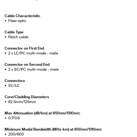
Cable Characteristic
Fiber optic
Cable Type
Patch cable
Connector on First End
2 x LC/PC multi-mode - male
Connector on Second End
2 x SC/PC multi-mode - male
Connectors
SC/LC
Core/Cladding Diameters
62.5mm/125mm
Max Attenuation (dB/km) at 850nm/1310nm:
0.7/0.6
Minimum Modal Bandwidth (MHz-km) at 850nm/1310nm:
200/600