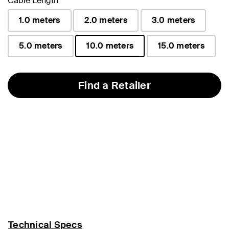
Cable Length
1.0 meters
2.0 meters
3.0 meters
5.0 meters
10.0 meters
15.0 meters
selected
Find a Retailer
Technical Specs