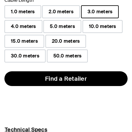
Cable Length
1.0 meters
2.0 meters
3.0 meters
selected
4.0 meters
5.0 meters
10.0 meters
15.0 meters
20.0 meters
30.0 meters
50.0 meters
Find a Retailer
Technical Specs