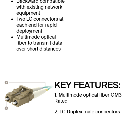
Backward compatible
with existing network
equipment
Two LC connectors at
each end for rapid
deployment
Multimode optical
fiber to transmit data
over short distances
KEY FEATURES:
1. Multimode optical fiber OM3
Rated
2. LC Duplex male connectors