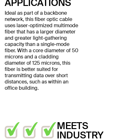
APPLICATIONS
Ideal as part of a backbone
network, this fiber optic cable
uses laser-optimized multimode
fiber that has a larger diameter
and greater light-gathering
capacity than a single-mode
fiber. With a core diameter of 50
microns and a cladding
diameter of 125 microns, this
fiber is better suited for
transmitting data over short
distances, such as within an
office building.
MEETS
INDUSTRY