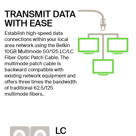
TRANSMIT DATA
WITH EASE
Establish high-speed data
connections within your local
area network using the Belkin
10GB Multimode 50/125 LC/LC
Fiber Optic Patch Cable. The
multimode patch cable is
backward compatible with
existing network equipment and
offers three times the bandwidth
of traditional 62.5/125
multimode fibers..
LC