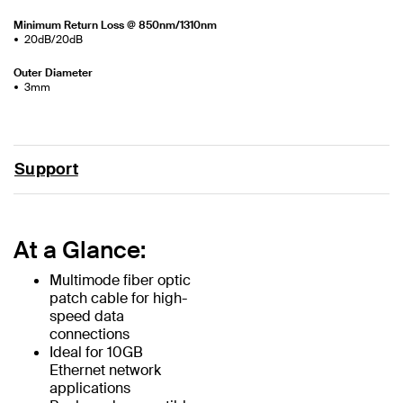
Minimum Return Loss @ 850nm/1310nm
20dB/20dB
Outer Diameter
3mm
Support
At a Glance:
Multimode fiber optic
patch cable for high-
speed data
connections
Ideal for 10GB
Ethernet network
applications