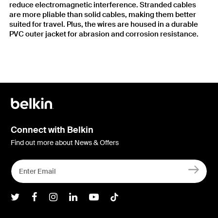
reduce electromagnetic interference. Stranded cables
are more pliable than solid cables, making them better
suited for travel. Plus, the wires are housed in a durable
PVC outer jacket for abrasion and corrosion resistance.
Connect with Belkin
Find out more about News & Offers
Belkin Twitter
Belkin Facebook
Belkin Instagram
Belkin LInkedIn
Belkin Youtube
Belkin TikTok