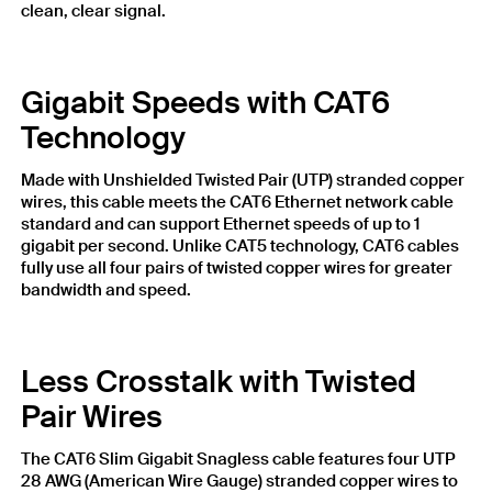
clean, clear signal.
Gigabit Speeds with CAT6
Technology
Made with Unshielded Twisted Pair (UTP) stranded copper
wires, this cable meets the CAT6 Ethernet network cable
standard and can support Ethernet speeds of up to 1
gigabit per second. Unlike CAT5 technology, CAT6 cables
fully use all four pairs of twisted copper wires for greater
bandwidth and speed.
Less Crosstalk with Twisted
Pair Wires
The CAT6 Slim Gigabit Snagless cable features four UTP
28 AWG (American Wire Gauge) stranded copper wires to