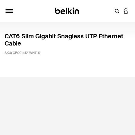
Enter Key
LOGI
Toggle navigation
CAT6 Slim Gigabit Snagless UTP Ethernet
Cable
SKU:
CE001b12-WHT-S
3.5 out of 5 Customer Rating