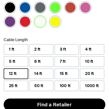
selected
Cable Length
1 ft
2 ft
3 ft
4 ft
5 ft
6 ft
7 ft
10 ft
12 ft
14 ft
15 ft
20 ft
selected
25 ft
50 ft
100 ft
1000 ft
Find a Retailer