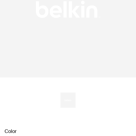
Color