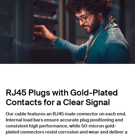
RJ45 Plugs with Gold-Plated
Contacts for a Clear Signal
Our cable features an RJ45 male connector on each end.
Internal load bars ensure accurate plug positioning and
consistent high performance, while 50-micron gold-
plated connectors resist corrosion and wear and deliver a