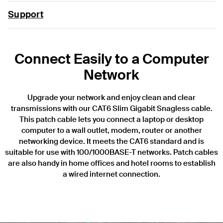
Support
Connect Easily to a Computer
Network
Upgrade your network and enjoy clean and clear
transmissions with our CAT6 Slim Gigabit Snagless cable.
This patch cable lets you connect a laptop or desktop
computer to a wall outlet, modem, router or another
networking device. It meets the CAT6 standard and is
suitable for use with 100/1000BASE-T networks. Patch cables
are also handy in home offices and hotel rooms to establish
a wired internet connection.