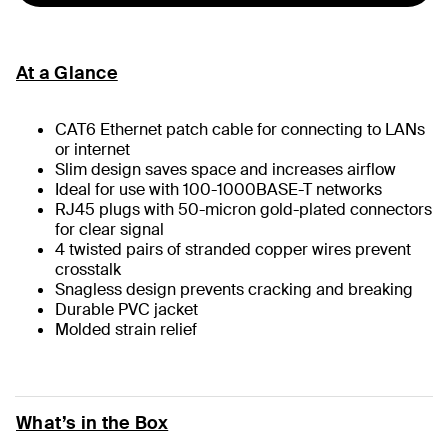
At a Glance
CAT6 Ethernet patch cable for connecting to LANs
or internet
Slim design saves space and increases airflow
Ideal for use with 100-1000BASE-T networks
RJ45 plugs with 50-micron gold-plated connectors
for clear signal
4 twisted pairs of stranded copper wires prevent
crosstalk
Snagless design prevents cracking and breaking
Durable PVC jacket
Molded strain relief
What’s in the Box