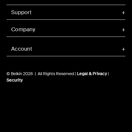
Support
Company
Account
© Belkin 2026 | All Rights Reserved |
Legal & Privacy
|
Security