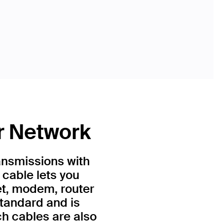
r Network
ansmissions with
 cable lets you
et, modem, router
standard and is
h cables are also