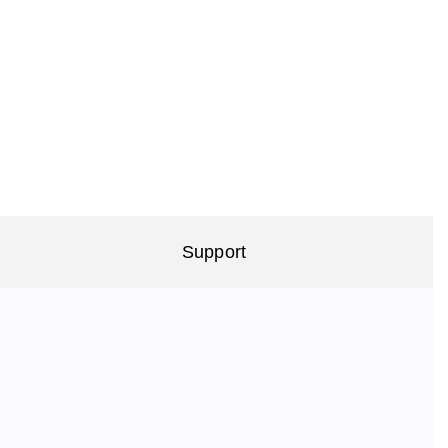
Support