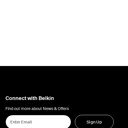
Connect with Belkin
Find out more about News & Offers
Sign Up