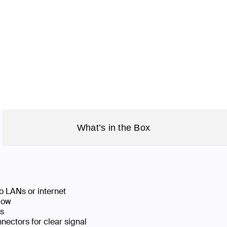
What’s in the Box
o LANs or internet
low
ks
ectors for clear signal