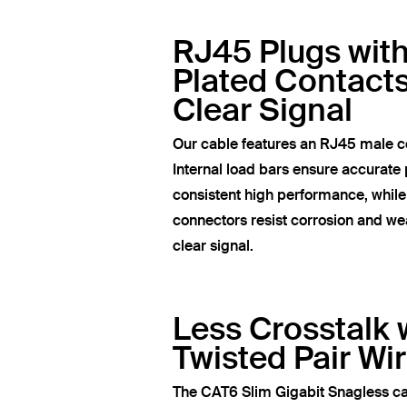
RJ45 Plugs wit
Plated Contacts
Clear Signal
Our cable features an RJ45 male c
Internal load bars ensure accurate 
consistent high performance, whil
connectors resist corrosion and wea
clear signal.
Less Crosstalk 
Twisted Pair Wi
The CAT6 Slim Gigabit Snagless ca