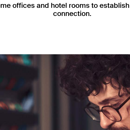
me offices and hotel rooms to establish 
connection.