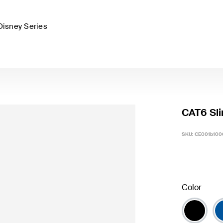
Disney Series
CAT6 Sli
SKU:
CE001b100
Color