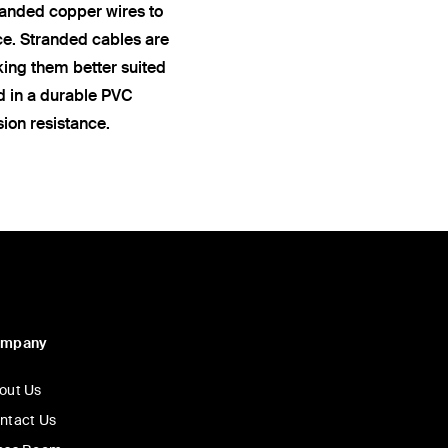
anded copper wires to
ce. Stranded cables are
king them better suited
ed in a durable PVC
sion resistance.
ompany
out Us
ntact Us