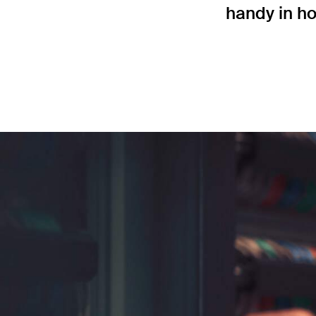
handy in ho