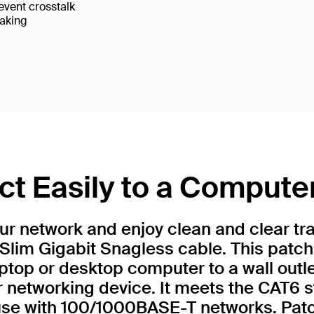
event crosstalk
eaking
t Easily to a Compute
r network and enjoy clean and clear tr
Slim Gigabit Snagless cable. This patch
ptop or desktop computer to a wall outl
r networking device. It meets the CAT6 
 use with 100/1000BASE-T networks. Patc