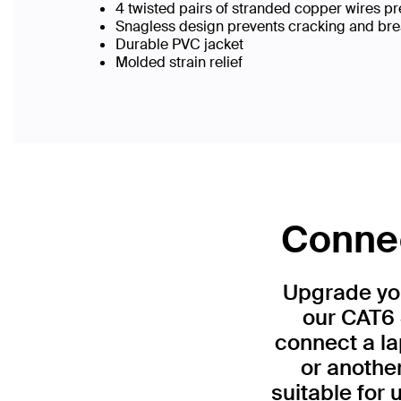
4 twisted pairs of stranded copper wires pr
Snagless design prevents cracking and br
Durable PVC jacket
Molded strain relief
Connec
Upgrade you
our CAT6 
connect a la
or anothe
suitable for