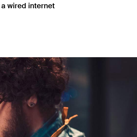
a wired internet