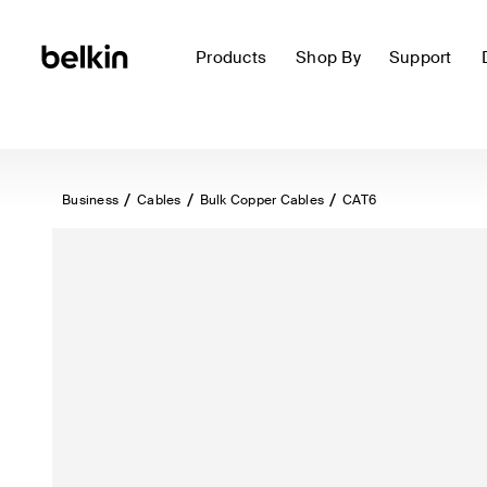
Products
Shop By
Support
Business
Cables
Bulk Copper Cables
CAT6