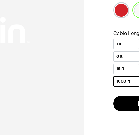
se
Cable Leng
1 ft
6 ft
15 ft
1000 ft
selected