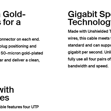
h Gold-
Gigabit S
 for a
Technolog
Made with Unshielded T
wires, this cable meets
onnector on each end.
standard and can suppor
plug positioning and
gigabit per second. Un
e 50-micron gold-plated
fully use all four pairs 
r and deliver a clean,
bandwidth and speed.
with
res
ble features four UTP