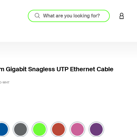
LOGIN 
m Gigabit Snagless UTP Ethernet Cable
5 out o
0-WHT