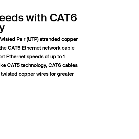
peeds with CAT6
y
wisted Pair (UTP) stranded copper
 the CAT6 Ethernet network cable
t Ethernet speeds of up to 1
like CAT5 technology, CAT6 cables
of twisted copper wires for greater