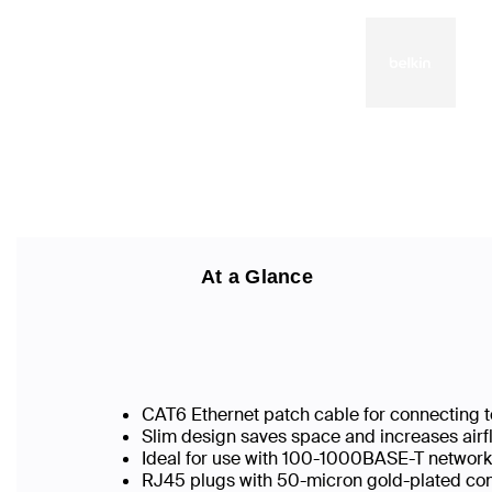
At a Glance
CAT6 Ethernet patch cable for connecting t
Slim design saves space and increases airf
Ideal for use with 100-1000BASE-T networ
RJ45 plugs with 50-micron gold-plated conn