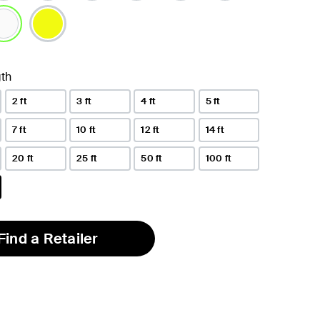
lected
th
2 ft
3 ft
4 ft
5 ft
7 ft
10 ft
12 ft
14 ft
20 ft
25 ft
50 ft
100 ft
Find a Retailer