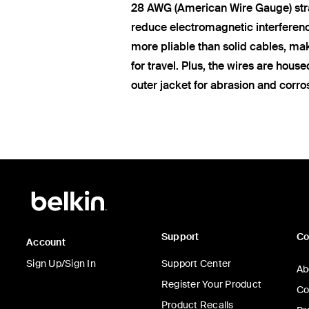
28 AWG (American Wire Gauge) str
reduce electromagnetic interferen
more pliable than solid cables, ma
for travel. Plus, the wires are hous
outer jacket for abrasion and corro
Support
C
Account
Sign Up/Sign In
Support Center
Ab
Register Your Product
Co
Product Recalls