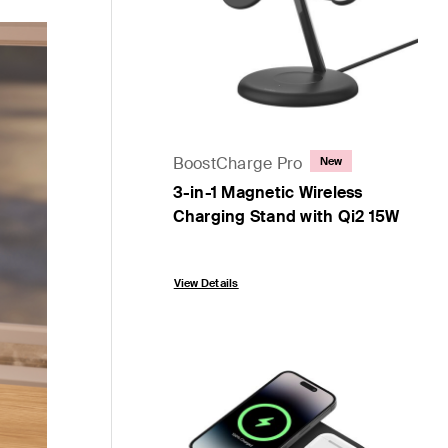
BoostCharge Pro
New
3-in-1 Magnetic Wireless
Charging Stand with Qi2 15W
Price:
View Details