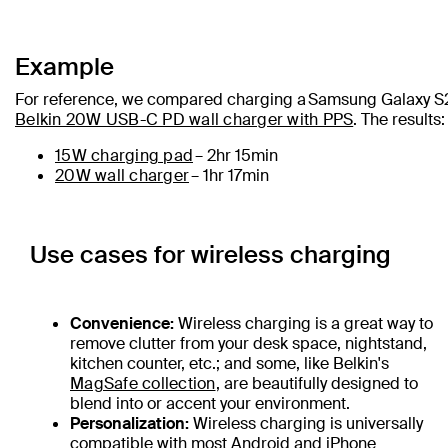
Example
For reference, we compared charging a Samsung Galaxy S
Belkin 20W USB-C PD wall charger with PPS
. The results:
15W charging pad
– 2hr 15min
20W wall charger
– 1hr 17min
Use cases for wireless charging
Convenience:
Wireless charging is a great way to
remove clutter from your desk space, nightstand,
kitchen counter, etc.; and some, like Belkin's
MagSafe collection
, are beautifully designed to
blend into or accent your environment.
Personalization:
Wireless charging is universally
compatible with most Android and iPhone