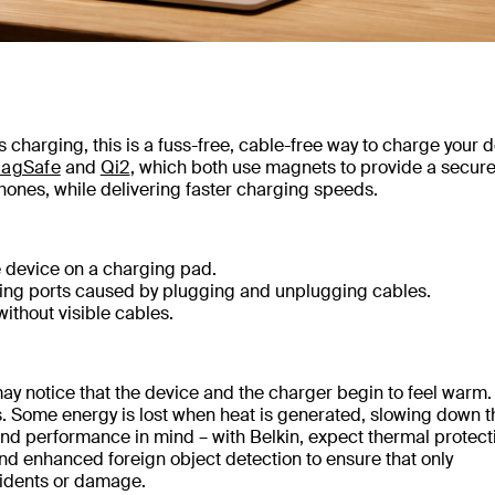
charging, this is a fuss-free, cable-free way to charge your d
agSafe
and
Qi2
, which both use magnets to provide a secure
hones, while delivering faster charging speeds.
e device on a charging pad.
ing ports caused by plugging and unplugging cables.
ithout visible cables.
y notice that the device and the charger begin to feel warm. 
. Some energy is lost when heat is generated, slowing down t
 and performance in mind – with Belkin, expect thermal protect
d enhanced foreign object detection to ensure that only
cidents or damage.