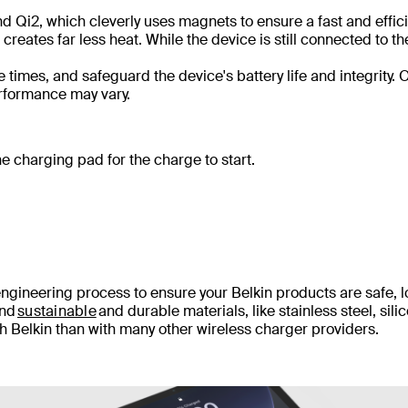
 Qi2, which cleverly uses magnets to ensure a fast and effic
reates far less heat. While the device is still connected to th
imes, and safeguard the device's battery life and integrity. 
 performance may vary.
e charging pad for the charge to start.
engineering process to ensure your Belkin products are safe, 
and
sustainable
and durable materials, like stainless steel, sili
th Belkin than with many other wireless charger providers.