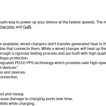
l-safe way to power up your device at the fastest speeds. The 
charging
and
GaN
.
 available, wired chargers don’t transfer generated heat to t
le that connects them. While a wired charger will heat up th
hrough a rigorous testing process and are built with high quali
ltage protection.
 integrated PD3.0 PPS technology which provides safe high-sp
 devices.*
es and devices.
connection.
led and messy.
ause damage to charging ports over time.
tlets while charging.