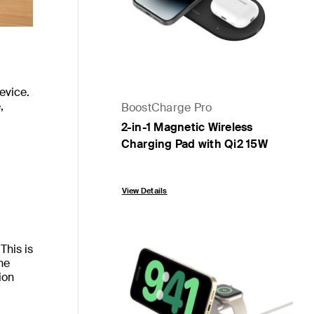
evice.
,
BoostCharge Pro
2-in-1 Magnetic Wireless
Charging Pad with Qi2 15W
Price:
View Details
This is
he
ion