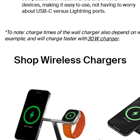
devices, making it easy to use, not having to worry
about USB-C versus Lightning ports.
*To note: charge times of the wall charger also depend on wa
example; and will charge faster with
30W charger
.
Shop Wireless Chargers