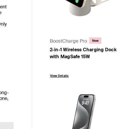
ient
e
Only
BoostCharge Pro
New
2-in-1 Wireless Charging Dock
with MagSafe 15W
Price:
View Details
long-
cone,