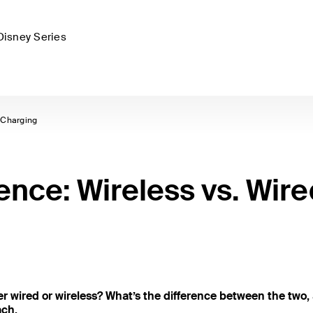
Disney Series
 Charging
ence: Wireless vs. Wire
r wired or wireless? What’s the difference between the two,
ach.