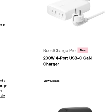
to a
BoostCharge Pro
New
200W 4-Port USB-C GaN
Charger
Price:
ed a
View Details
arge
ou
ple