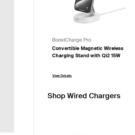
BoostCharge Pro
Convertible Magnetic Wireless
Charging Stand with Qi2 15W
Price:
View Details
Shop Wired Chargers