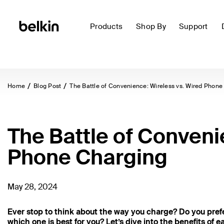
Products
Shop By
Support
Home
Blog Post
The Battle of Convenience: Wireless vs. Wired Phone
The Battle of Conveni
Phone Charging
May 28, 2024
Ever stop to think about the way you charge? Do you prefe
which one is best for you? Let’s dive into the benefits of e