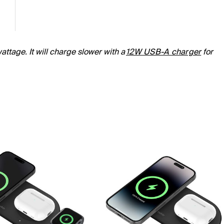
ttage. It will charge slower with a
12W USB-A charger
for