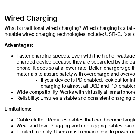
Wired Charging
What is traditional wired charging? Wired charging is a fai
notable wired charging technologies include:
USB-C
,
fast 
Advantages:
Faster charging speeds: Even with the higher wattages
charged device because they are separated by the cab
phone, it does so at a lower rate. Belkin chargers go t
materials to assure safety with overcharge and overvo
If your device is PD enabled, look out for
charging to almost all USB and PD-enabled
Wide compatibility: Works with virtually all smartphon
Reliability: Ensures a stable and consistent charging 
Limitations:
Cable clutter: Requires cables that can become tang
Wear and tear: Plugging and unplugging cables can c
Limited mobility: Users must remain close to power ou