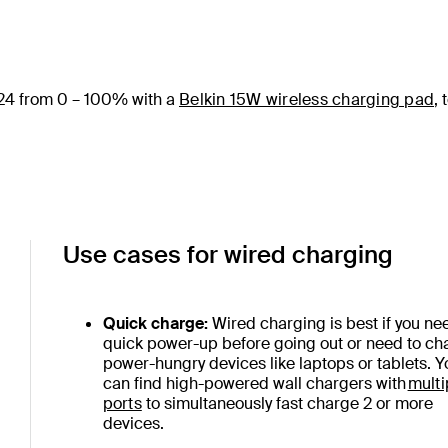
24 from 0 – 100% with a
Belkin 15W wireless charging pad
, 
Use cases for wired charging
Quick charge:
Wired charging is best if you ne
quick power-up before going out or need to ch
power-hungry devices like laptops or tablets. Y
can find high-powered wall chargers with
multi
ports
to simultaneously fast charge 2 or more
devices.