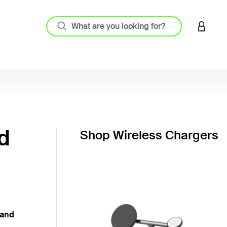
LOGIN 
d
Shop Wireless Chargers
 and