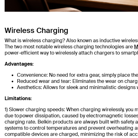
Wireless Charging
What is wireless charging? Also known as inductive wireless 
The two most notable wireless charging technologies are
M
power-efficient way to wirelessly attach chargers to smartp
Advantages:
Convenience: No need for extra gear, simply place th
Reduced wear and tear: Eliminates the wear on charg
Aesthetics: Allows for sleek and minimalistic designs w
Limitations:
1) Slower charging speeds: When charging wirelessly, you ma
due to power dissipation, caused by electromagnetic losses
charging rate. Belkin products are always built with safety
systems to control temperatures and prevent overheating an
compatible devices are charged, minimizing the risk of ac