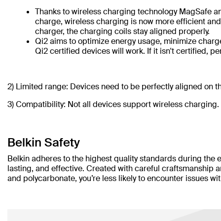
Thanks to wireless charging technology MagSafe and
charge, wireless charging is now more efficient and c
charger, the charging coils stay aligned properly.
Qi2 aims to optimize energy usage, minimize charge t
Qi2 certified devices will work. If it isn't certified,
2) Limited range:
Devices need to be perfectly aligned on th
3) Compatibility: Not all devices support wireless charging.
Belkin Safety
Belkin adheres to the highest quality standards during the 
lasting, and effective. Created with careful craftsmanship 
and polycarbonate, you’re less likely to encounter issues wi