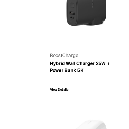
BoostCharge
Hybrid Wall Charger 25W +
Power Bank 5K
Price:
View Details