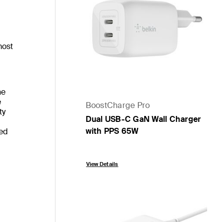
most
he
e
BoostCharge Pro
ty
Dual USB-C GaN Wall Charger
with PPS 65W
eed
Price:
View Details