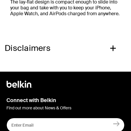
The lay-flat design is compact enough to slide into
your bag and take with you to keep your iPhone,
Apple Watch, and AirPods charged from anywhere.
Disclaimers
Connect with Belkin
Find out more about News & Offers