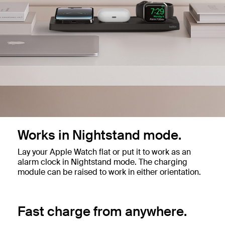
Works in Nightstand mode.
Lay your Apple Watch flat or put it to work as an
alarm clock in Nightstand mode. The charging
module can be raised to work in either orientation.
Fast charge from anywhere.