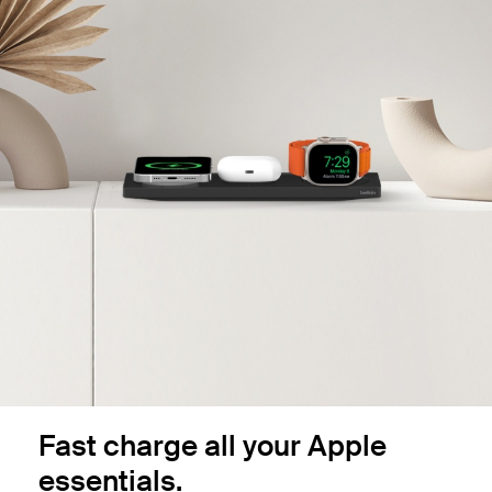
Fast charge all your Apple
essentials.