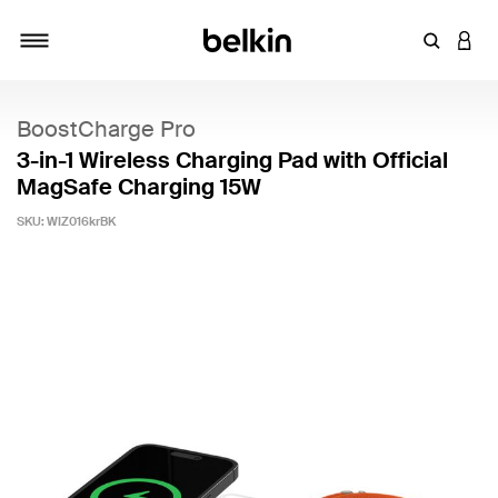
Enter Key
LOGI
Toggle navigation
BoostCharge Pro
3-in-1 Wireless Charging Pad with Official
MagSafe Charging 15W
SKU:
WIZ016krBK
4.4 out of 5 Customer Rating