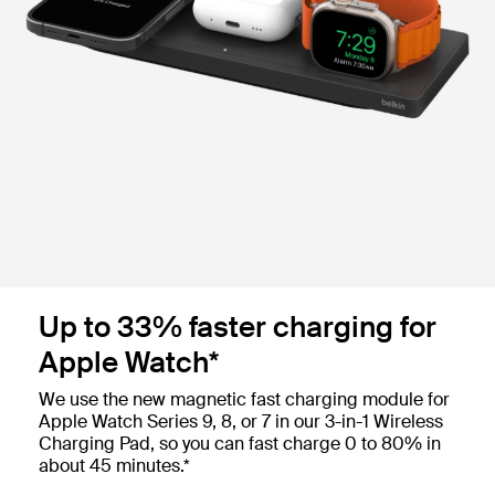
Up to 33% faster charging for
Apple Watch*
We use the new magnetic fast charging module for
Apple Watch Series 9, 8, or 7 in our 3-in-1 Wireless
Charging Pad, so you can fast charge 0 to 80% in
about 45 minutes.*