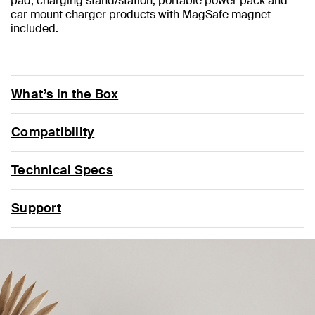
pad, charging stand/station, portable power pack and
car mount charger products with MagSafe magnet
included.
What’s in the Box
Compatibility
Technical Specs
Support