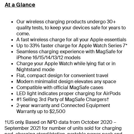
At a Glance
Our wireless charging products undergo 30+
quality tests, to keep your devices safe for years to
come.
A fast wireless charge for all your Apple essentials
Up to 33% faster charge for Apple Watch Series 7*
Seamless charging experience with MagSafe for
iPhone 16/15/14/13/12 models
Charge your Apple Watch while lying flat or in
Nightstand mode
Flat, compact design for convenient travel
Modern minimalist design elevates any space
Compatible with official MagSafe cases
LED light indicates proper charging for AirPods
#1 Selling 3rd Party of MagSafe Chargers†
2-year warranty and Connected Equipment
Warranty up to $2,500
†US only. Based on NPD data from October 2020 –
September 2021 for number of units sold for charging