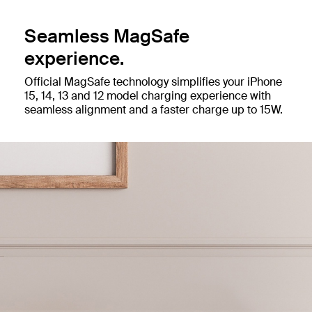
Seamless MagSafe
experience.
Official MagSafe technology simplifies your iPhone
15, 14, 13 and 12 model charging experience with
seamless alignment and a faster charge up to 15W.