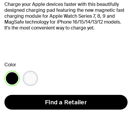
Charge your Apple devices faster with this beautifully
designed charging pad featuring the new magnetic fast
charging module for Apple Watch Series 7, 8, 9 and
MagSafe technology for iPhone 16/15/14/13/12 models.
It’s the most convenient way to charge yet.
Color
selected
Find a Retailer