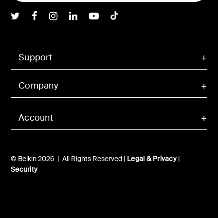
Belkin Twitter
Belkin Facebook
Belkin Instagram
Belkin LInkedIn
Belkin Youtube
Belkin TikTok
Support
Company
Account
© Belkin 2026 | All Rights Reserved |
Legal & Privacy
|
Security