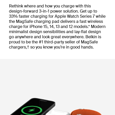
Rethink where and how you charge with this
design-forward 3-in-1 power solution. Get up to
33% faster charging for Apple Watch Series 7 while
the MagSafe charging pad delivers a fast wireless
charge for iPhone 15, 14, 13 and 12 models.* Modern
minimalist design sensibilities and lay-flat design
go anywhere and look great everywhere. Belkin is
proud to be the #1 third-party seller of MagSafe
chargers,† so you know you’re in good hands.