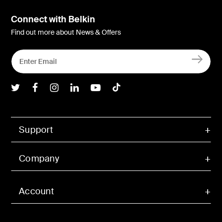
Connect with Belkin
Find out more about News & Offers
Belkin Twitter
Belkin Facebook
Belkin Instagram
Belkin LInkedIn
Belkin Youtube
Belkin TikTok
Support
Company
Account