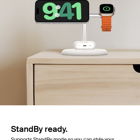
StandBy ready.
Supports StandBy mode so you can style your