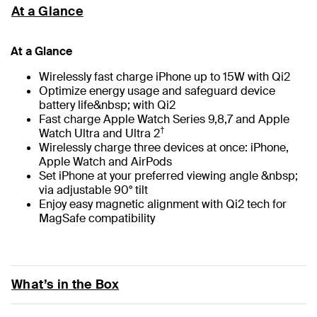
At a Glance
At a Glance
Wirelessly fast charge iPhone up to 15W with Qi2
Optimize energy usage and safeguard device
battery life&nbsp; with Qi2
Fast charge Apple Watch Series 9,8,7 and Apple
†
Watch Ultra and Ultra 2
Wirelessly charge three devices at once: iPhone,
Apple Watch and AirPods
Set iPhone at your preferred viewing angle &nbsp;
via adjustable 90° tilt
Enjoy easy magnetic alignment with Qi2 tech for
MagSafe compatibility
What’s in the Box