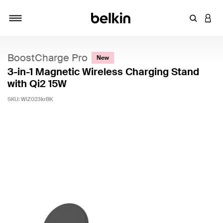
Enter Key
LOGI
Toggle navigation
BoostCharge Pro
New
3-in-1 Magnetic Wireless Charging Stand
with Qi2 15W
SKU:
WIZ023krBK
5 out of 5 Customer Rating