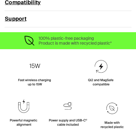
Compatibility
Support
100% plastic-free packaging
Product is made with recycled plastic*