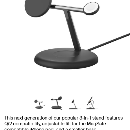
This next generation of our popular 3-in-1 stand features
Qi2 compatibility, adjustable tilt for the MagSafe-
compatible iPhone pad, and a smaller base.