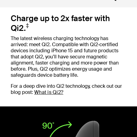
Charge up to 2x faster with
‡
Qi2.
The latest wireless charging technology has
arrived: meet Qi2. Compatible with Qi2-certified
devices including iPhone 15 and future products
that adopt Qi2, you’ll have secure magnetic
alignment, faster charging and more power than
before. Plus, Qi2 optimizes energy usage and
safeguards device battery life.
For a deep dive into Qi2 technology, check out our
blog post:
What is Qi2?