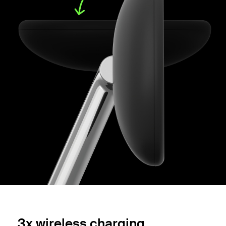
3x wireless charging.