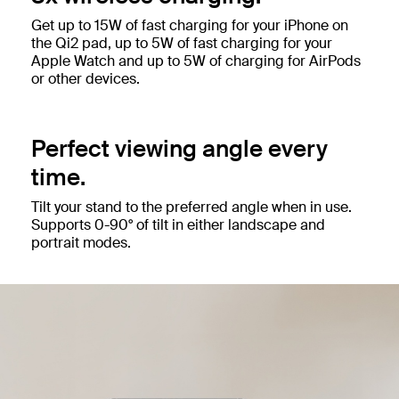
Get up to 15W of fast charging for your iPhone on
the Qi2 pad, up to 5W of fast charging for your
Apple Watch and up to 5W of charging for AirPods
or other devices.
Perfect viewing angle every
time.
Tilt your stand to the preferred angle when in use.
Supports 0-90° of tilt in either landscape and
portrait modes.