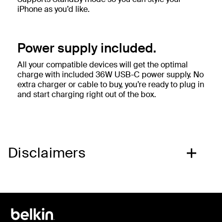
iPhone as you’d like.
Power supply included.
All your compatible devices will get the optimal
charge with included 36W USB-C power supply. No
extra charger or cable to buy, you’re ready to plug in
and start charging right out of the box.
Disclaimers