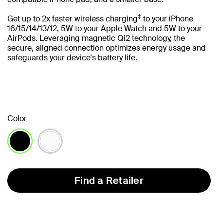
‡
Get up to 2x faster wireless charging
to your iPhone
16/15/14/13/12, 5W to your Apple Watch and 5W to your
AirPods. Leveraging magnetic Qi2 technology, the
secure, aligned connection optimizes energy usage and
safeguards your device's battery life.
Color
selected
Find a Retailer