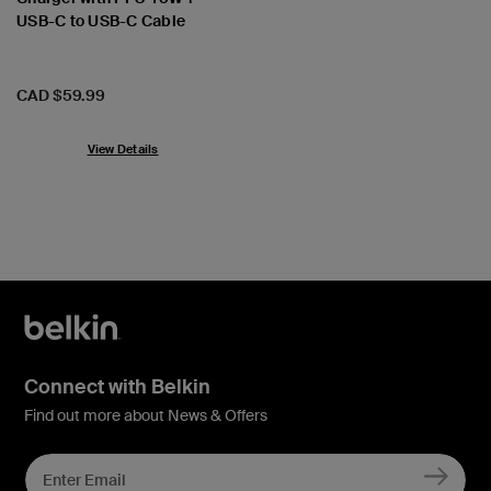
USB-C to USB-C Cable
Price:
CAD $59.99
View Details
Connect with Belkin
Find out more about News & Offers