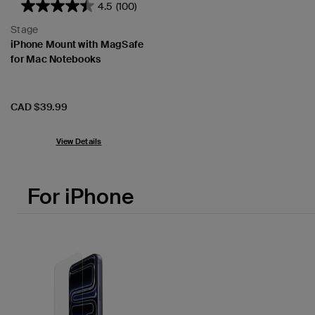
4.5
(100)
Stage
iPhone Mount with MagSafe
for Mac Notebooks
Price:
CAD $39.99
View Details
For iPhone