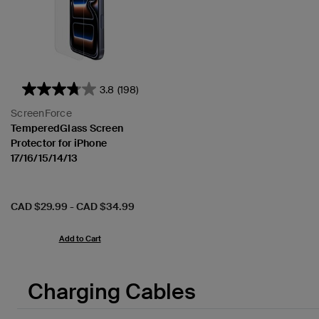
3.8
(198)
ScreenForce
TemperedGlass Screen
Protector for iPhone
17/16/15/14/13
Price:
CAD $29.99
-
CAD $34.99
Add to Cart
Charging Cables