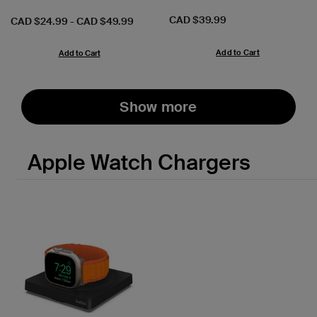
Price:
CAD $39.99
Price:
CAD $24.99
-
CAD $49.99
Add to Cart
Add to Cart
Show more
Apple Watch Chargers