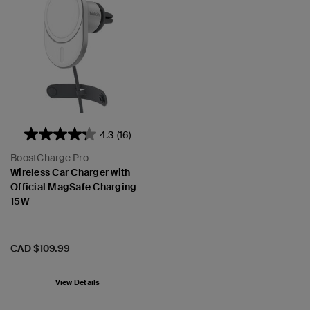
4.3
(16)
BoostCharge Pro
Wireless Car Charger with
Official MagSafe Charging
15W
Price:
CAD $109.99
View Details