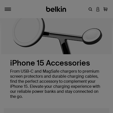
Enter Keyword
LOGIN T
Cart
Toggle navigation
iPhone 15 Accessories
From USB-C and MagSafe chargers to premium
screen protectors and durable charging cables,
find the perfect accessory to complement your
iPhone 15. Elevate your charging experience with
our reliable power banks and stay connected on
the go.