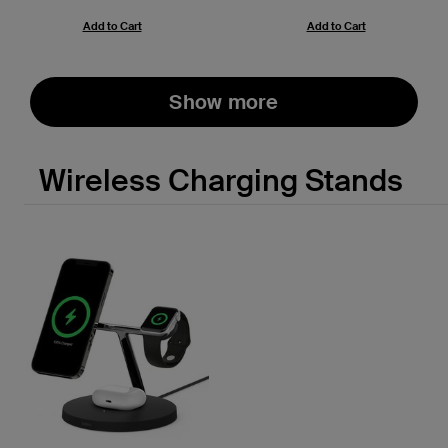
Add to Cart
Add to Cart
Show more
Wireless Charging Stands