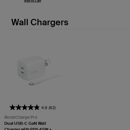
Add to Cart
Wall Chargers
4.9
(62)
BoostCharge Pro
Dual USB-C GaN Wall
Charger with PPS 45W +