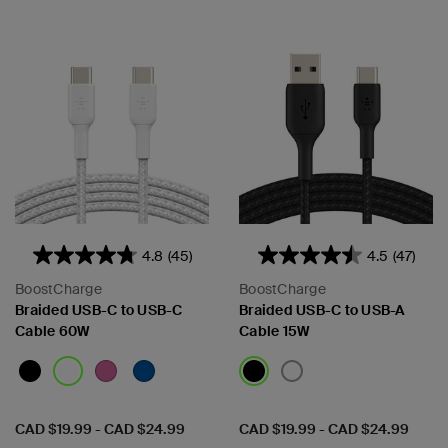
4.8
(45)
4.5
(47)
BoostCharge
BoostCharge
Braided USB-C to USB-C
Braided USB-C to USB-A
Cable 60W
Cable 15W
Price:
Price:
CAD $19.99
-
CAD $24.99
CAD $19.99
-
CAD $24.99