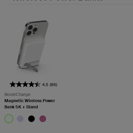
4.5
(86)
BoostCharge
Magnetic Wireless Power
Bank 5K + Stand