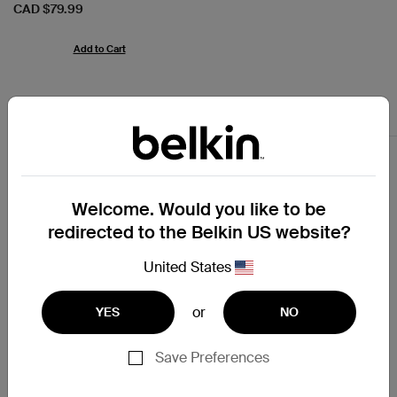
Price:
CAD $79.99
Add to Cart
USB-C Chargers
Welcome. Would you like to be
redirected to the Belkin US website?
United States
or
YES
NO
Save Preferences
4.6
(17)
4.8
(61)