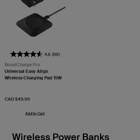
4.6
(96)
BoostCharge Pro
Universal Easy Align
Wireless Charging Pad 15W
Price:
CAD $49.99
Add to Cart
Wireless Power Banks