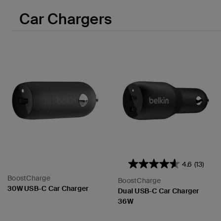
Car Chargers
4.6
(13)
BoostCharge
BoostCharge
30W USB-C Car Charger
Dual USB-C Car Charger
36W