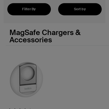
Filter By
Sort by
Featured
MagSafe Chargers &
Accessories