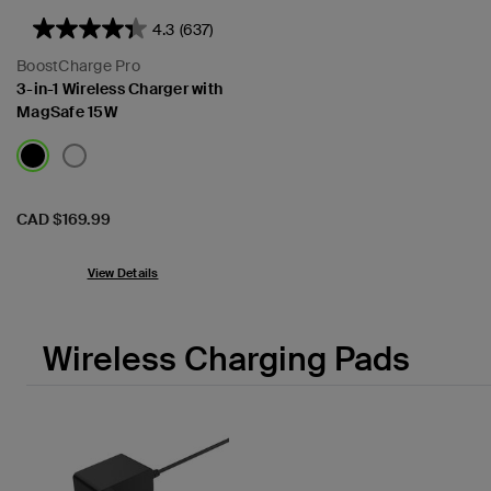
4.3
(637)
BoostCharge Pro
3-in-1 Wireless Charger with
MagSafe 15W
Price:
CAD $169.99
View Details
Wireless Charging Pads