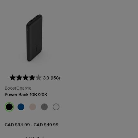
3.9
(158)
BoostCharge
Power Bank 10K/20K
Price:
CAD $34.99
-
CAD $49.99