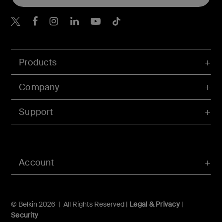
Belkin X
Belkin Facebook
Belkin Instagram
Belkin LInkedIn
Belkin Youtube
Belkin TikTok
Products
Company
Support
Account
© Belkin 2026 | All Rights Reserved |
Legal & Privacy
|
Security