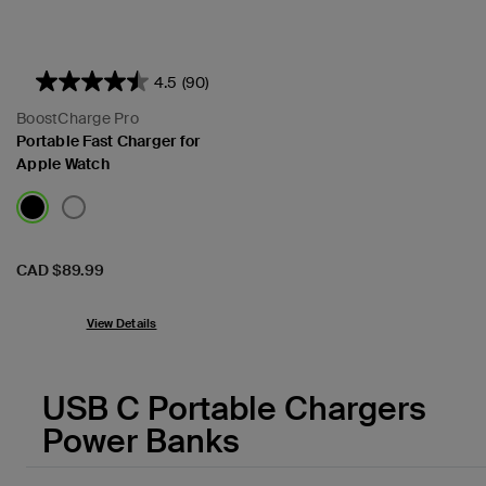
4.5
(90)
BoostCharge Pro
Portable Fast Charger for
Apple Watch
Price:
CAD $89.99
View Details
USB C Portable Chargers
Power Banks