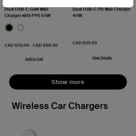
BoostCharge Pro
BoostCharge
Dual USB-C GaN Wall
Dual USB-C PD Wall Charger
Charger with PPS 65W
40W
Price:
CAD $39.99
Price:
CAD $59.99
-
CAD $68.99
View Details
Add to Cart
Show more
Wireless Car Chargers