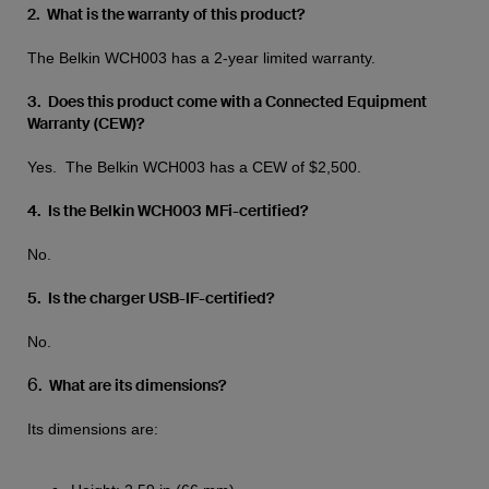
2. What is the warranty of this product?
The Belkin WCH003 has a 2-year limited warranty.
3. Does this product come with a Connected Equipment
Warranty (CEW)?
Yes. The Belkin WCH003 has a CEW of $2,500.
4. Is the Belkin WCH003 MFi-certified?
No.
5. Is the charger USB-IF-certified?
No.
6
. What are its dimensions?
Its dimensions are: