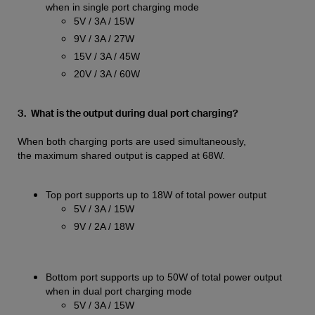
when in single port charging mode
5V / 3A / 15W
9V / 3A / 27W
15V / 3A / 45W
20V / 3A / 60W
3. What is the output during dual port charging?
When both charging ports are used simultaneously,
the maximum shared output is capped at 68W.
Top port supports up to 18W of total power output
5V / 3A / 15W
9V / 2A / 18W
Bottom port supports up to 50W of total power output
when in dual port charging mode
5V / 3A / 15W