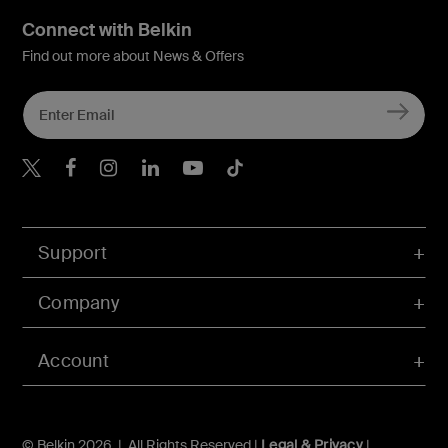
Connect with Belkin
Find out more about News & Offers
Belkin X
Belkin Facebook
Belkin Instagram
Belkin LInkedIn
Belkin Youtube
Belkin TikTok
Support
Company
Account
© Belkin 2026 | All Rights Reserved |
Legal & Privacy
|