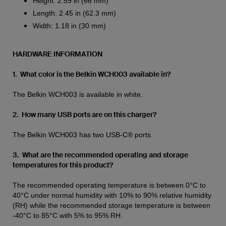
Height: 2.59 in (66 mm)
Length: 2.45 in (62.3 mm)
Width: 1.18 in (30 mm)
HARDWARE INFORMATION
1. What color is the Belkin WCH003 available in?
The Belkin WCH003 is available in white.
2. How many USB ports are on this charger?
The Belkin WCH003 has two USB-C® ports.
3. What are the recommended operating and storage
temperatures for this product?
The recommended operating temperature is between 0°C to
40°C under normal humidity with 10% to 90% relative humidity
(RH) while the recommended storage temperature is between
-40°C to 85°C with 5% to 95% RH.