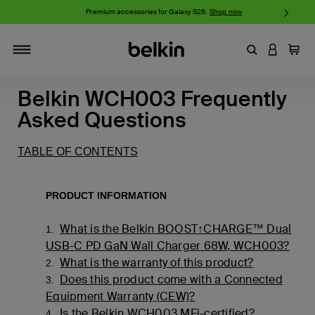
w
Premium accessories for Galaxy S26.
Shop now
iP
Enter Keyword
LOGIN T
Cart
Toggle navigation
Belkin WCH003 Frequently
Asked Questions
TABLE OF CONTENTS
PRODUCT INFORMATION
What is the Belkin BOOST↑CHARGE™ Dual
1.
USB-C PD GaN Wall Charger 68W, WCH003?
What is the warranty of this product?
2.
Does this product come with a Connected
3.
Equipment Warranty (CEW)?
Is the Belkin WCH003 MFi-certified?
4.