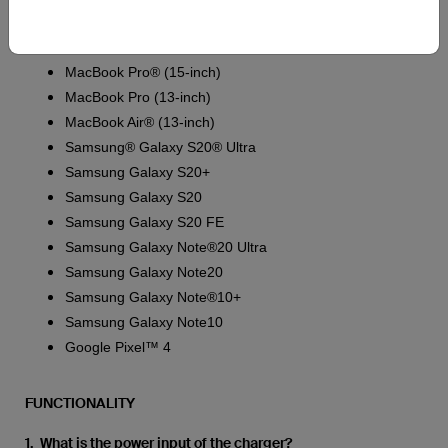
iPhone 8 Plus
iPhone 8
MacBook Pro® (15-inch)
MacBook Pro (13-inch)
MacBook Air® (13-inch)
Samsung® Galaxy S20® Ultra
Samsung Galaxy S20+
Samsung Galaxy S20
Samsung Galaxy S20 FE
Samsung Galaxy Note®20 Ultra
Samsung Galaxy Note20
Samsung Galaxy Note®10+
Samsung Galaxy Note10
Google Pixel™ 4
FUNCTIONALITY
1. What is the power input of the charger?