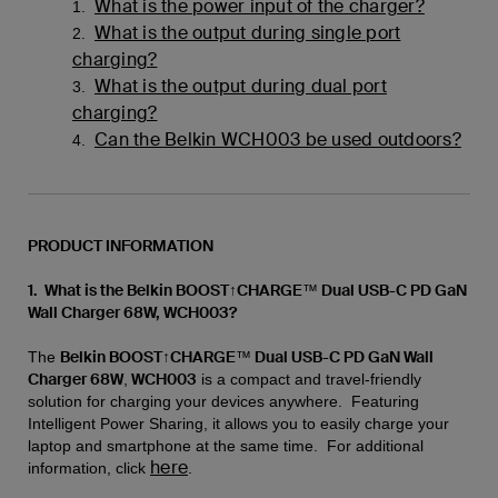
What is the power input of the charger?
1.
What is the output during single port
2.
charging?
What is the output during dual port
3.
charging?
Can the Belkin WCH003 be used outdoors?
4.
PRODUCT INFORMATION
1. What is the Belkin BOOST↑CHARGE™ Dual USB-C PD GaN
Wall Charger 68W, WCH003?
Belkin BOOST↑CHARGE™ Dual USB-C PD GaN Wall
The
Charger 68W
WCH003
,
is a compact and travel-friendly
solution for charging your devices anywhere. Featuring
Intelligent Power Sharing, it allows you to easily charge your
laptop and smartphone at the same time. For additional
here
information, click
.