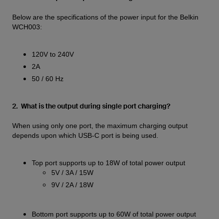
Below are the specifications of the power input for the Belkin
WCH003:
120V to 240V
2A
50 / 60 Hz
2. What is the output during single port charging?
When using only one port, the maximum charging output
depends upon which USB-C port is being used.
Top port supports up to 18W of total power output
5V / 3A / 15W
9V / 2A / 18W
Bottom port supports up to 60W of total power output