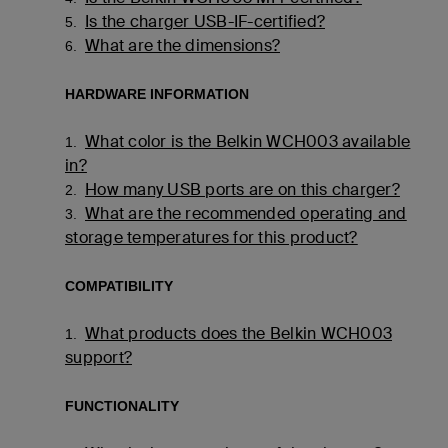
Is the charger USB-IF-certified?
5.
What are the dimensions?
6.
HARDWARE INFORMATION
What color is the Belkin WCH003 available
1.
in?
How many USB ports are on this charger?
2.
What are the recommended operating and
3.
storage temperatures for this product?
COMPATIBILITY
What products does the Belkin WCH003
1.
support?
FUNCTIONALITY