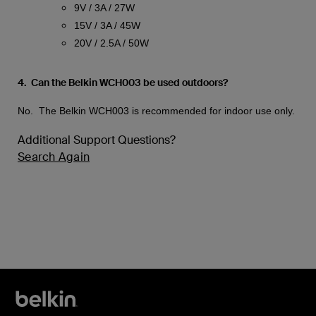
9V / 3A / 27W
15V / 3A / 45W
20V / 2.5A / 50W
4. Can the Belkin WCH003 be used outdoors?
No. The Belkin WCH003 is recommended for indoor use only.
Additional Support Questions?
Search Again