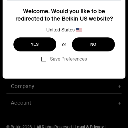
Connect with Belkin
Welcome. Would you like to be
Find out more about News & Offers
redirected to the Belkin US website?
United States
or
YES
NO
Belkin X
Belkin Facebook
Belkin Instagram
Belkin LInkedIn
Belkin Youtube
Belkin TikTok
Save Preferences
Support
Company
Account
© Belkin 2026 | All Rights Reserved |
Legal & Privacy
|