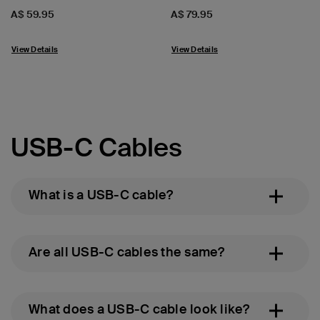
Price:
Price:
A$ 59.95
A$ 79.95
View Details
View Details
USB-C Cables
What is a USB-C cable?
Are all USB-C cables the same?
What does a USB-C cable look like?