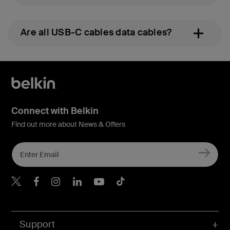
Are all USB-C cables data cables?
Connect with Belkin
Find out more about News & Offers
Belkin X
Belkin Facebook
Belkin Instagram
Belkin LInkedIn
Belkin Youtube
Belkin TikTok
Support