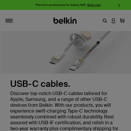
w
Premium accessories for Galaxy S26.
Shop now
iP
Enter Keyword
LOGIN T
Cart
Toggle navigation
USB-C cables.
Discover top-notch USB-C cables tailored for
Apple, Samsung, and a range of other USB-C
devices from Belkin. With our products, you will
experience swift-charging Type-C technology
seamlessly combined with robust durability. Rest
assured with USB-IF certification, and relish in a
two-year warranty plus complimentary shipping for