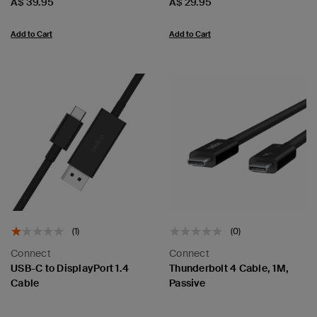
Price:
Price:
A$ 39.95
A$ 29.95
Add to Cart
Add to Cart
(1)
(0)
Connect
Connect
USB-C to DisplayPort 1.4
Thunderbolt 4 Cable, 1M,
Cable
Passive