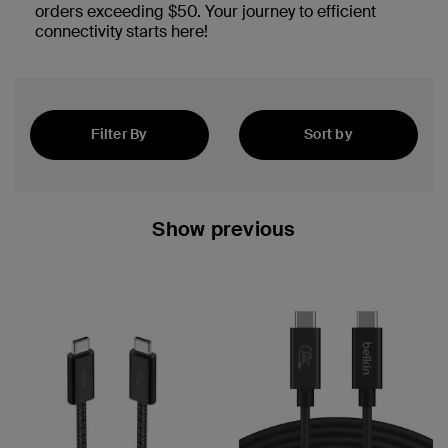
orders exceeding $50. Your journey to efficient
connectivity starts here!
Filter By
Sort by
Best Sellers
Show previous