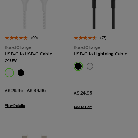
(99)
(27)
BoostCharge
BoostCharge
USB-C to USB-C Cable
USB-C to Lightning Cable
240W
Price:
A$ 29.95
-
A$ 34.95
Price:
A$ 24.95
View Details
Add to Cart