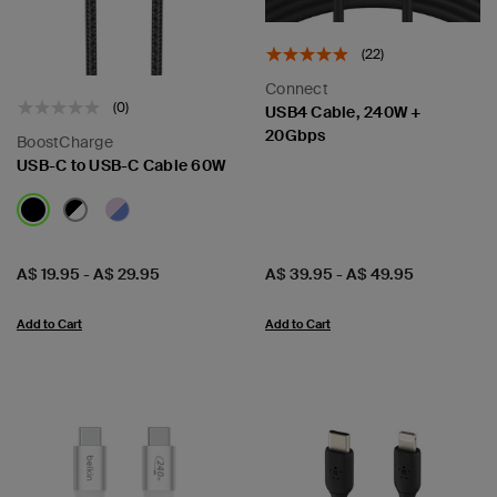
(22)
Connect
(0)
USB4 Cable, 240W +
20Gbps
BoostCharge
USB-C to USB-C Cable 60W
Price:
Price:
A$ 19.95
-
A$ 29.95
A$ 39.95
-
A$ 49.95
Add to Cart
Add to Cart