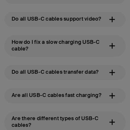
Do all USB-C cables support video?
How do I fix a slow charging USB-C
cable?
Do all USB-C cables transfer data?
Are all USB-C cables fast charging?
Are there different types of USB-C
cables?