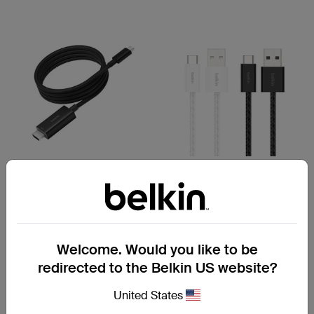
(4)
(1)
Connect
BoostCharge
USB-C to HDMI Cable
USB-A to USB-C Cable 15W
Welcome. Would you like to be
redirected to the Belkin US website?
Price:
A$ 69.95
Price:
A$ 22.95
-
A$ 29.95
United States
Add to Cart