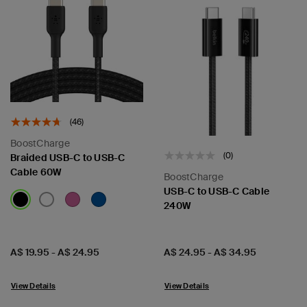
(46)
BoostCharge
(0)
Braided USB-C to USB-C
Cable 60W
BoostCharge
USB-C to USB-C Cable
240W
Price:
Price:
A$ 19.95
-
A$ 24.95
A$ 24.95
-
A$ 34.95
View Details
View Details