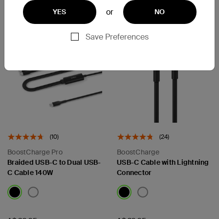
Add to Cart
or
YES
NO
Save Preferences
(10)
(24)
BoostCharge Pro
BoostCharge
Braided USB-C to Dual USB-
USB-C Cable with Lightning
C Cable 140W
Connector