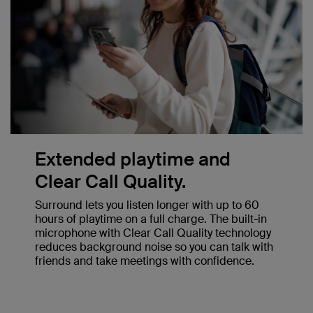
Extended playtime and
Clear Call Quality.
Surround lets you listen longer with up to 60
hours of playtime on a full charge. The built-in
microphone with Clear Call Quality technology
reduces background noise so you can talk with
friends and take meetings with confidence.