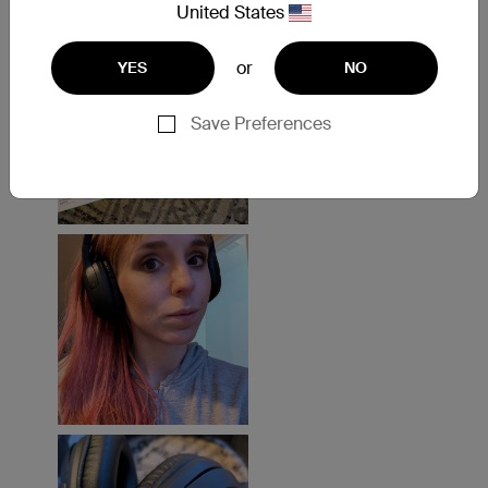
United States
or
YES
NO
Save Preferences