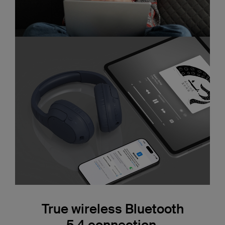
True wireless Bluetooth