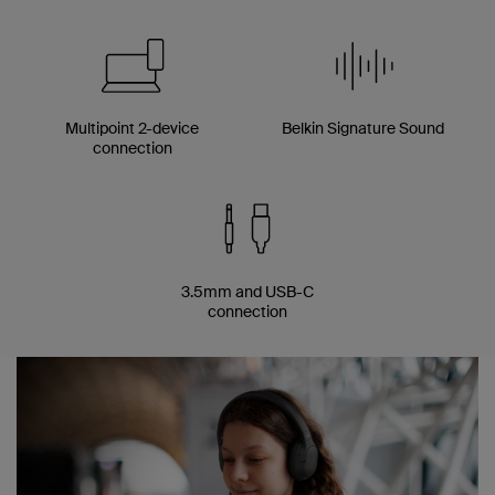
Multipoint 2-device
Belkin Signature Sound
connection
3.5mm and USB-C
connection