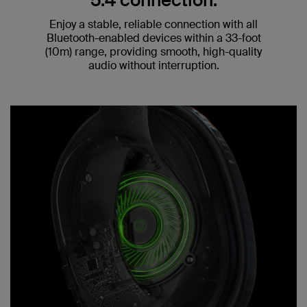
5.4 connection.
Enjoy a stable, reliable connection with all
Bluetooth-enabled devices within a 33-foot
(10m) range, providing smooth, high-quality
audio without interruption.