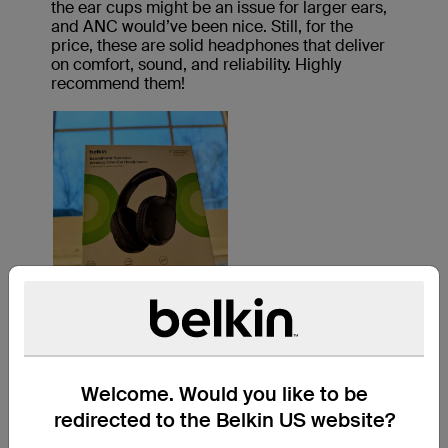
Welcome. Would you like to be
redirected to the Belkin US website?