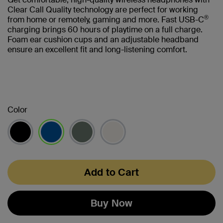
Clear Call Quality technology are perfect for working
®
from home or remotely, gaming and more. Fast USB-C
charging brings 60 hours of playtime on a full charge.
Foam ear cushion cups and an adjustable headband
ensure an excellent fit and long-listening comfort.
Color
selected
Add to Cart
Buy Now