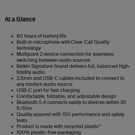
At a Glance
60 hours of battery life
Built-in microphone with Clear Call Quality
technology
Multipoint 2-device connection for seamless
switching between audio sources
Belkin Signature Sound delivers full, balanced high-
fidelity audio
3.5mm and USB-C cables included to connect to
any modern audio source
USB-C port for fast charging
Comfortable, foldable, and adjustable design
Bluetooth 5.4 connects easily to devices within 30
ft./10m
Quality assured with 150 performance and safety
tests
Product is made with recycled plastic*
100% plastic-free packaging