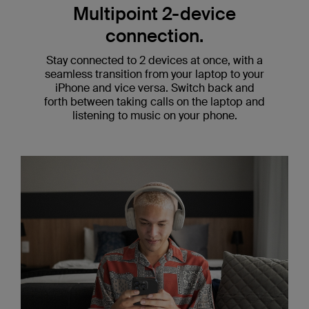
Multipoint 2-device
connection.
Stay connected to 2 devices at once, with a
seamless transition from your laptop to your
iPhone and vice versa. Switch back and
forth between taking calls on the laptop and
listening to music on your phone.