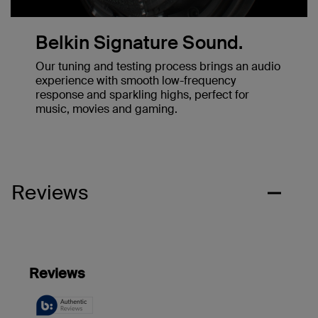
Belkin Signature Sound.
Our tuning and testing process brings an audio
experience with smooth low-frequency
response and sparkling highs, perfect for
music, movies and gaming.
Reviews