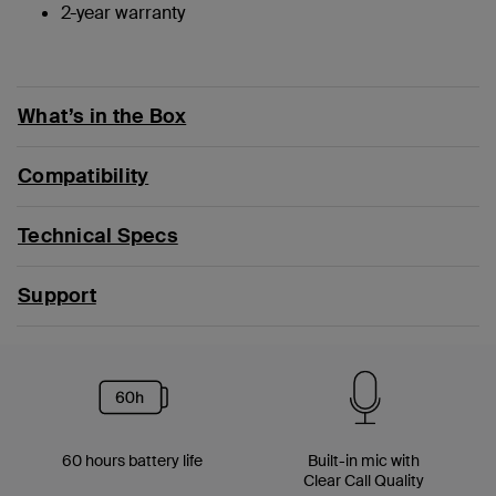
2-year warranty
What’s in the Box
Compatibility
Technical Specs
Support
60 hours battery life
Built-in mic with
Clear Call Quality