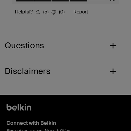
Questions
Disclaimers
Connect with Belkin
Find out more about News & Offers