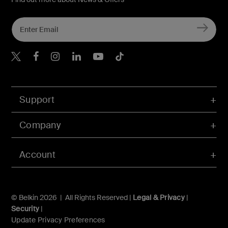
Belkin X
Belkin Facebook
Belkin Instagram
Belkin LInkedIn
Belkin Youtube
Belkin TikTok
Support
Company
Account
© Belkin 2026 | All Rights Reserved |
Legal & Privacy
|
Security
|
Update Privacy Preferences