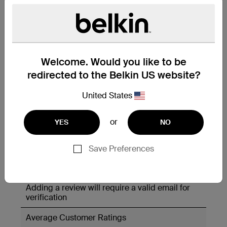
Welcome. Would you like to be
redirected to the Belkin US website?
United States
or
YES
NO
Save Preferences