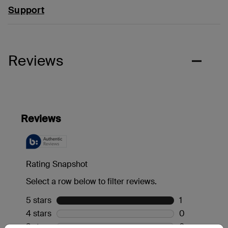
Support
Reviews