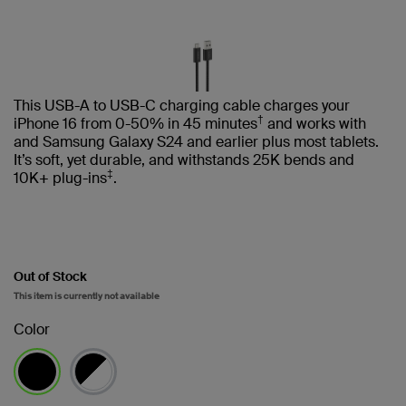
This USB-A to USB-C charging cable charges your
†
iPhone 16 from 0-50% in 45 minutes
and works with
and Samsung Galaxy S24 and earlier plus most tablets.
It’s soft, yet durable, and withstands 25K bends and
‡
10K+ plug-ins
.
Out of Stock
This item is currently not available
Color
selected