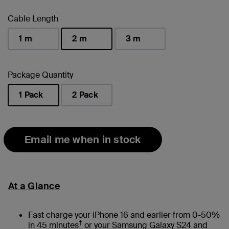
Cable Length
1 m
2 m
3 m
selected
Package Quantity
1 Pack
2 Pack
selected
Email me when in stock
At a Glance
Fast charge your iPhone 16 and earlier from 0-50%
†
in 45 minutes
or your Samsung Galaxy S24 and