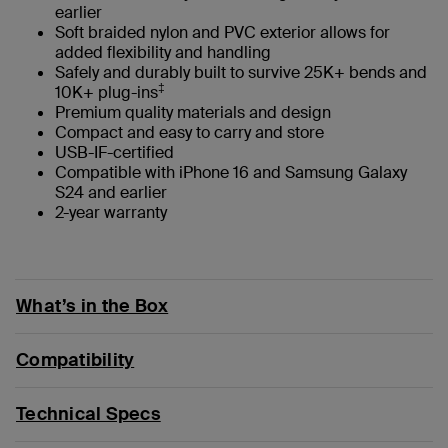
earlier
Soft braided nylon and PVC exterior allows for
added flexibility and handling
Safely and durably built to survive 25K+ bends and
‡
10K+ plug-ins
Premium quality materials and design
Compact and easy to carry and store
USB-IF-certified
Compatible with iPhone 16 and Samsung Galaxy
S24 and earlier
2-year warranty
What’s in the Box
Compatibility
Technical Specs