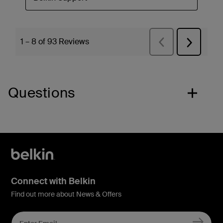
Questions
Connect with Belkin
Find out more about News & Offers