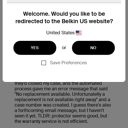
Welcome. Would you like to be
redirected to the Belkin US website?
United States
or
YES
NO
Save Preferences