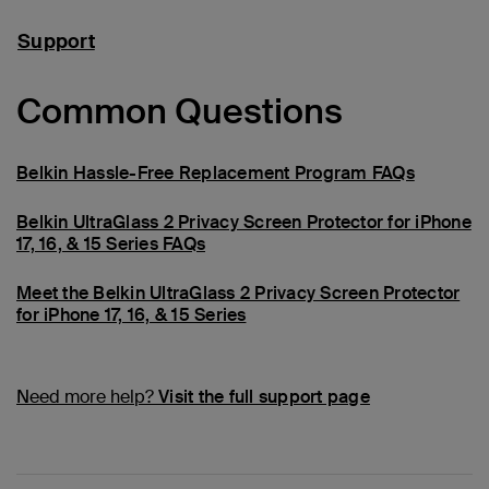
Support
Common Questions
Belkin Hassle-Free Replacement Program FAQs
Belkin UltraGlass 2 Privacy Screen Protector for iPhone
17, 16, & 15 Series FAQs
Meet the Belkin UltraGlass 2 Privacy Screen Protector
for iPhone 17, 16, & 15 Series
Need more help?
Visit the full support page