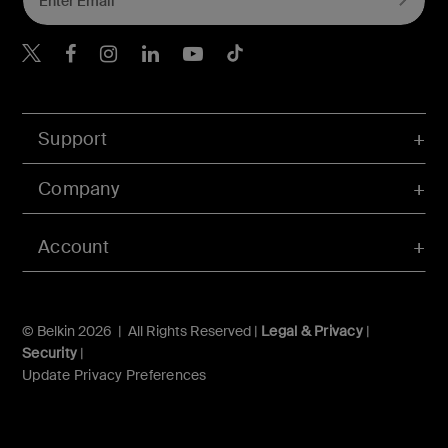
Belkin X
Belkin Facebook
Belkin Instagram
Belkin LInkedIn
Belkin Youtube
Belkin TikTok
Support
Company
Account
© Belkin 2026 | All Rights Reserved |
Legal & Privacy
|
Security
|
Update Privacy Preferences