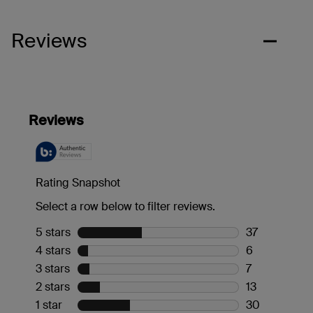
Reviews