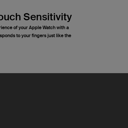
ouch Sensitivity
rience of your Apple Watch with a
sponds to your fingers just like the