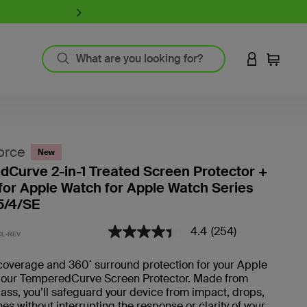
iPhone 17 Collection:
Charge, Pr
LOGIN TO 
Cart
`
Product Resources
MagSafe Technology
orce
New
Guide to Screen Protectors
Curve 2-in-1 Treated Screen Protector +
Fast Charging
or Apple Watch for Apple Watch Series
GaN Charging
5/4/SE
Thunderbolt
Wireless Charging
4.4
(254)
3.4 out of 5 Customer Rating
4.4
L-REV
View All
out
of
coverage and 360˚ surround protection for your Apple
5
 our TemperedCurve Screen Protector. Made from
Register Your Product
stars,
average
ss, you’ll safeguard your device from impact, drops,
rating
es without interrupting the response or clarity of your