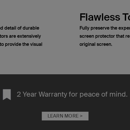
Flawless T
d detail of durable
Fully preserve the expe
ors are extensively
screen protector that re
o provide the visual
original screen.
2 Year Warranty for peace of mind.
LEARN MORE >