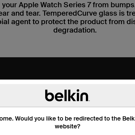
 your Apple Watch Series 7 from bumps,
ear and tear. TemperedCurve glass is tr
ial agent to protect the product from di
degradation.
me. Would you like to be redirected to the Bel
website?