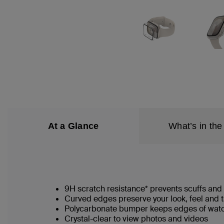
At a Glance
What’s in the
9H scratch resistance* prevents scuffs an
Curved edges preserve your look, feel and 
Polycarbonate bumper keeps edges of watc
Crystal-clear to view photos and videos