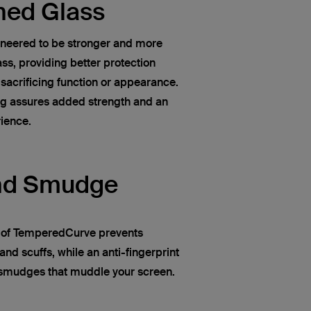
ned Glass
neered to be stronger and more
ss, providing better protection
 sacrificing function or appearance.
ng assures added strength and an
rience.
nd Smudge
n of TemperedCurve prevents
and scuffs, while an anti-fingerprint
d smudges that muddle your screen.