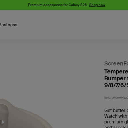
Premium accessories for Galaxy S26.
Shop now
Business
Device
Content Creation
PCR Products
Accessories
nes
iPhone 16 Series
ScreenF
iPhone 15 Series
Tempered
Phone Cases
iPhone 14 Series
Bumper f
iPhone 13
9/8/7/6/
iPhone Cases
Samsung S23
Samsung Cases
SKU:
OVG004zzC
Samsung S22
AirTag Accessories
Get better 
Watch with
premium gla
Computer Accessories
and scratch