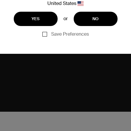
United States
or
YES
NO
Save Preferences