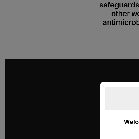
safeguards
other w
antimicrob
Welco