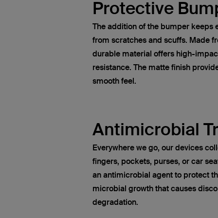
Protective Bum
The addition of the bumper keeps e
from scratches and scuffs. Made fr
durable material offers high-impac
resistance. The matte finish provid
smooth feel.
Antimicrobial 
Everywhere we go, our devices col
fingers, pockets, purses, or car sea
an antimicrobial agent to protect t
microbial growth that causes disco
degradation.