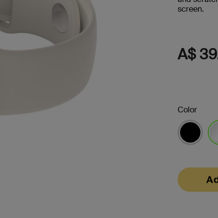
screen.
s
Tablet & Phone
Accessories
A$ 39
Color
2
se
Ad