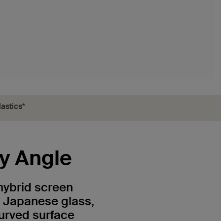
astics*
ry Angle
hybrid screen
y Japanese glass,
urved surface