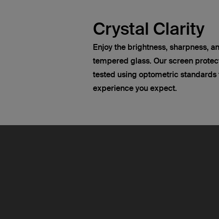
Crystal Clarity
Enjoy the brightness, sharpness, an
tempered glass. Our screen protect
tested using optometric standards t
experience you expect.