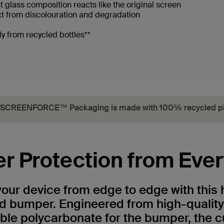
ent glass composition reacts like the original screen
ct from discolouration and degradation
y from recycled bottles**
SCREENFORCE™ Packaging is made with 100% recycled pl
er Protection from Eve
your device from edge to edge with this 
nd bumper. Engineered from high-qualit
ble polycarbonate for the bumper, the c