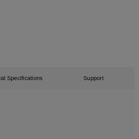
al Specifications
Support