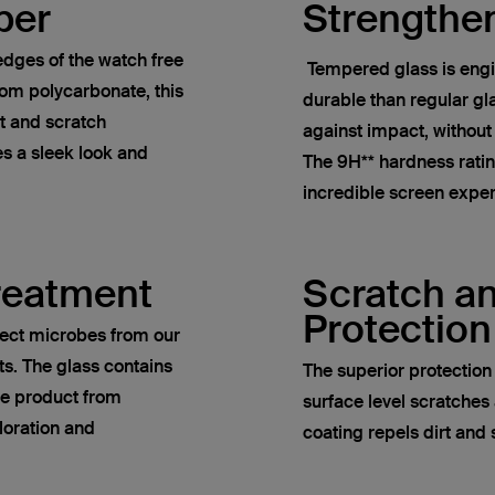
per
Strengthe
dges of the watch free
Tempered glass is engi
om polycarbonate, this
durable than regular gla
t and scratch
against impact, without
es a sleek look and
The 9H** hardness rati
incredible screen expe
Treatment
Scratch a
Protection
lect microbes from our
ts. The glass contains
The superior protectio
he product from
surface level scratches 
loration and
coating repels dirt an