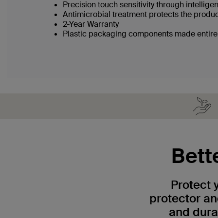
Precision touch sensitivity through intellig
Antimicrobial treatment protects the produ
2-Year Warranty
Plastic packaging components made entirel
Bett
Protect 
protector a
and dura