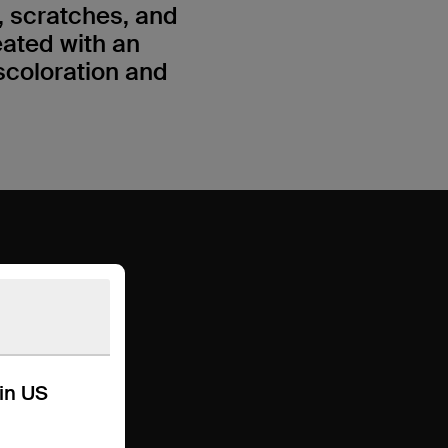
 scratches, and
eated with an
scoloration and
kin US