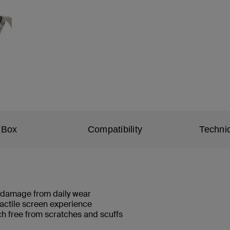
 Box
Compatibility
Technic
d damage from daily wear
tactile screen experience
h free from scratches and scuffs