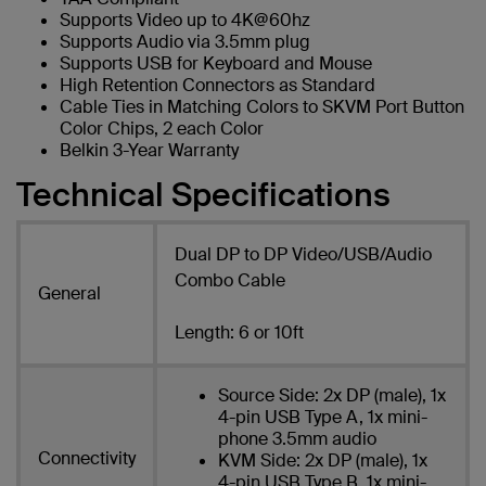
Supports Video up to 4K@60hz
Supports Audio via 3.5mm plug
Supports USB for Keyboard and Mouse
High Retention Connectors as Standard
Cable Ties in Matching Colors to SKVM Port Button
Color Chips, 2 each Color
Belkin 3-Year Warranty
Technical Specifications
Dual DP to DP Video/USB/Audio
Combo Cable
General
Length: 6 or 10ft
Source Side: 2x DP (male), 1x
4-pin USB Type A, 1x mini-
phone 3.5mm audio
Connectivity
KVM Side: 2x DP (male), 1x
4-pin USB Type B, 1x mini-