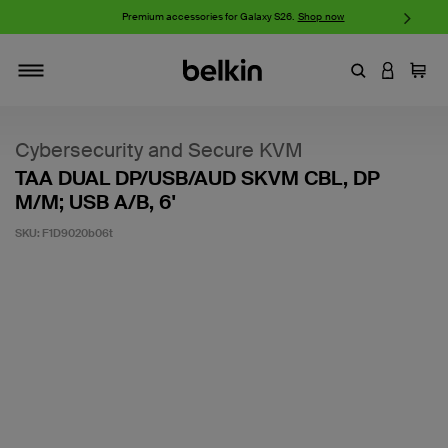
w
Premium accessories for Galaxy S26.
Shop now
iP
Enter Keyword
LOGIN T
Cart
Toggle navigation
Cybersecurity and Secure KVM
TAA DUAL DP/USB/AUD SKVM CBL, DP
M/M; USB A/B, 6'
SKU:
F1D9020b06t