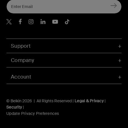
Belkin X
Belkin Facebook
Belkin Instagram
Belkin LInkedIn
Belkin Youtube
Belkin TikTok
Support
Company
Account
© Belkin 2026 | All Rights Reserved |
Legal & Privacy
|
Security
|
Update Privacy Preferences