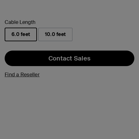
Cable Length
6.0 feet
10.0 feet
selected
Contact Sales
Find a Reseller