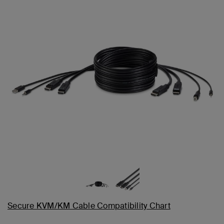
Secure KVM/KM Cable Compatibility Chart