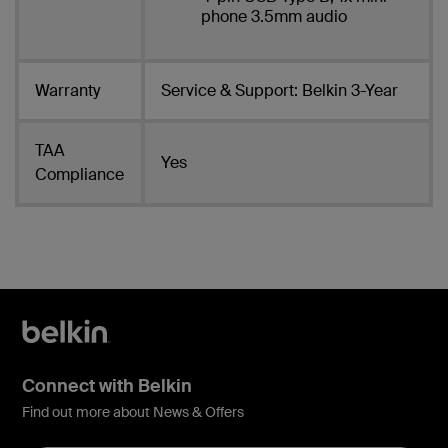
phone 3.5mm audio
Warranty
Service & Support: Belkin 3-Year
TAA
Yes
Compliance
Connect with Belkin
Find out more about News & Offers