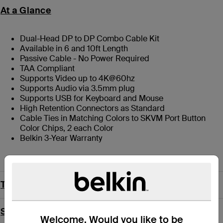
At a Glance
Dual-Head DP to DP Combo Cable Kit
Available in 6 and 10ft Length
Passive Cable - No Power Required
TAA Compliant
Supports Video up to 4K@60hz
Supports Audio via 3.5mm plug
Supports USB for Keyboard and Mouse
High Retention Connectors as Standard
Cable Ties in Matching Colors to SKVM Port Button
Color Chips, 2 each Color
Belkin 3-Year Warranty
Technical Specs
Support
Welcome. Would you like to be