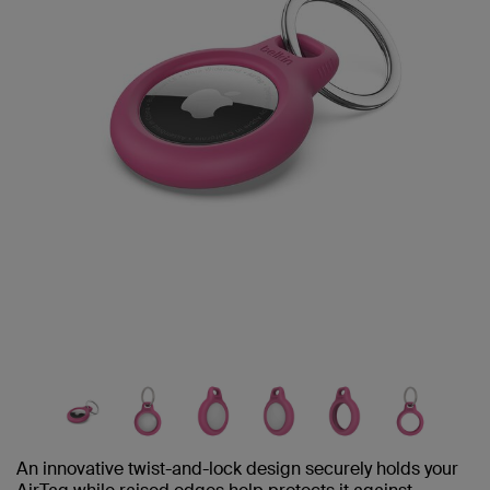
An innovative twist-and-lock design securely holds your