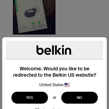
Welcome. Would you like to be
redirected to the Belkin US website?
United States
or
YES
NO