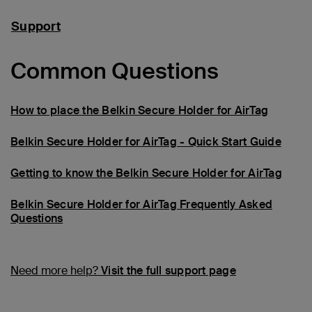
Support
Common Questions
How to place the Belkin Secure Holder for AirTag
Belkin Secure Holder for AirTag - Quick Start Guide
Getting to know the Belkin Secure Holder for AirTag
Belkin Secure Holder for AirTag Frequently Asked
Questions
Need more help?
Visit the full support page