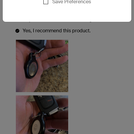
Save Preferences