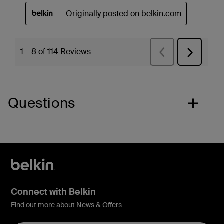
Questions
Connect with Belkin
Find out more about News & Offers