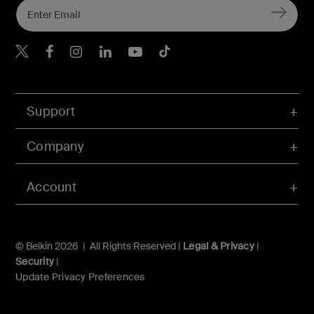
Belkin X
Belkin Facebook
Belkin Instagram
Belkin LInkedIn
Belkin Youtube
Belkin TikTok
Support
Company
Account
© Belkin 2026 | All Rights Reserved |
Legal & Privacy
|
Security
|
Update Privacy Preferences