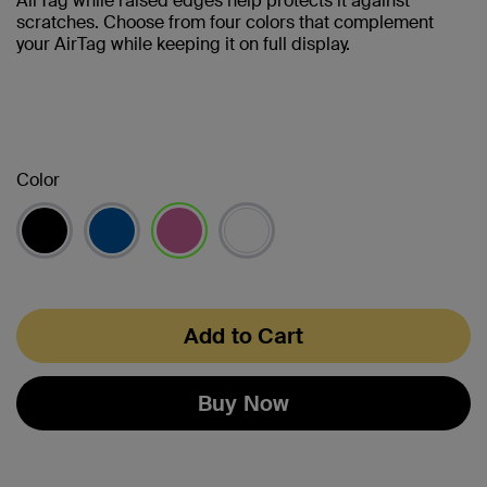
AirTag while raised edges help protects it against
scratches. Choose from four colors that complement
your AirTag while keeping it on full display.
Color
selected
Add to Cart
Buy Now