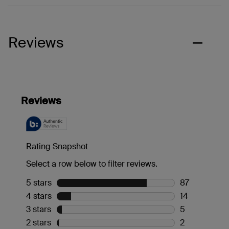
Reviews