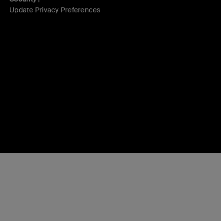
Update Privacy Preferences