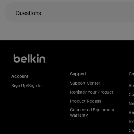
Questions
Support
C
Account
Support Center
Sign Up/Sign In
Ab
Register Your Product
Co
Product Recalls
Ne
Connected Equipment
Re
Warranty
Bl
Ca