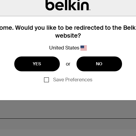
me. Would you like to be redirected to the Bel
website?
United States
or
YES
NO
Save Preferences