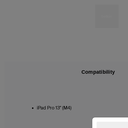
Compatibility
iPad Pro 13" (M4)