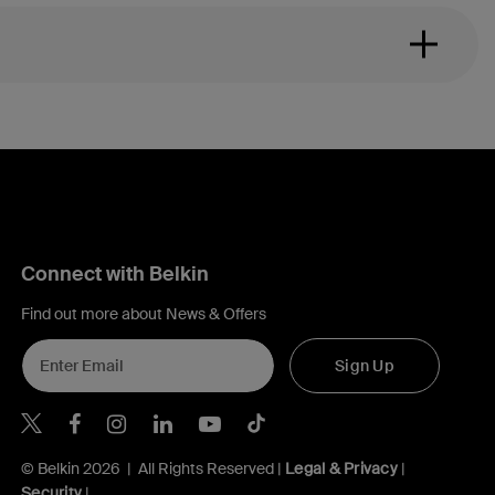
Connect with Belkin
Find out more about News & Offers
Sign Up
Belkin X
Belkin Facebook
Belkin Instagram
Belkin LInkedIn
Belkin Youtube
Belkin TikTok
© Belkin 2026 | All Rights Reserved |
Legal & Privacy
|
Security
|