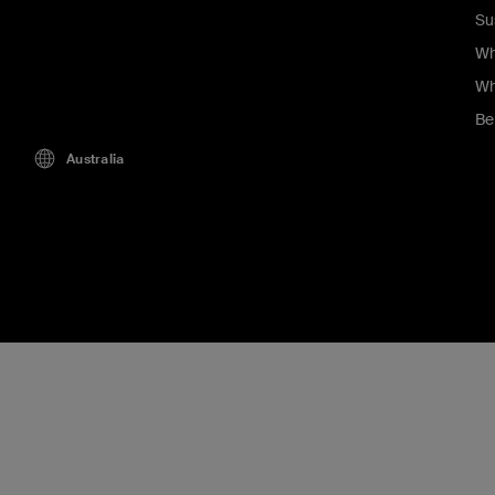
Su
Wh
Wh
Be
Australia