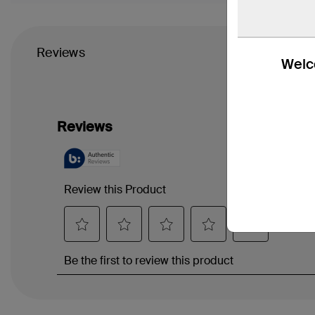
Reviews
Welco