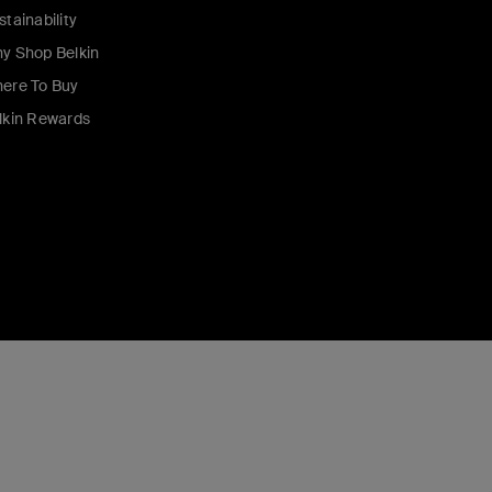
stainability
y Shop Belkin
ere To Buy
lkin Rewards