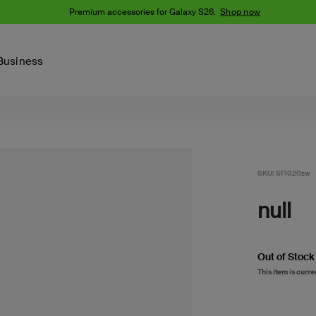
Premium accessories for Galaxy S26.
Shop now
Business
Device
Content Creation
PCR Products
Accessories
nes
iPhone 16 Series
iPhone 15 Series
SKU:
SFI020zw
Phone Cases
iPhone 14 Series
null
iPhone 13
iPhone Cases
Samsung S23
Samsung Cases
Samsung S22
Out of Stock
AirTag Accessories
This item is curre
Computer Accessories