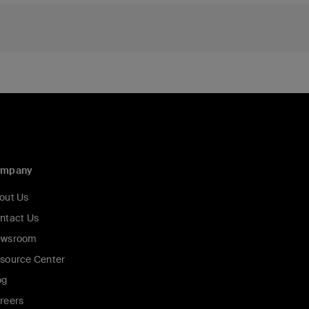
ompany
out Us
ntact Us
wsroom
source Center
og
reers