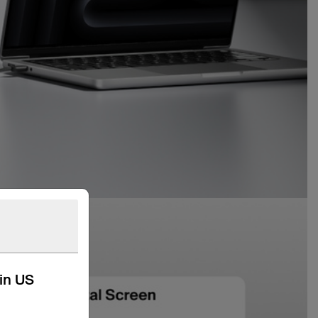
kin US