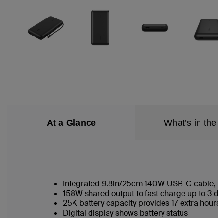
At a Glance
What’s in the
Integrated 9.8in/25cm 140W USB-C cable,
158W shared output to fast charge up to 3 
25K battery capacity provides 17 extra hour
Digital display shows battery status