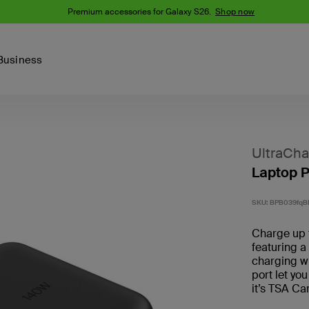
Premium accessories for Galaxy S26.
Shop now
Business
Device
Content Creation
PCR Products
Accessories
nes
iPhone 16 Series
UltraCha
iPhone 15 Series
Laptop 
Phone Cases
iPhone 14 Series
iPhone 13
iPhone Cases
SKU:
BPB039fqB
Samsung S23
Samsung Cases
Charge up 
Samsung S22
featuring 
charging w
AirTag Accessories
port let yo
it’s TSA Ca
Computer Accessories