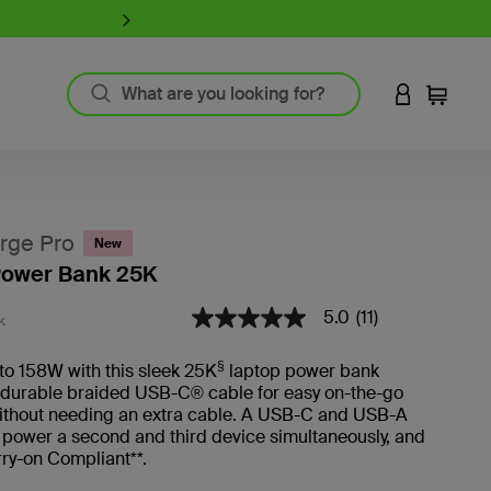
iPhone 17 Collection:
Charge, Pr
LOGIN TO 
Cart
`
Product Resources
MagSafe Technology
rge Pro
New
Guide to Screen Protectors
Power Bank 25K
Fast Charging
GaN Charging
4.5 out of 5 Customer Rating
5.0
(11)
5.0
K
Thunderbolt
out
of
Wireless Charging
§
to 158W with this sleek 25K
laptop power bank
5
View All
a durable braided USB-C® cable for easy on-the-go
stars,
average
ithout needing an extra cable. A USB-C and USB-A
rating
u power a second and third device simultaneously, and
Register Your Product
value.
rry-on Compliant**.
Read
11