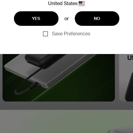
United States
or
YES
NO
Save Preferences