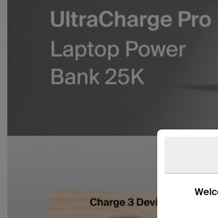
Welco