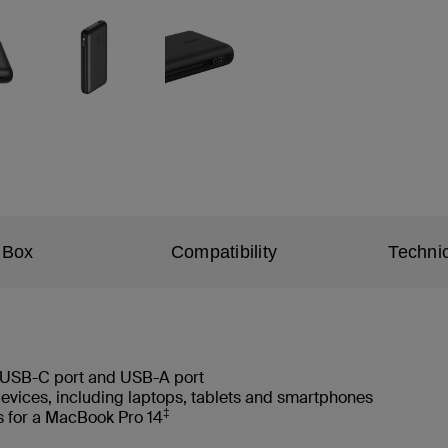
 Box
Compatibility
Technic
 USB-C port and USB-A port
devices, including laptops, tablets and smartphones
‡
s for a MacBook Pro 14