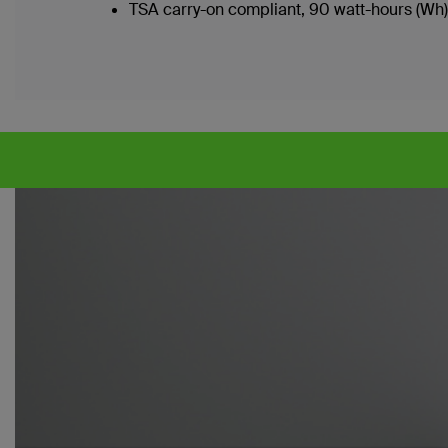
TSA carry-on compliant, 90 watt-hours (Wh)