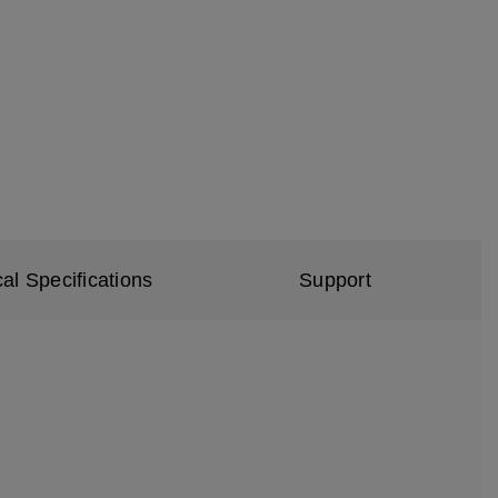
al Specifications
Support