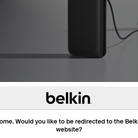
me. Would you like to be redirected to the Bel
website?