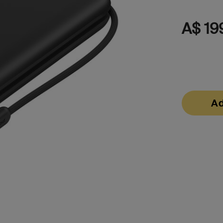
s
A$ 19
Tablet & Phone
Accessories
Ad
2