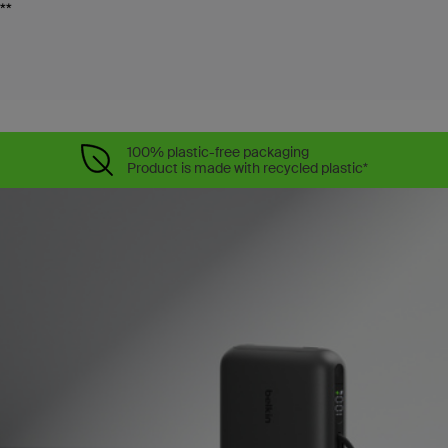
**
100% plastic-free packaging
Product is made with recycled plastic*