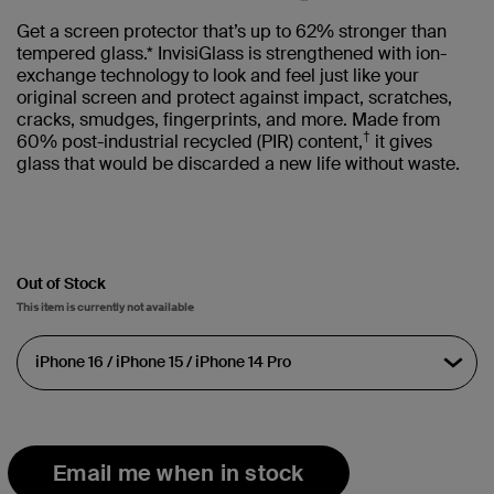
Get a screen protector that’s up to 62% stronger than
tempered glass.* InvisiGlass is strengthened with ion-
exchange technology to look and feel just like your
original screen and protect against impact, scratches,
cracks, smudges, fingerprints, and more. Made from
†
60% post-industrial recycled (PIR) content,
it gives
glass that would be discarded a new life without waste.
Out of Stock
This item is currently not available
Email me when in stock