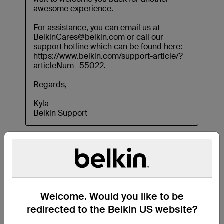
Welcome. Would you like to be
redirected to the Belkin US website?