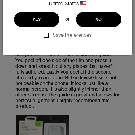
United States
or
YES
NO
Save Preferences