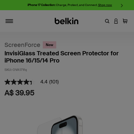
iPhone 17 Collection:
Charge, Protect, and Connect.
Shop now
Enter Keyword
LOGIN T
Cart
Toggle navigation
ScreenForce
New
InvisiGlass Treated Screen Protector for
iPhone 16/15/14 Pro
SKU:
OVA171fq
4.4
(101)
4.9 out of 5 Customer Rating
4.4
out
A$ 39.95
of
5
stars,
average
rating
value.
Read
101
Reviews.