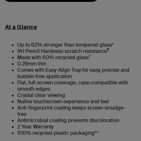
At a Glance
Up to 62% stronger than tempered glass*
¶
9H Pencil Hardness scratch resistance
†
Made with 60% recycled glass
0.29mm thin
Comes with Easy-Align Tray for easy, precise and
bubble-free application
Flat, full-screen coverage, case-compatible with
smooth edges
Crystal clear viewing
Native touchscreen experience and feel
Anti-fingerprint coating keeps screen smudge-
free
Antimicrobial coating prevents discoloration
2 Year Warranty
100% recycled plastic packaging**