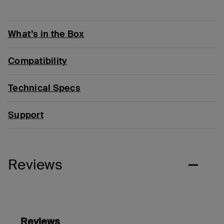
What’s in the Box
Compatibility
Technical Specs
Support
Reviews