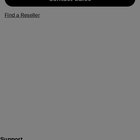
Find a Reseller
Support