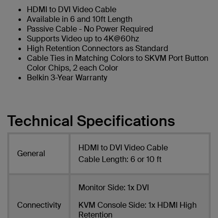
HDMI to DVI Video Cable
Available in 6 and 10ft Length
Passive Cable - No Power Required
Supports Video up to 4K@60hz
High Retention Connectors as Standard
Cable Ties in Matching Colors to SKVM Port Button
Color Chips, 2 each Color
Belkin 3-Year Warranty
Technical Specifications
HDMI to DVI Video Cable
General
Cable Length: 6 or 10 ft
Monitor Side: 1x DVI
Connectivity
KVM Console Side: 1x HDMI High
Retention