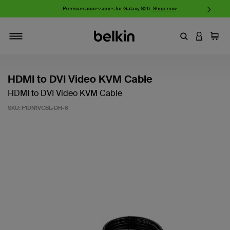
w
Premium accessories for Galaxy S26.
Shop now
iP
Enter Keyword
LOGIN T
Cart
Toggle navigation
HDMI to DVI Video KVM Cable
HDMI to DVI Video KVM Cable
SKU:
F1DN1VCBL-DH-6