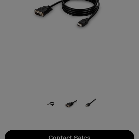
Contact Sales