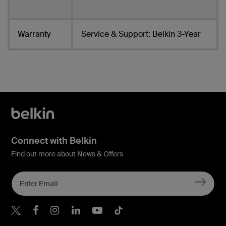
Warranty
Service & Support: Belkin 3-Year
Connect with Belkin
Find out more about News & Offers
Belkin X
Belkin Facebook
Belkin Instagram
Belkin LInkedIn
Belkin Youtube
Belkin TikTok