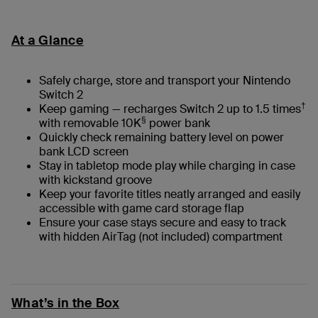
At a Glance
Safely charge, store and transport your Nintendo
Switch 2
†
Keep gaming — recharges Switch 2 up to 1.5 times
§
with removable 10K
power bank
Quickly check remaining battery level on power
bank LCD screen
Stay in tabletop mode play while charging in case
with kickstand groove
Keep your favorite titles neatly arranged and easily
accessible with game card storage flap
Ensure your case stays secure and easy to track
with hidden AirTag (not included) compartment
What’s in the Box