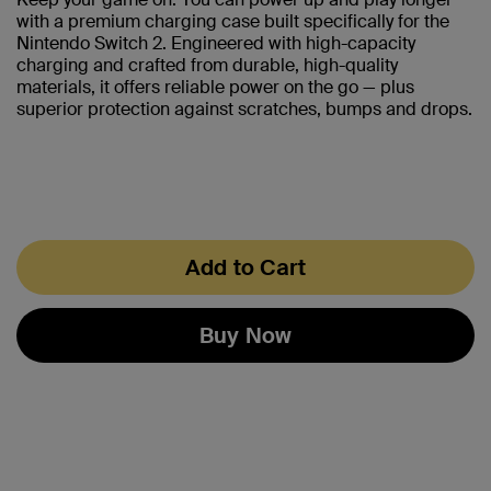
with a premium charging case built specifically for the
Nintendo Switch 2. Engineered with high-capacity
charging and crafted from durable, high-quality
materials, it offers reliable power on the go — plus
superior protection against scratches, bumps and drops.
Add to Cart
Buy Now