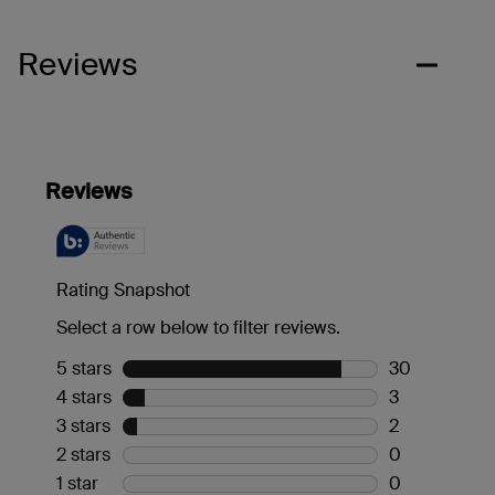
Reviews