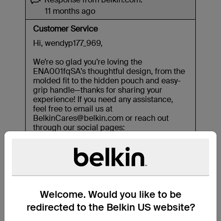
Welcome. Would you like to be
redirected to the Belkin US website?