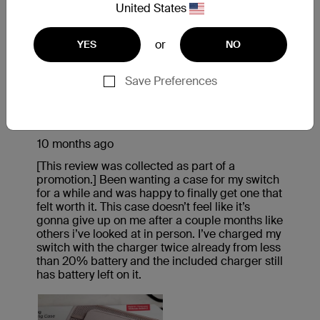
United States
or
YES
NO
Save Preferences