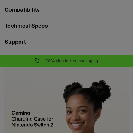
Compatibility
Technical Specs
Support
100% plastic-free packaging