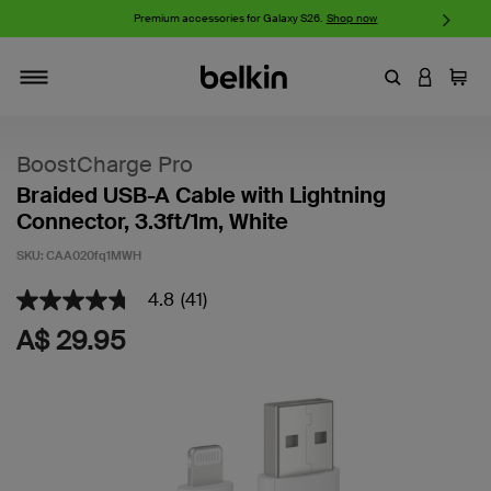
iPhone 17 Collection:
Charge, Protect, and Connect.
Shop now
Enter Keyword
LOGIN T
Cart
Toggle navigation
BoostCharge Pro
Braided USB-A Cable with Lightning
Connector, 3.3ft/1m, White
SKU:
CAA020fq1MWH
4.8
(41)
3.4 out of 5 Customer Rating
4.8
out
A$ 29.95
of
5
stars,
average
rating
value.
Read
41
Reviews.