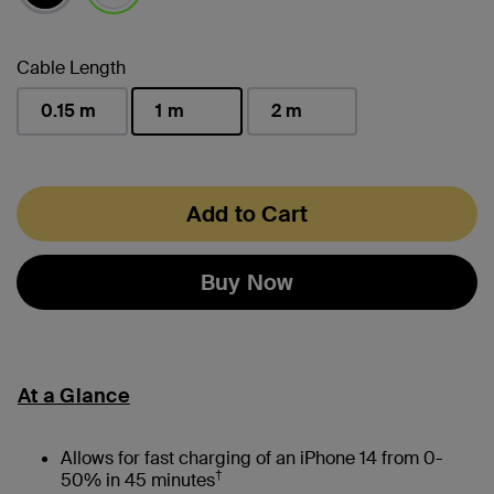
selected
Cable Length
0.15 m
1 m
2 m
selected
Add to Cart
Buy Now
At a Glance
Allows for fast charging of an iPhone 14 from 0-
†
50% in 45 minutes