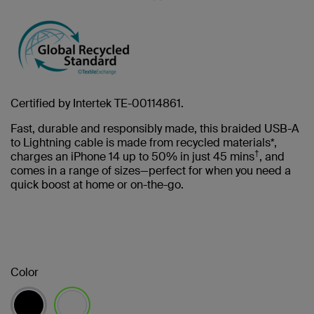
Certified by Intertek TE-00114861.
Fast, durable and responsibly made, this braided USB-A
to Lightning cable is made from recycled materials*,
†
charges an iPhone 14 up to 50% in just 45 mins
, and
comes in a range of sizes—perfect for when you need a
quick boost at home or on-the-go.
Color