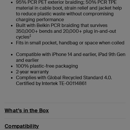
95% PCR PET exterior braiding; 50% PCR TPE
material in cable boot, strain relief and jacket help
to reduce plastic waste without compromising
charging performance
Built with Belkin PCR braiding that survives
350,000+ bends and 20,000+ plug in-and-out
‡
cycles
Fits in small pocket, handbag or space when coiled
Compatible with iPhone 14 and earlier, iPad 9th Gen
and earlier
100% plastic-free packaging
2-year warranty
Complies with Global Recycled Standard 4.0.
Certified by Intertek TE-00114861
What’s in the Box
Compatibility