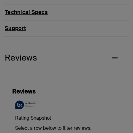
Technical Specs
Support
Reviews