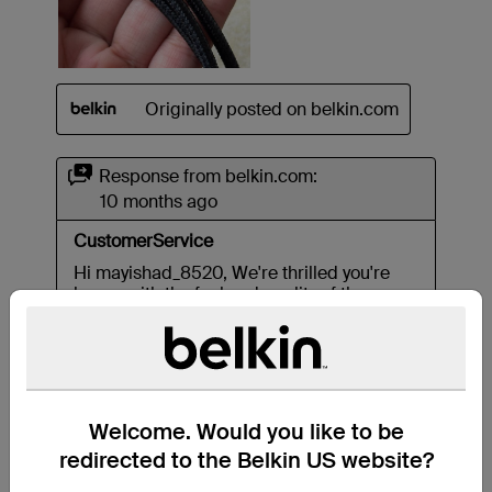
Welcome. Would you like to be
redirected to the Belkin US website?