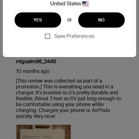
United States
or
YES
NO
Save Preferences