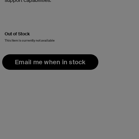
support capabilities.
Out of Stock
This item is currently not available
Email me when in stock