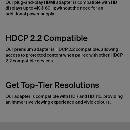
Our plug-and-play HDMI adapter is compatible with HD
displays up to 4K @ 60Hz without the need for an
additional power supply.
HDCP 2.2 Compatible
Our premium adapter is HDCP 2.2 compatible, allowing
access to protected content when paired with other HDCP
2.2 compatible devices.
Get Top-Tier Resolutions
Our adapter is compatible with HDR and HDR10, providing
an immersive viewing experience and vivid colours.