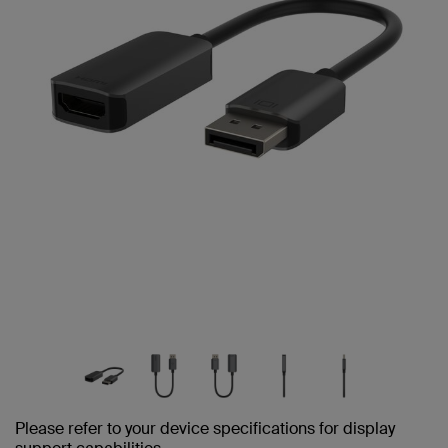
Please refer to your device specifications for display