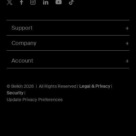
Belkin X
Belkin Facebook
Belkin Instagram
Belkin LInkedIn
Belkin Youtube
Belkin TikTok
Support
Company
Account
© Belkin 2026 | All Rights Reserved |
Legal & Privacy
|
Security
|
Update Privacy Preferences