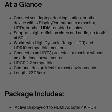
At a Glance
Connect your laptop, docking station, or other
device with a DisplayPort output to a monitor,
HDTV, or other HDMI-enabled display
Supports high-definition video and audio, up to 4K
at 60Hz
Works with High Dynamic Range (HDR) and
HDR10 compatible monitors
Connect to an HDTV, projector, or monitor without
an additional power source
HDCP 2.2 compatible
Compact design ideal for most environments
Length: 22.05cm
Package Includes:
Active DisplayPort to HDMI Adapter 4K HDR