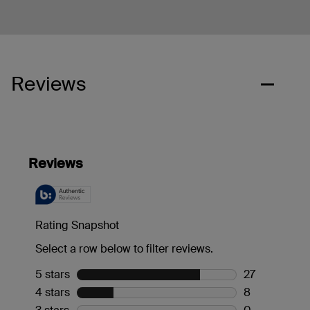
Reviews