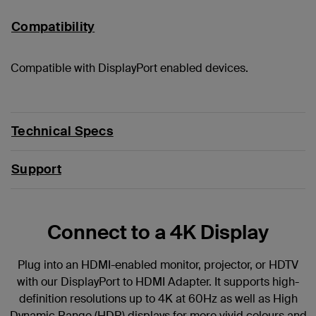
Compatibility
Compatible with DisplayPort enabled devices.
Technical Specs
Support
Connect to a 4K Display
Plug into an HDMI-enabled monitor, projector, or HDTV
with our DisplayPort to HDMI Adapter. It supports high-
definition resolutions up to 4K at 60Hz as well as High
Dynamic Range (HDR) displays for more vivid colours and