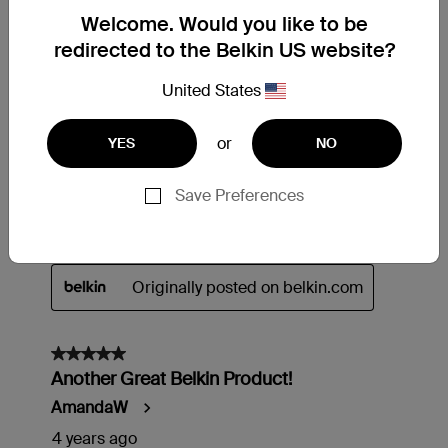
Welcome. Would you like to be
redirected to the Belkin US website?
United States
or
YES
NO
Save Preferences