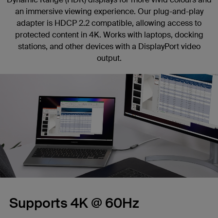
an immersive viewing experience. Our plug-and-play
adapter is HDCP 2.2 compatible, allowing access to
protected content in 4K. Works with laptops, docking
stations, and other devices with a DisplayPort video
output.
Supports 4K @ 60Hz