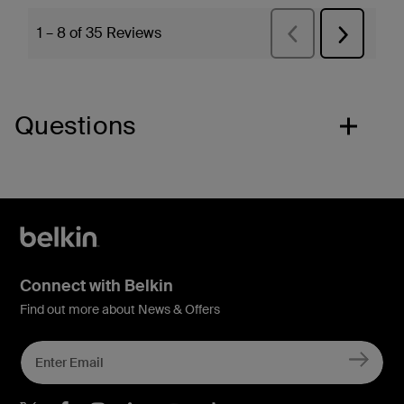
Questions
Connect with Belkin
Find out more about News & Offers