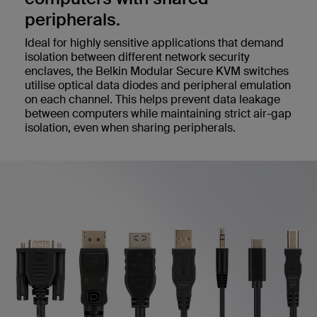
peripherals.
Ideal for highly sensitive applications that demand
isolation between different network security
enclaves, the Belkin Modular Secure KVM switches
utilise optical data diodes and peripheral emulation
on each channel. This helps prevent data leakage
between computers while maintaining strict air-gap
isolation, even when sharing peripherals.