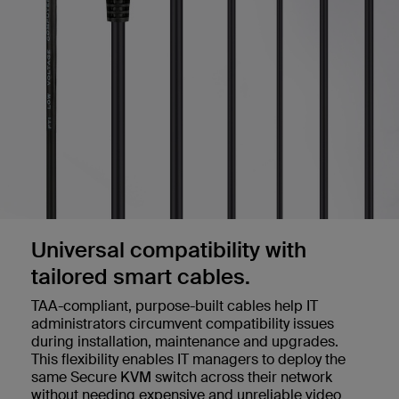
Universal compatibility with
tailored smart cables.
TAA-compliant, purpose-built cables help IT
administrators circumvent compatibility issues
during installation, maintenance and upgrades.
This flexibility enables IT managers to deploy the
same Secure KVM switch across their network
without needing expensive and unreliable video