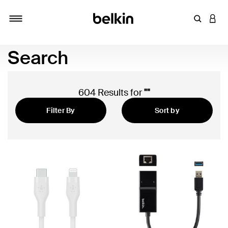
Enter Key
LOGI
Toggle navigation
Search
604 Results for
""
Filter By
Sort by
Featured