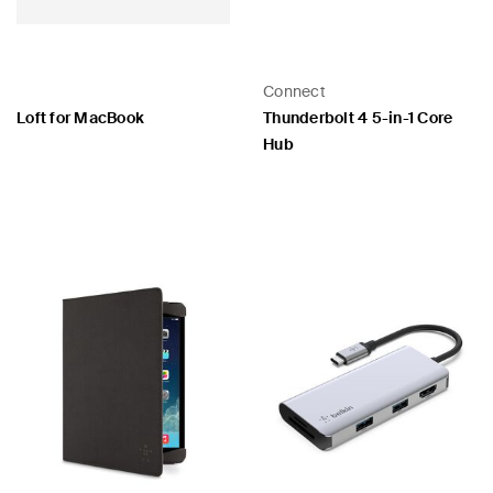
Connect
Loft for MacBook
Thunderbolt 4 5-in-1 Core
Hub
Price:
Price: