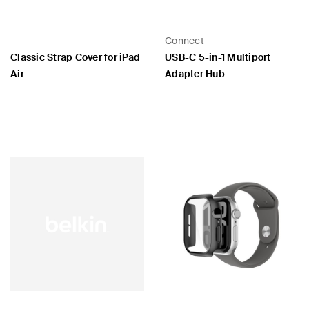
Connect
Classic Strap Cover for iPad
USB-C 5-in-1 Multiport
Air
Adapter Hub
Price:
Price: