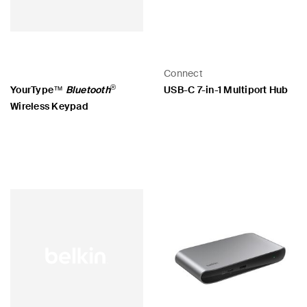
Connect
®
YourType™
Bluetooth
USB-C 7-in-1 Multiport Hub
Wireless Keypad
Price:
Price: