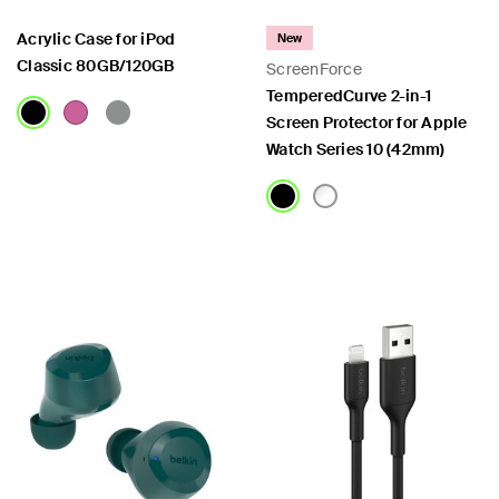
Acrylic Case for iPod
New
Classic 80GB/120GB
ScreenForce
TemperedCurve 2-in-1
Screen Protector for Apple
Watch Series 10 (42mm)
Price:
Price: