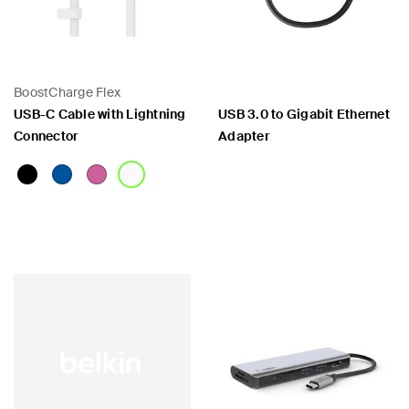
BoostCharge Flex
USB-C Cable with Lightning
USB 3.0 to Gigabit Ethernet
Connector
Adapter
Price:
Price: