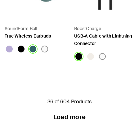
SoundForm Bolt
BoostCharge
True Wireless Earbuds
USB-A Cable with Lightning
Connector
Price:
Price:
36 of 604 Products
Load more