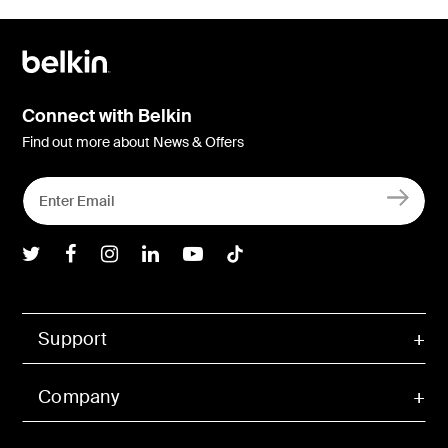
Connect with Belkin
Find out more about News & Offers
Belkin Twitter
Belkin Facebook
Belkin Instagram
Belkin LInkedIn
Belkin Youtube
Belkin TikTok
Support
Company