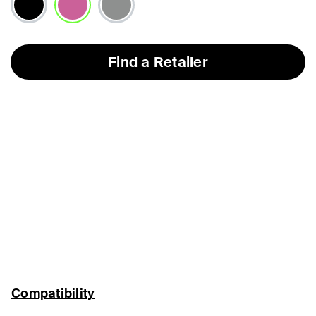
selected
Find a Retailer
Compatibility