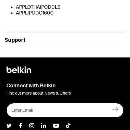
APPLOTHAIPODCLS
APPLIPODC160G
Support
Connect with Belkin
Find out more about News & Offers
Belkin Twitter
Belkin Facebook
Belkin Instagram
Belkin LInkedIn
Belkin Youtube
Belkin TikTok