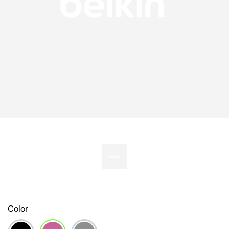
Color