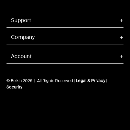
Support
Company
Account
© Belkin 2026 | All Rights Reserved |
Legal & Privacy
|
Security