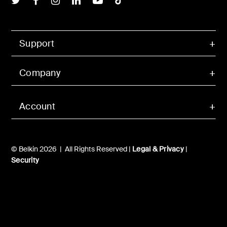
Support
Company
Account
© Belkin 2026 | All Rights Reserved |
Legal & Privacy
|
Security