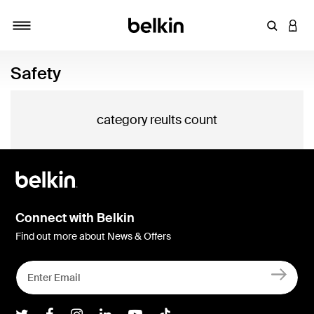
Enter Key
LOGI
Toggle navigation
Safety
category reults count
Connect with Belkin
Find out more about News & Offers
Belkin Twitter
Belkin Facebook
Belkin Instagram
Belkin LInkedIn
Belkin Youtube
Belkin TikTok