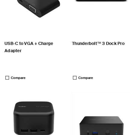
USB-C to VGA + Charge
Thunderbolt™ 3 Dock Pro
Adapter
Price:
Price:
Compare
Compare