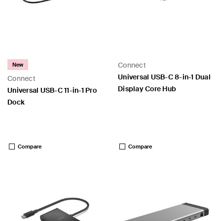
Connect
New
Universal USB-C 8-in-1 Dual
Connect
Display Core Hub
Universal USB-C 11-in-1 Pro
Dock
Price:
Price:
Compare
Compare