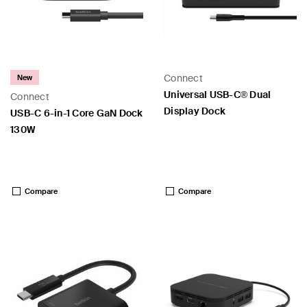
Connect
New
Universal USB-C® Dual
Connect
Display Dock
USB-C 6-in-1 Core GaN Dock
130W
Price:
Price:
Compare
Compare