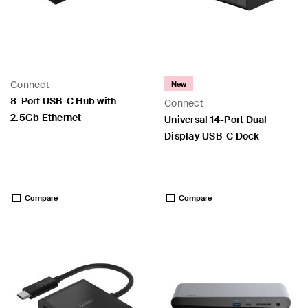
Connect
New
8-Port USB-C Hub with
Connect
2.5Gb Ethernet
Universal 14-Port Dual
Display USB-C Dock
Price:
Price:
Compare
Compare