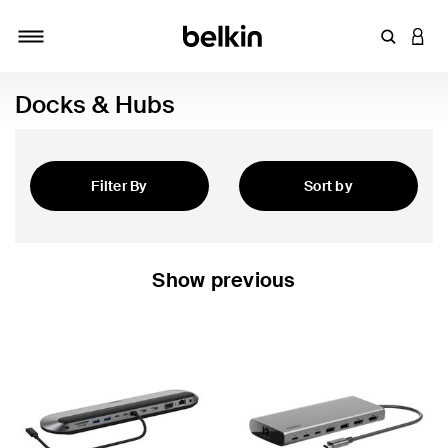
Enter Key
LOGI
Toggle navigation
Docks & Hubs
Filter By
Sort by
Featured
Show previous