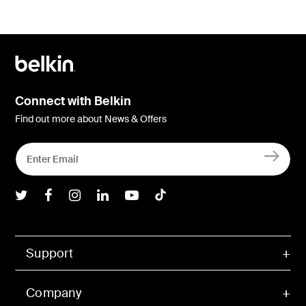
Connect with Belkin
Find out more about News & Offers
Belkin Twitter
Belkin Facebook
Belkin Instagram
Belkin LInkedIn
Belkin Youtube
Belkin TikTok
Support
Company