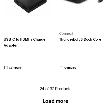
Connect
USB-C to HDMI + Charge
Thunderbolt 3 Dock Core
Adapter
Price:
Price:
Compare
Compare
24 of 37 Products
Load more