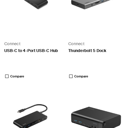
Connect
Connect
USB-C to 4-Port USB-C Hub
Thunderbolt 5 Dock
Price:
Price:
Compare
Compare