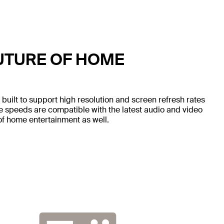
UTURE OF HOME
ilt to support high resolution and screen refresh rates
speeds are compatible with the latest audio and video
of home entertainment as well.