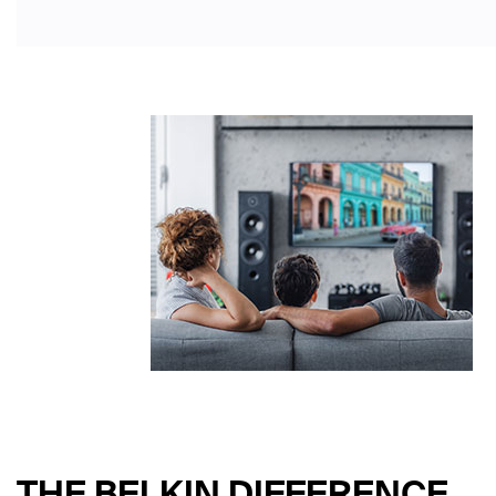
THE BELKIN DIFFERENCE