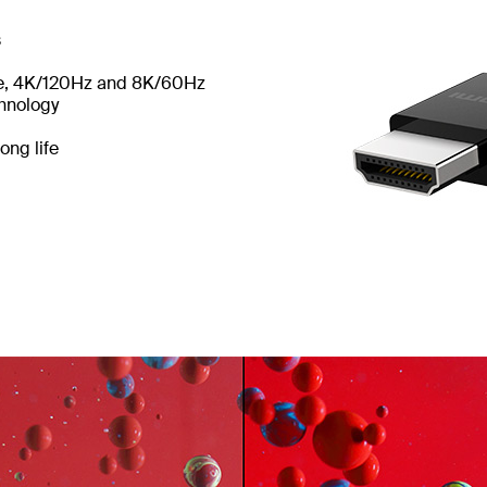
s
te, 4K/120Hz and 8K/60Hz
chnology
ong life