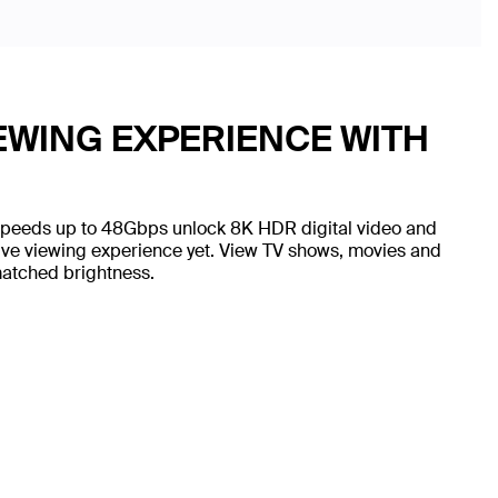
WING EXPERIENCE WITH
Speeds up to 48Gbps unlock 8K HDR digital video and
sive viewing experience yet. View TV shows, movies and
matched brightness.