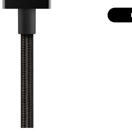
selected