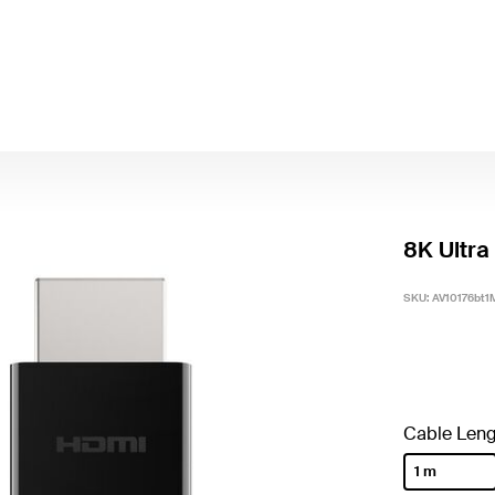
8K Ultra
SKU:
AV10176bt1
Cable Leng
1 m