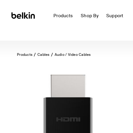
Products
Shop By
Support
Products
Cables
Audio / Video Cables