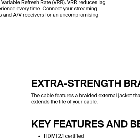
Variable Refresh Rate (VRR). VRR reduces lag
perience every time. Connect your streaming
Vs and A/V receivers for an uncompromising
EXTRA-STRENGTH BR
The cable features a braided external jacket tha
extends the life of your cable.
KEY FEATURES AND B
HDMI 2.1 certified