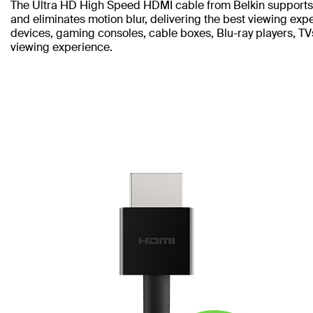
The Ultra HD High Speed HDMI cable from Belkin supports 
and eliminates motion blur, delivering the best viewing ex
devices, gaming consoles, cable boxes, Blu-ray players, T
viewing experience.