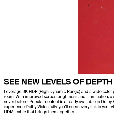
SEE NEW LEVELS OF DEPTH
Leverage 8K HDR (High Dynamic Range) and a wide color ga
room. With improved screen brightness and illumination, a sh
never before. Popular content is already available in Dolb
experience Dolby Vision fully, you’ll need every link in you
HDMI cable that brings them together.