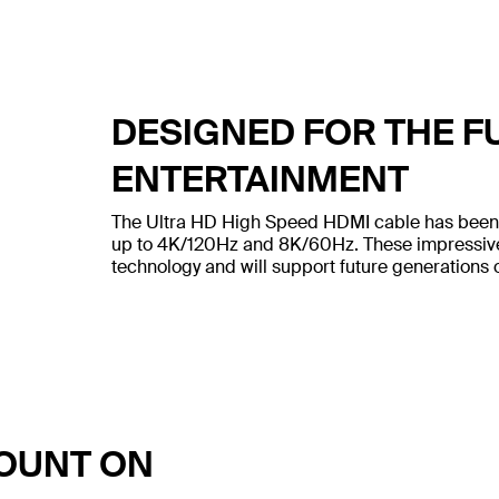
DESIGNED FOR THE F
ENTERTAINMENT
The Ultra HD High Speed HDMI cable has been bu
up to 4K/120Hz and 8K/60Hz. These impressive 
technology and will support future generations 
COUNT ON