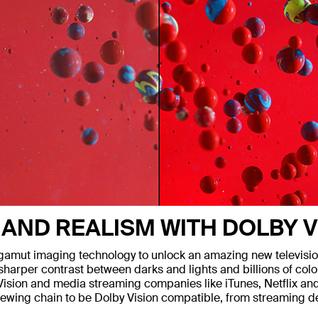
 AND REALISM WITH DOLBY V
mut imaging technology to unlock an amazing new television 
arper contrast between darks and lights and billions of colors
y Vision and media streaming companies like iTunes, Netflix a
r viewing chain to be Dolby Vision compatible, from streaming 