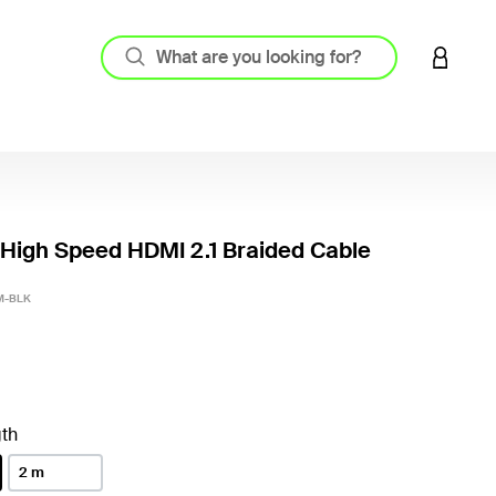
LOGIN 
 High Speed HDMI 2.1 Braided Cable
3.9 out
M-BLK
th
2 m