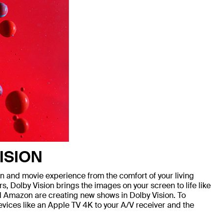
ISION
and movie experience from the comfort of your living
, Dolby Vision brings the images on your screen to life like
nd Amazon are creating new shows in Dolby Vision. To
devices like an Apple TV 4K to your A/V receiver and the