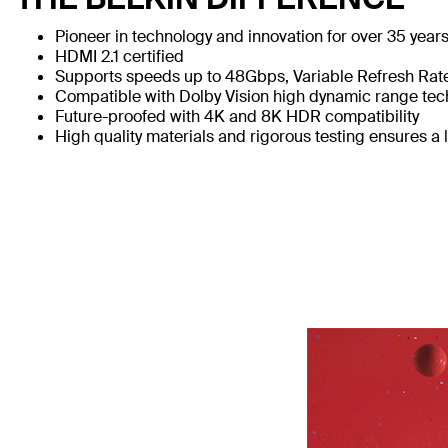
Pioneer in technology and innovation for over 35 year
HDMI 2.1 certified
Supports speeds up to 48Gbps, Variable Refresh Ra
Compatible with Dolby Vision high dynamic range te
Future-proofed with 4K and 8K HDR compatibility
High quality materials and rigorous testing ensures a l