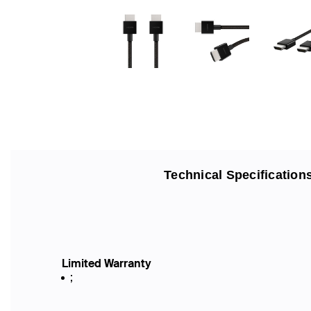
Technical Specification
Limited Warranty
;