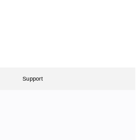
Support