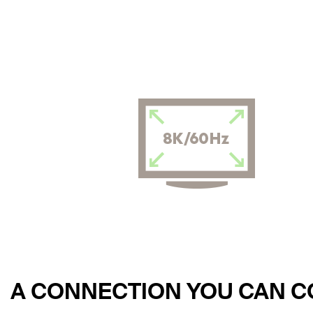
A CONNECTION YOU CAN 