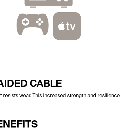
AIDED CABLE
t resists wear. This increased strength and resilience
ENEFITS