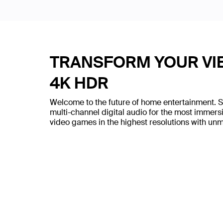
TRANSFORM YOUR VIE
4K HDR
Welcome to the future of home entertainment. 
multi-channel digital audio for the most immer
video games in the highest resolutions with un