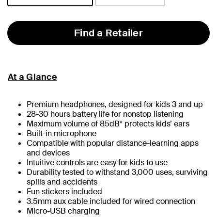
selected
Find a Retailer
At a Glance
Premium headphones, designed for kids 3 and up
28-30 hours battery life for nonstop listening
Maximum volume of 85dB* protects kids’ ears
Built-in microphone
Compatible with popular distance-learning apps
and devices
Intuitive controls are easy for kids to use
Durability tested to withstand 3,000 uses, surviving
spills and accidents
Fun stickers included
3.5mm aux cable included for wired connection
Micro-USB charging