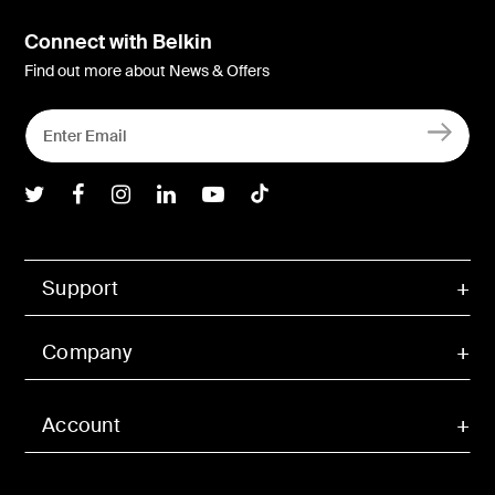
Connect with Belkin
Find out more about News & Offers
Belkin Twitter
Belkin Facebook
Belkin Instagram
Belkin LInkedIn
Belkin Youtube
Belkin TikTok
Support
Company
Account