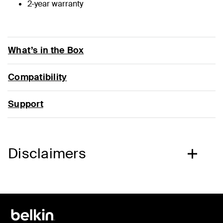
2-year warranty
What’s in the Box
Compatibility
Support
Disclaimers