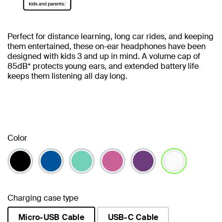
Perfect for distance learning, long car rides, and keeping
them entertained, these on-ear headphones have been
designed with kids 3 and up in mind. A volume cap of
85dB* protects young ears, and extended battery life
keeps them listening all day long.
Color
selected
Charging case type
Micro-USB Cable
USB-C Cable