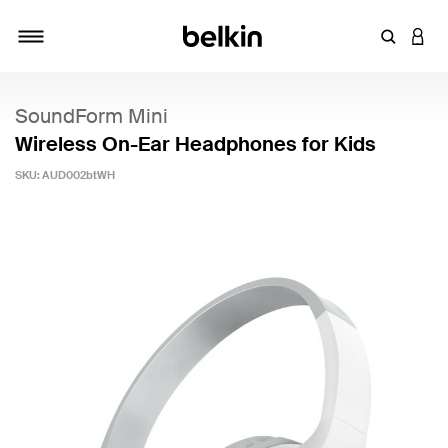
Enter Key
LOGI
Toggle navigation
SoundForm Mini
Wireless On-Ear Headphones for Kids
SKU:
AUD002btWH
5 out of 5 Customer Rating