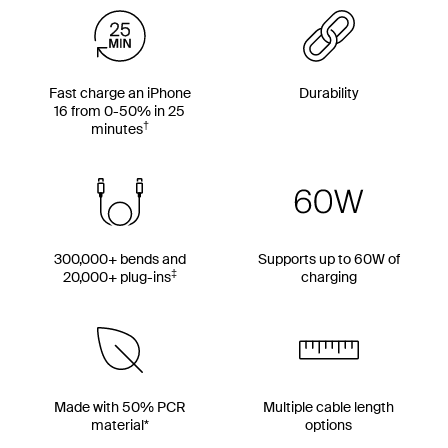
Fast charge an iPhone
Durability
16 from 0-50% in 25
†
minutes
300,000+ bends and
Supports up to 60W of
‡
20,000+ plug-ins
charging
Made with 50% PCR
Multiple cable length
material*
options