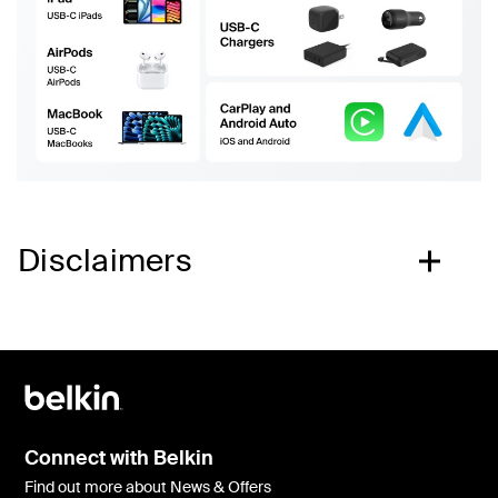
Disclaimers
Connect with Belkin
Find out more about News & Offers