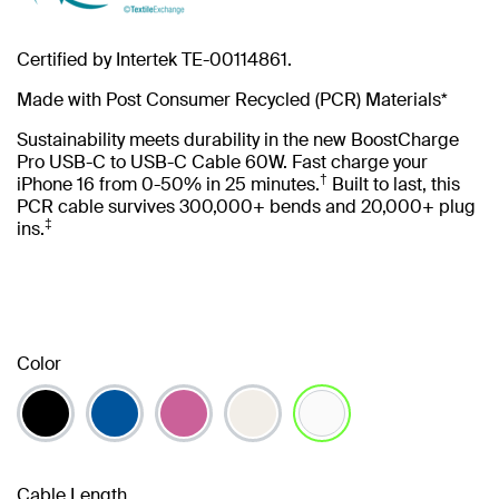
Certified by Intertek TE-00114861.
Made with Post Consumer Recycled (PCR) Materials*
Sustainability meets durability in the new BoostCharge
Pro USB-C to USB-C Cable 60W. Fast charge your
†
iPhone 16 from 0-50% in 25 minutes.
Built to last, this
PCR cable survives 300,000+ bends and 20,000+ plug
‡
ins.
Color
selected
Cable Length