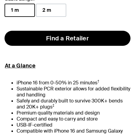
1 m
2 m
selected
Find a Retailer
At a Glance
†
iPhone 16 from 0-50% in 25 minutes
Sustainable PCR exterior allows for added flexibility
and handling
Safely and durably built to survive 300K+ bends
‡
and 20K+ plugs
Premium quality materials and design
Compact and easy to carry and store
USB-IF-certified
Compatible with iPhone 16 and Samsung Galaxy