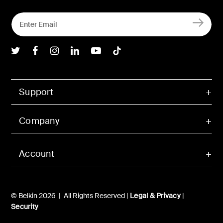
Belkin Twitter
Belkin Facebook
Belkin Instagram
Belkin LInkedIn
Belkin Youtube
Belkin TikTok
Support
Company
Account
© Belkin 2026 | All Rights Reserved |
Legal & Privacy
|
Security