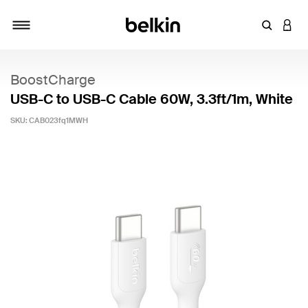
Enter Key
LOGI
Toggle navigation
BoostCharge
USB-C to USB-C Cable 60W, 3.3ft/1m, White
SKU:
CAB023fq1MWH
4.8 out of 5 Customer Rating