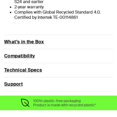
S24 and earlier
2-year warranty
Complies with Global Recycled Standard 4.0.
Certified by Intertek TE-00114861
What’s in the Box
Compatibility
Technical Specs
Support
100% plastic-free packaging
Product is made with recycled plastic*