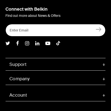
Connect with Belkin
Find out more about News & Offers
Belkin Twitter
Belkin Facebook
Belkin Instagram
Belkin LInkedIn
Belkin Youtube
Belkin TikTok
Support
Company
Account