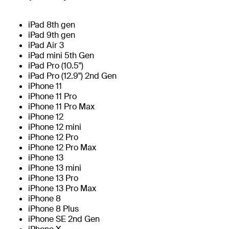
iPad 8th gen
iPad 9th gen
iPad Air 3
iPad mini 5th Gen
iPad Pro (10.5")
iPad Pro (12.9") 2nd Gen
iPhone 11
iPhone 11 Pro
iPhone 11 Pro Max
iPhone 12
iPhone 12 mini
iPhone 12 Pro
iPhone 12 Pro Max
iPhone 13
iPhone 13 mini
iPhone 13 Pro
iPhone 13 Pro Max
iPhone 8
iPhone 8 Plus
iPhone SE 2nd Gen