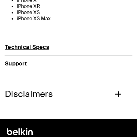
iPhone X
iPhone XR
iPhone XS
iPhone XS Max
Technical Specs
Support
Disclaimers