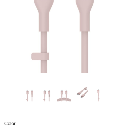
Color