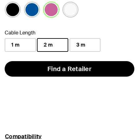
selected
Cable Length
1 m
2 m
3 m
selected
Find a Retailer
Compatibility