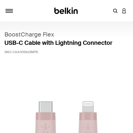
Enter Key
LOGI
Toggle navigation
BoostCharge Flex
USB-C Cable with Lightning Connector
SKU:
CAA009bt2MPK
3.7 out of 5 Customer Rating