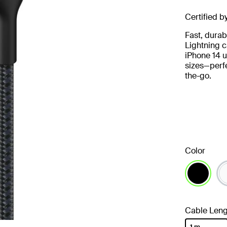
Certified b
Fast, durab
Lightning c
iPhone 14 u
sizes—perfe
the-go.
Color
selected
Cable Leng
1 m