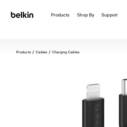
Products
Shop By
Support
Products
Cables
Charging Cables