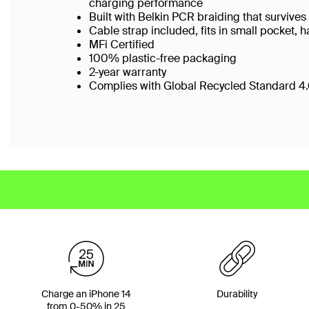
charging performance
Built with Belkin PCR braiding that surviv
Cable strap included, fits in small pocket
MFi Certified
100% plastic-free packaging
2-year warranty
Complies with Global Recycled Standard 4.0
Charge an iPhone 14
Durability
from 0-50% in 25