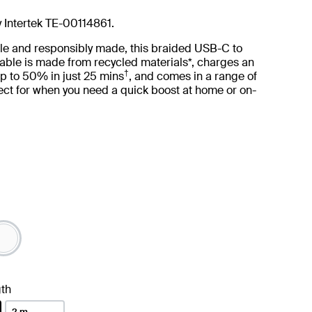
y Intertek TE-00114861.
le and responsibly made, this braided USB-C to
able is made from recycled materials*, charges an
†
p to 50% in just 25 mins
, and comes in a range of
ct for when you need a quick boost at home or on-
th
2 m