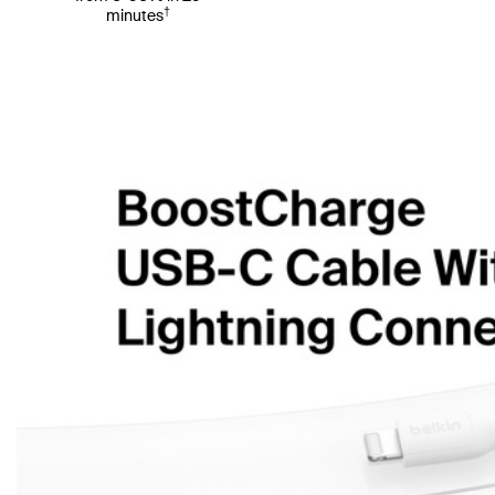
†
minutes