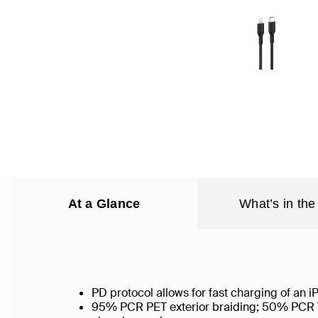
At a Glance
What’s in the
PD protocol allows for fast charging of an
95% PCR PET exterior braiding; 50% PCR TPE