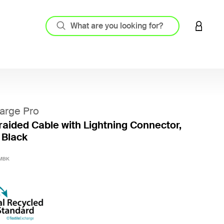
LOGIN 
arge Pro
aided Cable with Lightning Connector,
 Black
5 out o
MBK