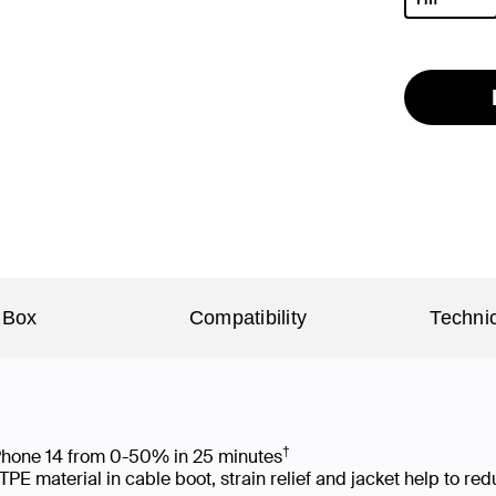
selected
 Box
Compatibility
Technic
†
 iPhone 14 from 0-50% in 25 minutes
 material in cable boot, strain relief and jacket help to re