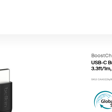
BoostCh
USB-C Br
3.3ft/1m,
SKU:
CAA022fq1