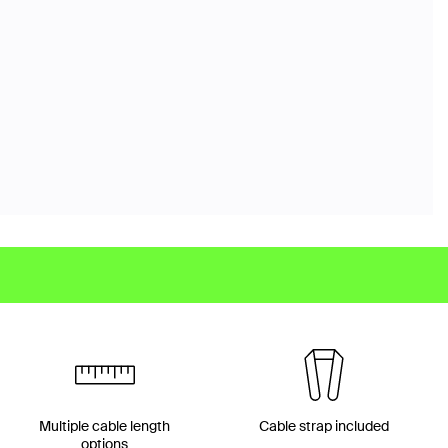
Multiple cable length
Cable strap included
options