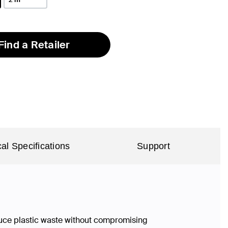
Find a Retailer
al Specifications
Support
duce plastic waste without compromising