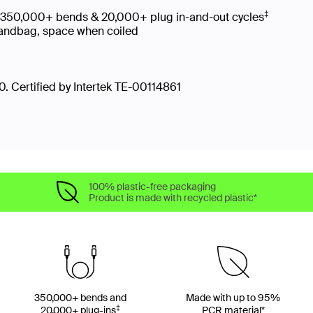
‡
es 350,000+ bends & 20,000+ plug in-and-out cycles
, handbag, space when coiled
. Certified by Intertek TE-00114861
100% plastic-free packaging
Product is made with recycled plastic*
350,000+ bends and
Made with up to 95%
‡
20,000+ plug-ins
PCR material*