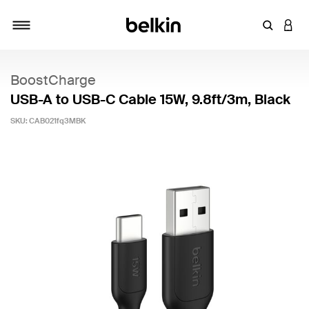
Enter Key
LOGI
Toggle navigation
BoostCharge
USB-A to USB-C Cable 15W, 9.8ft/3m, Black
SKU:
CAB021fq3MBK
5 out of 5 Customer Rating