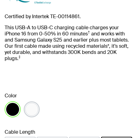
Certified by Intertek TE-00114861.
This USB-A to USB-C charging cable charges your
†
iPhone 16 from 0-50% in 60 minutes
and works with
and Samsung Galaxy S25 and earlier plus most tablets.
Our first cable made using recycled materials*, it’s soft,
yet durable, and withstands 300K bends and 20K
‡
plugs.
Color
selected
Cable Length