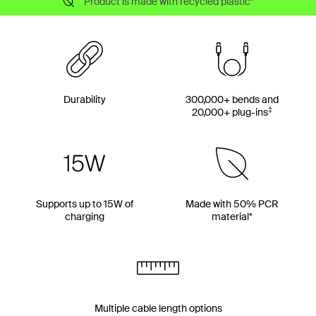
Product is made with recycled plastic*
Durability
300,000+ bends and
‡
20,000+ plug-ins
Supports up to 15W of
Made with 50% PCR
charging
material*
Multiple cable length options