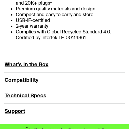
‡
and 20K+ plugs
Premium quality materials and design
Compact and easy to carry and store
USB-IF-certified
2-year warranty
Complies with Global Recycled Standard 4.0.
Certified by Intertek TE-00114861
What’s in the Box
Compatibility
Technical Specs
Support