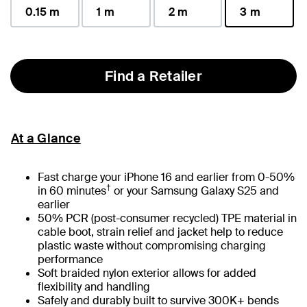
0.15 m
1 m
2 m
3 m
selected
Find a Retailer
At a Glance
Fast charge your iPhone 16 and earlier from 0-50%
†
in 60 minutes
or your Samsung Galaxy S25 and
earlier
50% PCR (post-consumer recycled) TPE material in
cable boot, strain relief and jacket help to reduce
plastic waste without compromising charging
performance
Soft braided nylon exterior allows for added
flexibility and handling
Safely and durably built to survive 300K+ bends