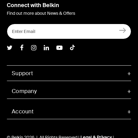
Connect with Belkin
Find out more about News & Offers
Belkin Twitter
Belkin Facebook
Belkin Instagram
Belkin LInkedIn
Belkin Youtube
Belkin TikTok
Support
Company
Account
© Belkin 2026 | All Rights Reserved |
Legal & Privacy
|