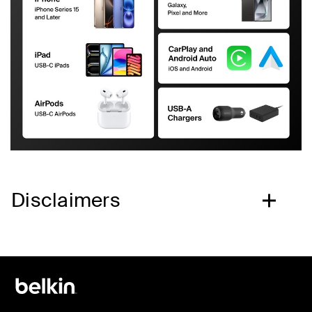
Disclaimers