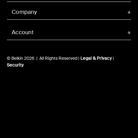
Company
Account
© Belkin 2026 | All Rights Reserved |
Legal & Privacy
|
Security