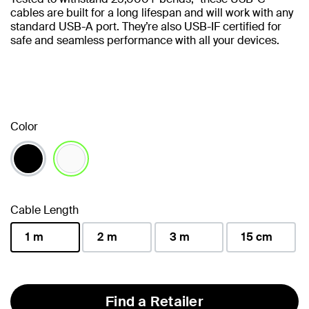
cables are built for a long lifespan and will work with any
standard USB-A port. They’re also USB-IF certified for
safe and seamless performance with all your devices.
Color
selected
Cable Length
1 m
2 m
3 m
15 cm
selected
Find a Retailer