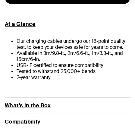
At a Glance
Our charging cables undergo our 18-point quality
test, to keep your devices safe for years to come.
Available in 3m/9.8-ft., 2m/6.6-ft., 1m/3.3-ft., and
15cm/6-in.
USB-IF certified to ensure compatibility
Tested to withstand 25,000+ bends
2-year warranty
What’s in the Box
Compatibility