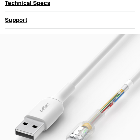
Technical Specs
Support