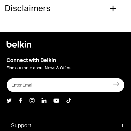
Disclaimers
Connect with Belkin
Find out more about News & Offers
Belkin Twitter
Belkin Facebook
Belkin Instagram
Belkin LInkedIn
Belkin Youtube
Belkin TikTok
Support