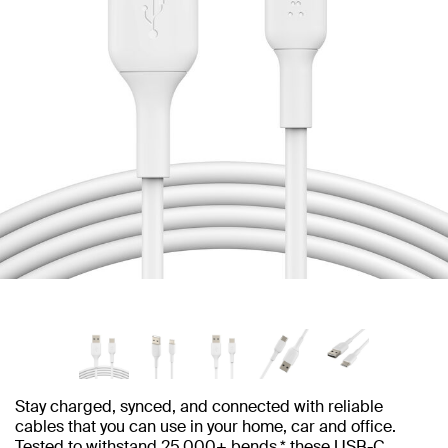
Stay charged, synced, and connected with reliable
cables that you can use in your home, car and office.
Tested to withstand 25,000+ bends,* these USB-C