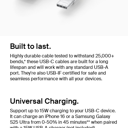
Built to last.
Highly durable cable tested to withstand 25,000+
bends,* these USB-C cables are built for a long
lifespan and will work with any standard USB-A
port. They're also USB-IF certified for safe and
seamless performance with all your devices.
Universal Charging.
Support up to 15W charging to your USB-C device.
It can charge an iPhone 16 or a Samsung Galaxy
S25 Ultra from 0-50% in 45 minutes** when paired
with a 15W USB-A charger (not included).