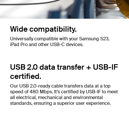
Wide compatibility.
Universally compatible with your Samsung S23,
iPad Pro and other USB-C devices.
USB 2.0 data transfer + USB-IF
certified.
Our USB 2.0-ready cable transfers data at a top
speed of 480 Mbps. It’s certified by USB-IF to meet
all electrical, mechanical and environmental
standards, ensuring a superior user experience.