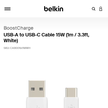
Enter Key
LOGI
Toggle navigation
BoostCharge
USB-A to USB-C Cable 15W (1m / 3.3ft,
White)
SKU:
CAB001bt1MWH
5 out of 5 Customer Rating