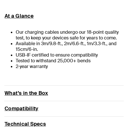
At a Glance
Our charging cables undergo our 18-point quality
test, to keep your devices safe for years to come.
Available in 3m/9.8-ft., 2m/6.6-ft., 1m/3.3-ft., and
15cm/6-in.
USB-IF certified to ensure compatibility
Tested to withstand 25,000+ bends
2-year warranty
What’s in the Box
Compatibility
Technical Specs