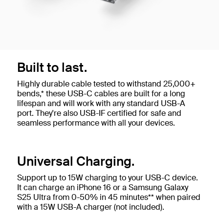
Built to last.
Highly durable cable tested to withstand 25,000+
bends,* these USB-C cables are built for a long
lifespan and will work with any standard USB-A
port. They're also USB-IF certified for safe and
seamless performance with all your devices.
Universal Charging.
Support up to 15W charging to your USB-C device.
It can charge an iPhone 16 or a Samsung Galaxy
S25 Ultra from 0-50% in 45 minutes** when paired
with a 15W USB-A charger (not included).