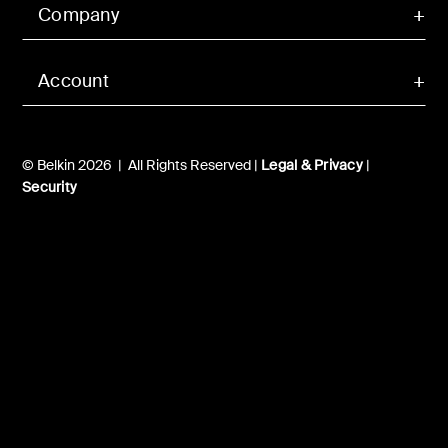
Company
Account
© Belkin 2026 | All Rights Reserved |
Legal & Privacy
|
Security