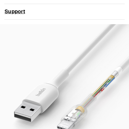
Support