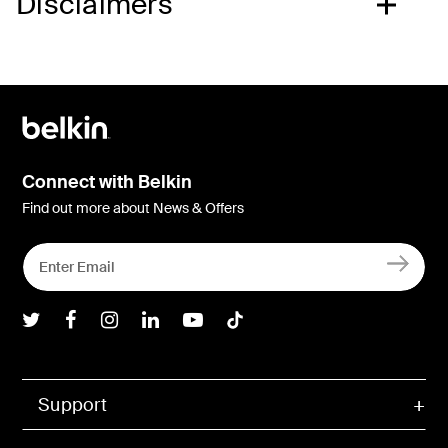
Disclaimers
Connect with Belkin
Find out more about News & Offers
Belkin Twitter
Belkin Facebook
Belkin Instagram
Belkin LInkedIn
Belkin Youtube
Belkin TikTok
Support