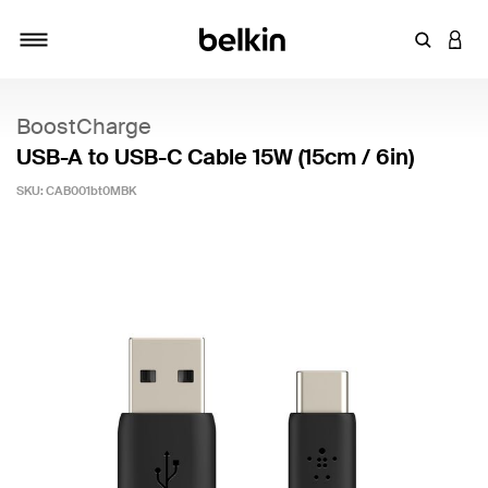
Enter Key
LOGI
Toggle navigation
BoostCharge
USB-A to USB-C Cable 15W (15cm / 6in)
SKU:
CAB001bt0MBK
4.4 out of 5 Customer Rating