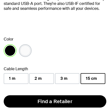
standard USB-A port. They’re also USB-IF certified for
safe and seamless performance with all your devices.
Color
selected
Cable Length
1 m
2 m
3 m
15 cm
selected
Find a Retailer