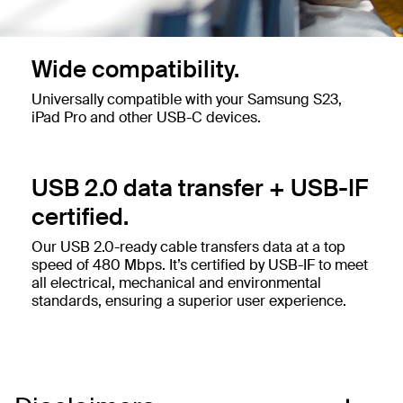
Wide compatibility.
Universally compatible with your Samsung S23,
iPad Pro and other USB-C devices.
USB 2.0 data transfer + USB-IF
certified.
Our USB 2.0-ready cable transfers data at a top
speed of 480 Mbps. It’s certified by USB-IF to meet
all electrical, mechanical and environmental
standards, ensuring a superior user experience.