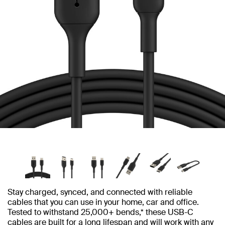
Stay charged, synced, and connected with reliable
cables that you can use in your home, car and office.
Tested to withstand 25,000+ bends,* these USB-C
cables are built for a long lifespan and will work with any